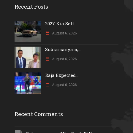
Recent Posts
2027 Kia Selt...
August 6, 2026
Subramanyam,...
August 6, 2026
Raja Expected...
August 6, 2026
Recent Comments