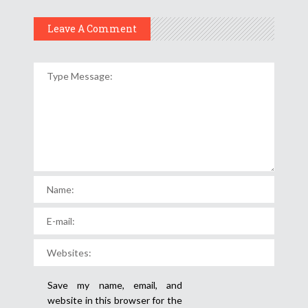
Leave A Comment
Save my name, email, and
website in this browser for the