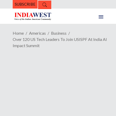
SUBSCRIBE
Home
Americas
Business
Over 120 US Tech Leaders To Join USISPF At India AI
Impact Summit