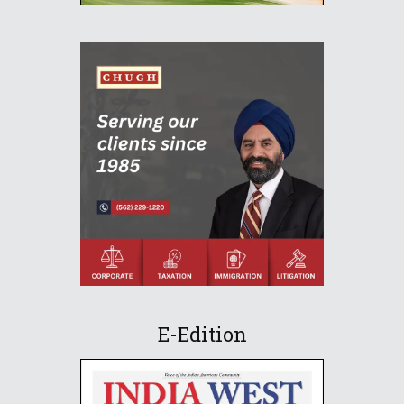
E-Edition