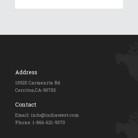
Address
15925 Carmenita Rd.
Cerritos,CA-90703
Contact
Email: info@indiawest.com
Phone: 1-866-621-9370