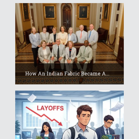
How An Indian Fabric Became A...