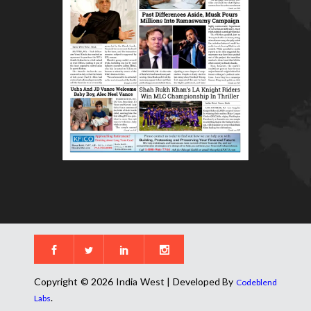
Copyright © 2026 India West | Developed By
Codeblend
.
Labs