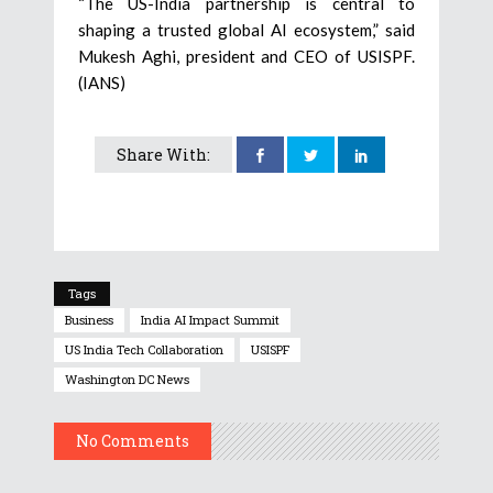
“The US-India partnership is central to
shaping a trusted global AI ecosystem,” said
Mukesh Aghi, president and CEO of USISPF.
(IANS)
Share With:
Tags
Business
India AI Impact Summit
US India Tech Collaboration
USISPF
Washington DC News
No Comments