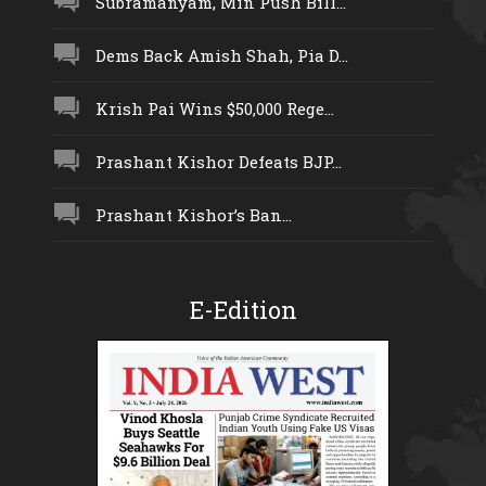
Subramanyam, Min Push Bill...
Dems Back Amish Shah, Pia D...
Krish Pai Wins $50,000 Rege...
Prashant Kishor Defeats BJP...
Prashant Kishor’s Ban...
E-Edition