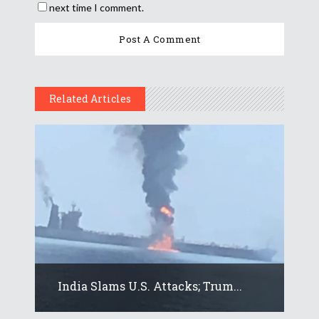
next time I comment.
Related Articles
India Slams U.S. Attacks; Trum...