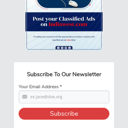
Subscribe To Our Newsletter
Your Email Address
*