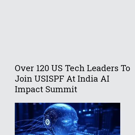
Over 120 US Tech Leaders To
Join USISPF At India AI
Impact Summit