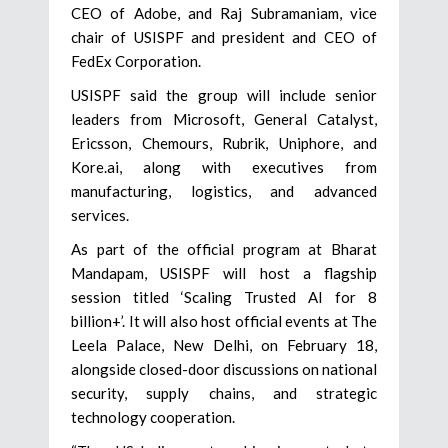
CEO of Adobe, and Raj Subramaniam, vice
chair of USISPF and president and CEO of
FedEx Corporation.
USISPF said the group will include senior
leaders from Microsoft, General Catalyst,
Ericsson, Chemours, Rubrik, Uniphore, and
Kore.ai, along with executives from
manufacturing, logistics, and advanced
services.
As part of the official program at Bharat
Mandapam, USISPF will host a flagship
session titled ‘Scaling Trusted AI for 8
billion+’. It will also host official events at The
Leela Palace, New Delhi, on February 18,
alongside closed-door discussions on national
security, supply chains, and strategic
technology cooperation.