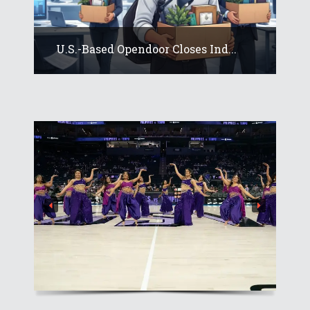
U.S.-Based Opendoor Closes Ind...