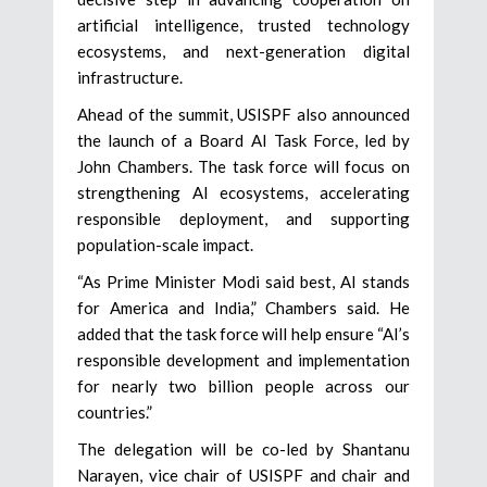
artificial intelligence, trusted technology
ecosystems, and next-generation digital
infrastructure.
Ahead of the summit, USISPF also announced
the launch of a Board AI Task Force, led by
John Chambers. The task force will focus on
strengthening AI ecosystems, accelerating
responsible deployment, and supporting
population-scale impact.
“As Prime Minister Modi said best, AI stands
for America and India,” Chambers said. He
added that the task force will help ensure “AI’s
responsible development and implementation
for nearly two billion people across our
countries.”
The delegation will be co-led by Shantanu
Narayen, vice chair of USISPF and chair and