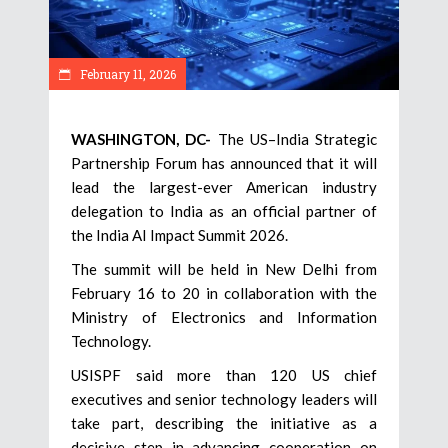
February 11, 2026
WASHINGTON, DC-
The US–India Strategic
Partnership Forum has announced that it will
lead the largest-ever American industry
delegation to India as an official partner of
the India AI Impact Summit 2026.
The summit will be held in New Delhi from
February 16 to 20 in collaboration with the
Ministry of Electronics and Information
Technology.
USISPF said more than 120 US chief
executives and senior technology leaders will
take part, describing the initiative as a
decisive step in advancing cooperation on