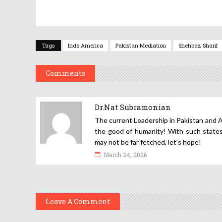
Tags
Indo America
Pakistan Mediation
Shehbaz Sharif
Comments
Dr.Nat Subramonian
The current Leadership in Pakistan and A
the good of humanity! With such states
may not be far fetched, let’s hope!
March 24, 2026
Leave A Comment