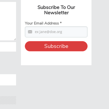
Subscribe To Our
Newsletter
Your Email Address
*