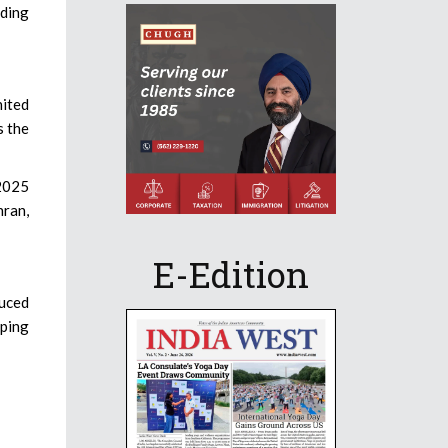
uding
nited
s the
2025
hran,
E-Edition
duced
eping