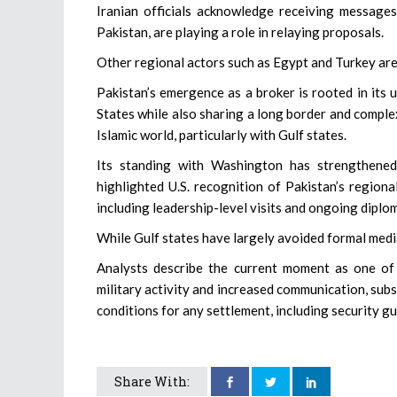
Iranian officials acknowledge receiving messages 
Pakistan, are playing a role in relaying proposals.
Other regional actors such as Egypt and Turkey are 
Pakistan’s emergence as a broker is rooted in its u
States while also sharing a long border and complex 
Islamic world, particularly with Gulf states.
Its standing with Washington has strengthened
highlighted U.S. recognition of Pakistan’s regiona
including leadership-level visits and ongoing diplo
While Gulf states have largely avoided formal medi
Analysts describe the current moment as one of 
military activity and increased communication, subs
conditions for any settlement, including security 
Share With: