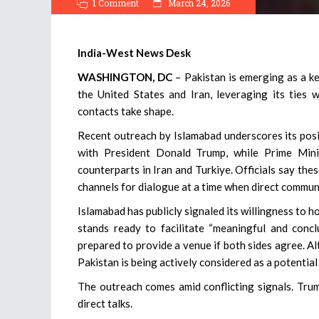
1 Comment
March 24, 2026
India-West News Desk
WASHINGTON, DC
– Pakistan is emerging as a k
the United States and Iran, leveraging its ties
contacts take shape.
Recent outreach by Islamabad underscores its positi
with President Donald Trump, while Prime Min
counterparts in Iran and Turkiye. Officials say the
channels for dialogue at a time when direct commu
Islamabad has publicly signaled its willingness to h
stands ready to facilitate “meaningful and conclu
prepared to provide a venue if both sides agree. A
Pakistan is being actively considered as a potentia
The outreach comes amid conflicting signals. Trum
direct talks.