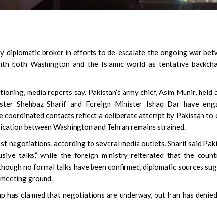
ey diplomatic broker in efforts to de-escalate the ongoing war be
 with both Washington and the Islamic world as tentative backch
oning, media reports say. Pakistan’s army chief, Asim Munir, held a
ister Shehbaz Sharif and Foreign Minister Ishaq Dar have eng
se coordinated contacts reflect a deliberate attempt by Pakistan to
nication between Washington and Tehran remains strained.
ost negotiations, according to several media outlets. Sharif said Pak
sive talks,” while the foreign ministry reiterated that the count
lthough no formal talks have been confirmed, diplomatic sources su
l meeting ground.
p has claimed that negotiations are underway, but Iran has denie