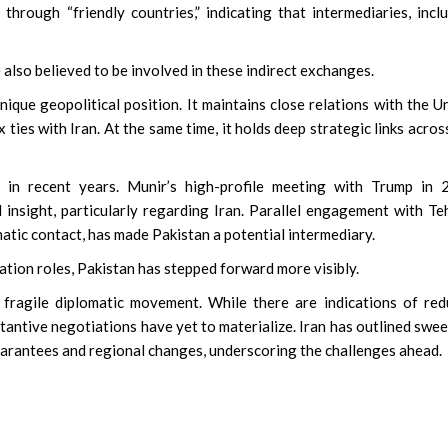
through “friendly countries,” indicating that intermediaries, incl
also believed to be involved in these indirect exchanges.
nique geopolitical position. It maintains close relations with the U
ties with Iran. At the same time, it holds deep strategic links acros
 in recent years. Munir’s high-profile meeting with Trump in 
l insight, particularly regarding Iran. Parallel engagement with Te
matic contact, has made Pakistan a potential intermediary.
ation roles, Pakistan has stepped forward more visibly.
fragile diplomatic movement. While there are indications of re
tantive negotiations have yet to materialize. Iran has outlined swe
guarantees and regional changes, underscoring the challenges ahead.