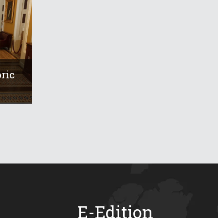
ric
E-Edition