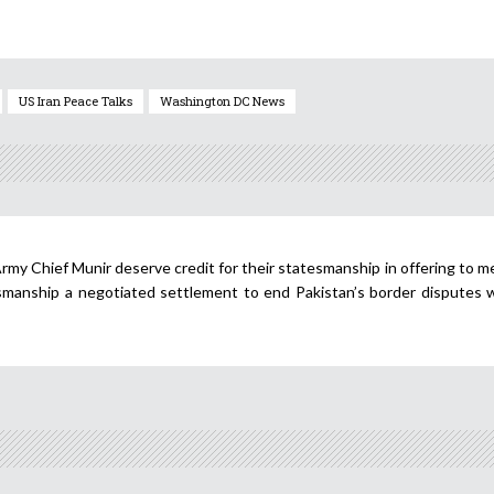
US Iran Peace Talks
Washington DC News
rmy Chief Munir deserve credit for their statesmanship in offering to m
manship a negotiated settlement to end Pakistan’s border disputes w