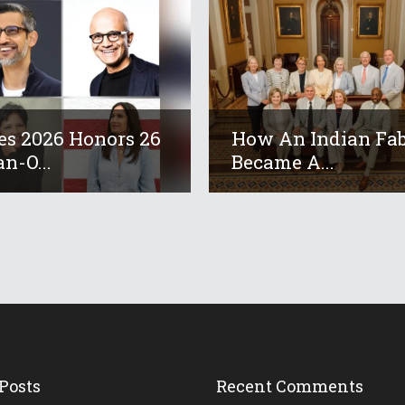
es 2026 Honors 26
How An Indian Fab
an-O...
Became A...
Posts
Recent Comments