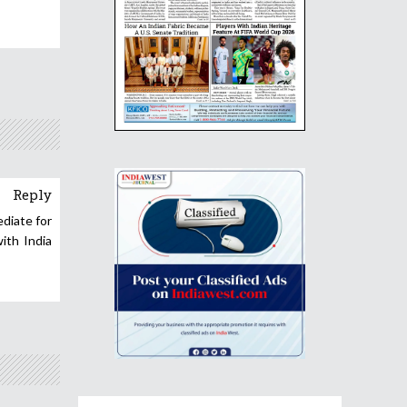
Reply
ediate for
ith India