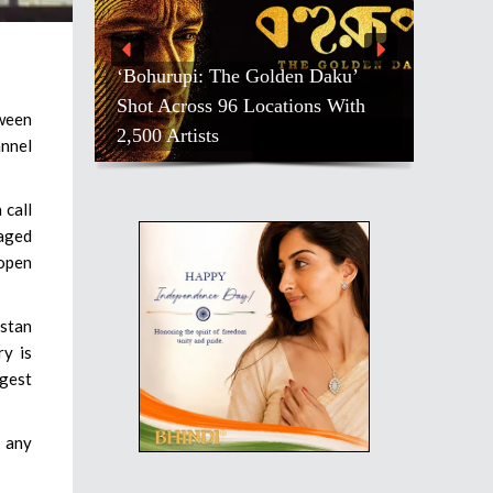
‘Bohurupi: The Golden Daku’
Shot Across 96 Locations With
tween
2,500 Artists
annel
 call
aged
 open
istan
ry is
ggest
d any