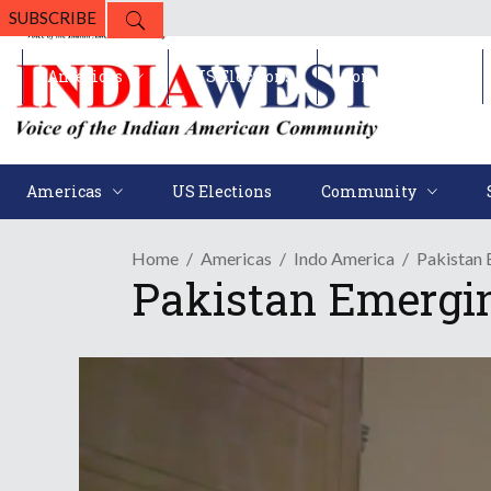
SUBSCRIBE
Americas
US Elections
Community
Americas
US Elections
Community
Home
Americas
Indo America
Pakistan 
Pakistan Emergi