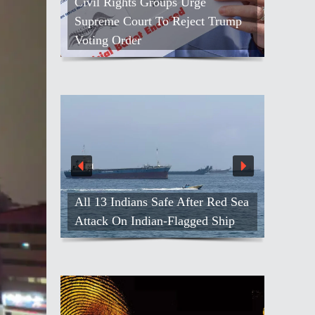
Civil Rights Groups Urge
Supreme Court To Reject Trump
Voting Order
All 13 Indians Safe After Red Sea
Attack On Indian-Flagged Ship