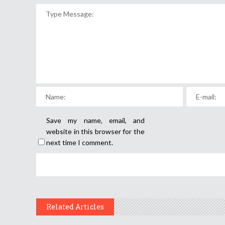
Save my name, email, and
website in this browser for the
next time I comment.
Related Articles