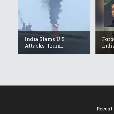
India Slams U.S.
Forb
Attacks; Trum...
Indi
Recent 