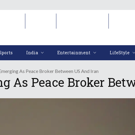
Sports
India
Entertainment
LifeStyl
Sports
India
Entertainment
LifeStyle
Emerging As Peace Broker Between US And Iran
ng As Peace Broker Bet