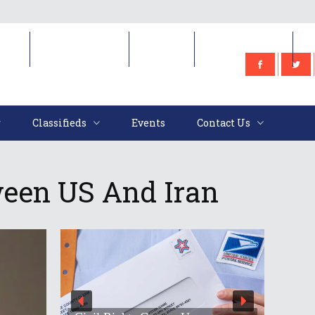
e
Classifieds
Events
Contact Us
Classifieds
Events
Contact Us
ween US And Iran