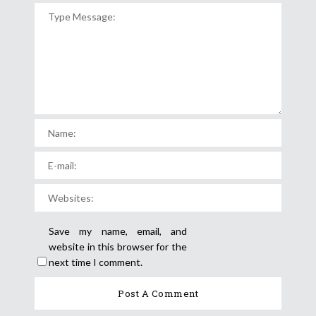
Save my name, email, and
website in this browser for the
next time I comment.