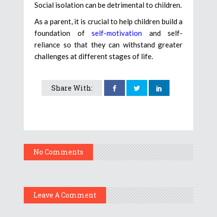
Social isolation can be detrimental to children.
As a parent, it is crucial to help children build a
foundation of
self-motivation
and self-
reliance so that they can withstand greater
challenges at different stages of life.
Share With:
No Comments
Leave A Comment