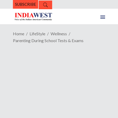
SUBSCRIBE
Home
LifeStyle
Wellness
Parenting During School Tests & Exams