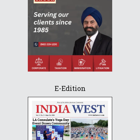
E-Edition