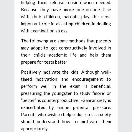
helping them release tension when needed.
Because they have more one-on-one time
with their children, parents play the most
important role in assisting children in dealing
with examination stress.
The following are some methods that parents
may adopt to get constructively involved in
their child’s academic life and help them
prepare for tests better:
Positively motivate the kids: Although well-
timed motivation and encouragement to
perform well in the exam is beneficial,
pressuring the youngster to study “more” or
“better” is counterproductive. Exam anxiety is
exacerbated by undue parental pressure.
Parents who wish to help reduce test anxiety
should understand how to motivate them
appropriately.