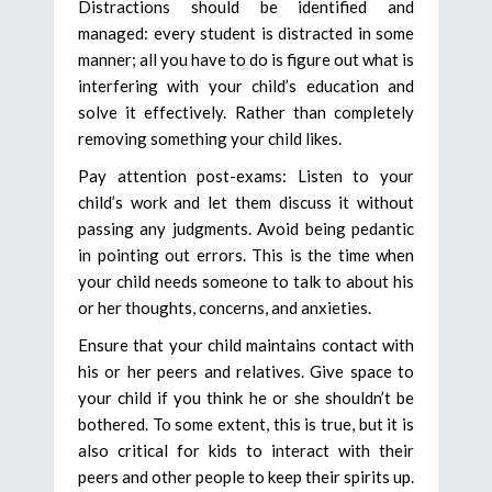
Distractions should be identified and
managed: every student is distracted in some
manner; all you have to do is figure out what is
interfering with your child’s education and
solve it effectively. Rather than completely
removing something your child likes.
Pay attention post-exams: Listen to your
child’s work and let them discuss it without
passing any judgments. Avoid being pedantic
in pointing out errors. This is the time when
your child needs someone to talk to about his
or her thoughts, concerns, and anxieties.
Ensure that your child maintains contact with
his or her peers and relatives. Give space to
your child if you think he or she shouldn’t be
bothered. To some extent, this is true, but it is
also critical for kids to interact with their
peers and other people to keep their spirits up.