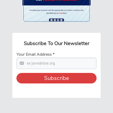
Subscribe To Our Newsletter
Your Email Address
*