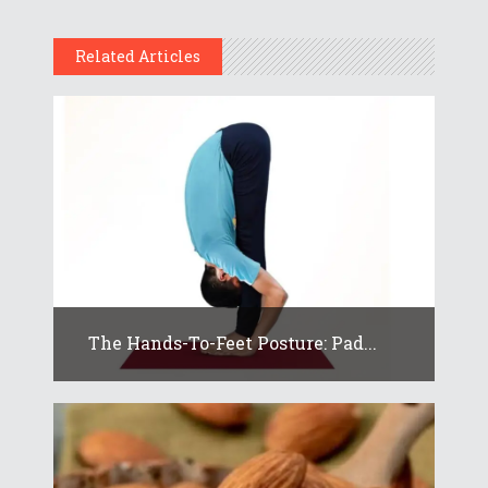
Related Articles
The Hands-To-Feet Posture: Pad...