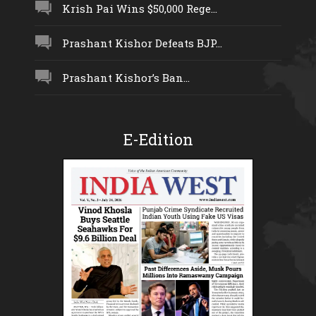
Krish Pai Wins $50,000 Rege...
Prashant Kishor Defeats BJP...
Prashant Kishor’s Ban...
E-Edition