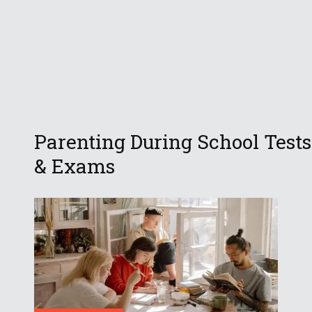
Parenting During School Tests
& Exams