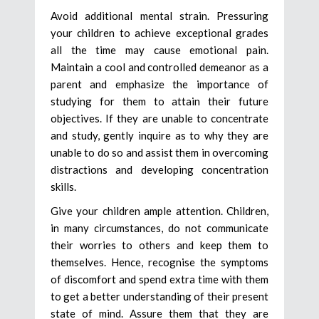
Avoid additional mental strain. Pressuring
your children to achieve exceptional grades
all the time may cause emotional pain.
Maintain a cool and controlled demeanor as a
parent and emphasize the importance of
studying for them to attain their future
objectives. If they are unable to concentrate
and study, gently inquire as to why they are
unable to do so and assist them in overcoming
distractions and developing concentration
skills.
Give your children ample attention. Children,
in many circumstances, do not communicate
their worries to others and keep them to
themselves. Hence, recognise the symptoms
of discomfort and spend extra time with them
to get a better understanding of their present
state of mind. Assure them that they are