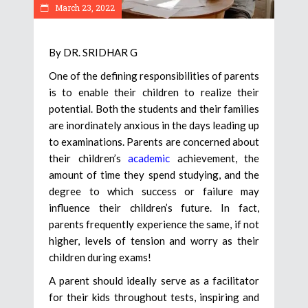
March 23, 2022
By DR. SRIDHAR G
One of the defining responsibilities of parents
is to enable their children to realize their
potential. Both the students and their families
are inordinately anxious in the days leading up
to examinations. Parents are concerned about
their children’s
academic
achievement, the
amount of time they spend studying, and the
degree to which success or failure may
influence their children’s future. In fact,
parents frequently experience the same, if not
higher, levels of tension and worry as their
children during exams!
A parent should ideally serve as a facilitator
for their kids throughout tests, inspiring and