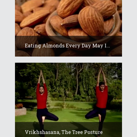
Eating Almonds Every Day May I...
Vrikhshasana, The Tree Posture