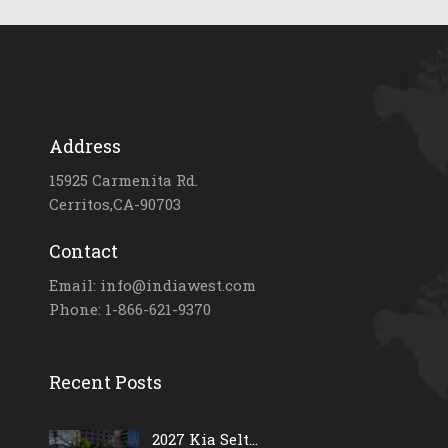
Address
15925 Carmenita Rd.
Cerritos,CA-90703
Contact
Email: info@indiawest.com
Phone: 1-866-621-9370
Recent Posts
2027 Kia Selt...