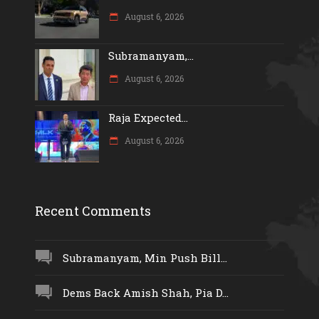
August 6, 2026
Subramanyam,...
August 6, 2026
Raja Expected...
August 6, 2026
Recent Comments
Subramanyam, Min Push Bill...
Dems Back Amish Shah, Pia D...