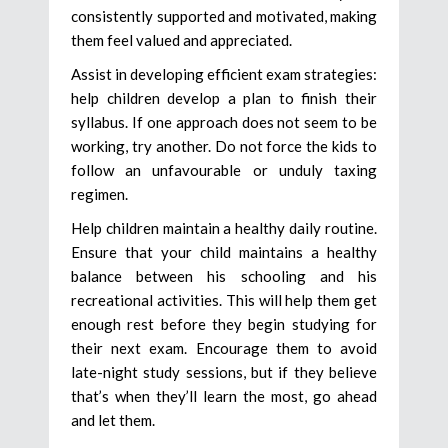
consistently supported and motivated, making
them feel valued and appreciated.
Assist in developing efficient exam strategies:
help children develop a plan to finish their
syllabus. If one approach does not seem to be
working, try another. Do not force the kids to
follow an unfavourable or unduly taxing
regimen.
Help children maintain a healthy daily routine.
Ensure that your child maintains a healthy
balance between his schooling and his
recreational activities. This will help them get
enough rest before they begin studying for
their next exam. Encourage them to avoid
late-night study sessions, but if they believe
that’s when they’ll learn the most, go ahead
and let them.