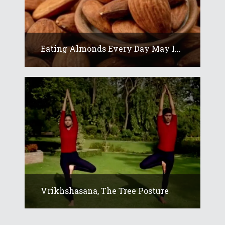
Eating Almonds Every Day May I...
Vrikhshasana, The Tree Posture