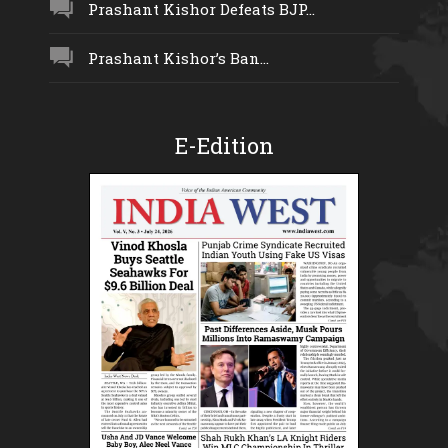
Prashant Kishor Defeats BJP...
Prashant Kishor’s Ban...
E-Edition