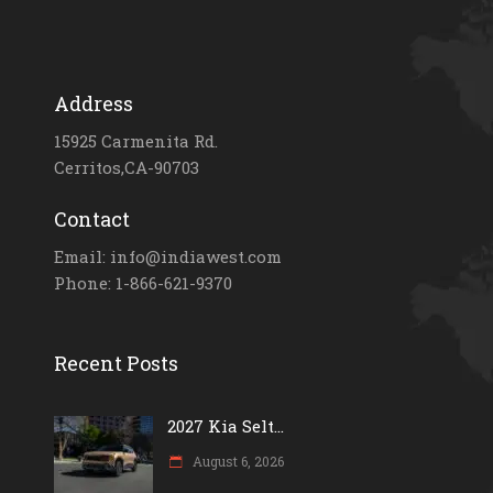
Address
15925 Carmenita Rd.
Cerritos,CA-90703
Contact
Email: info@indiawest.com
Phone: 1-866-621-9370
Recent Posts
2027 Kia Selt...
August 6, 2026