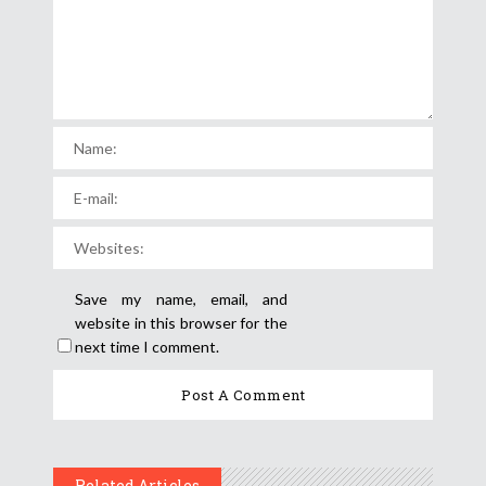
Save my name, email, and
website in this browser for the
next time I comment.
Related Articles