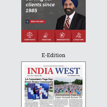
E-Edition