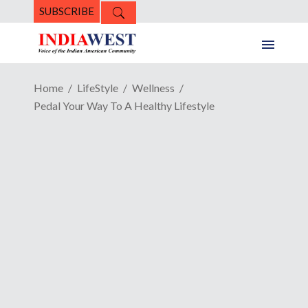
SUBSCRIBE
Home
LifeStyle
Wellness
Pedal Your Way To A Healthy Lifestyle