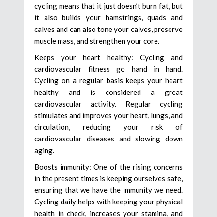
cycling means that it just doesn’t burn fat, but
it also builds your hamstrings, quads and
calves and can also tone your calves, preserve
muscle mass, and strengthen your core.
Keeps your heart healthy: Cycling and
cardiovascular fitness go hand in hand.
Cycling on a regular basis keeps your heart
healthy and is considered a great
cardiovascular activity. Regular cycling
stimulates and improves your heart, lungs, and
circulation, reducing your risk of
cardiovascular diseases and slowing down
aging.
Boosts immunity: One of the rising concerns
in the present times is keeping ourselves safe,
ensuring that we have the immunity we need.
Cycling daily helps with keeping your physical
health in check, increases your stamina, and