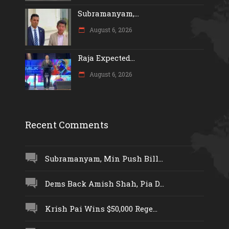
Subramanyam,...
August 6, 2026
Raja Expected...
August 6, 2026
Recent Comments
Subramanyam, Min Push Bill...
Dems Back Amish Shah, Pia D...
Krish Pai Wins $50,000 Rege...