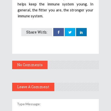
helps keep the immune system young. In
general, the fitter you are, the stronger your
immune system.
Share With:
No Comments
Leave A Comment