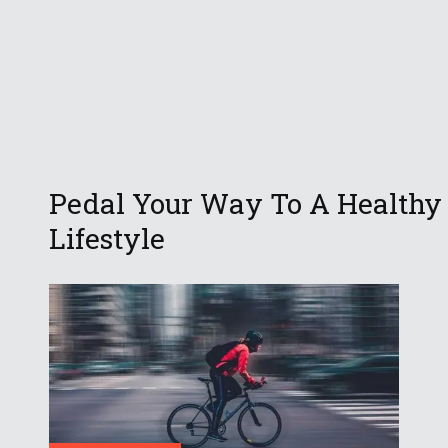
Pedal Your Way To A Healthy
Lifestyle