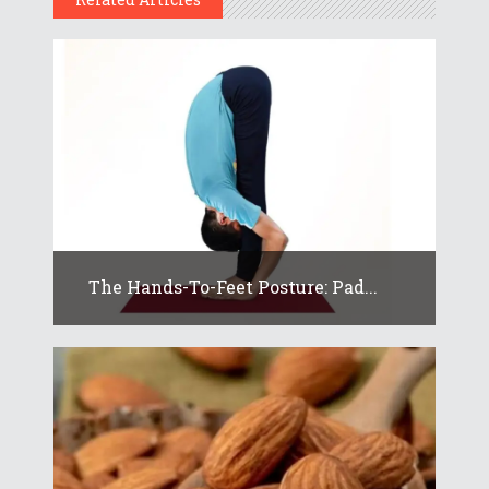
The Hands-To-Feet Posture: Pad...