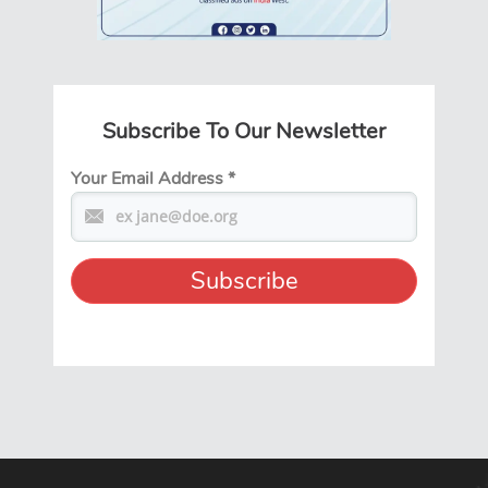
Subscribe To Our Newsletter
Your Email Address
*