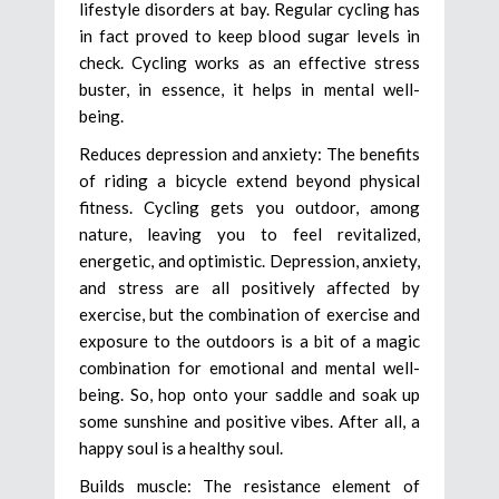
lifestyle disorders at bay. Regular cycling has
in fact proved to keep blood sugar levels in
check. Cycling works as an effective stress
buster, in essence, it helps in mental well-
being.
Reduces depression and anxiety: The benefits
of riding a bicycle extend beyond physical
fitness. Cycling gets you outdoor, among
nature, leaving you to feel revitalized,
energetic, and optimistic. Depression, anxiety,
and stress are all positively affected by
exercise, but the combination of exercise and
exposure to the outdoors is a bit of a magic
combination for emotional and mental well-
being. So, hop onto your saddle and soak up
some sunshine and positive vibes. After all, a
happy soul is a healthy soul.
Builds muscle: The resistance element of