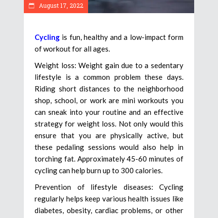
August 17, 2022
Cycling
is fun, healthy and a low-impact form
of workout for all ages.
Weight loss: Weight gain due to a sedentary
lifestyle is a common problem these days.
Riding short distances to the neighborhood
shop, school, or work are mini workouts you
can sneak into your routine and an effective
strategy for weight loss. Not only would this
ensure that you are physically active, but
these pedaling sessions would also help in
torching fat. Approximately 45-60 minutes of
cycling can help burn up to 300 calories.
Prevention of lifestyle diseases: Cycling
regularly helps keep various health issues like
diabetes, obesity, cardiac problems, or other