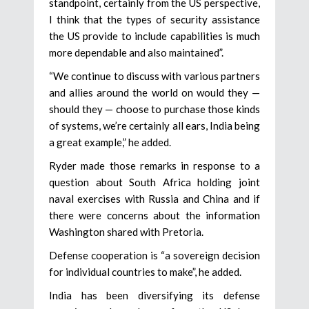
standpoint, certainly from the US perspective,
I think that the types of security assistance
the US provide to include capabilities is much
more dependable and also maintained”.
“We continue to discuss with various partners
and allies around the world on would they —
should they — choose to purchase those kinds
of systems, we’re certainly all ears, India being
a great example,” he added.
Ryder made those remarks in response to a
question about South Africa holding joint
naval exercises with Russia and China and if
there were concerns about the information
Washington shared with Pretoria.
Defense cooperation is “a sovereign decision
for individual countries to make”, he added.
India has been diversifying its defense