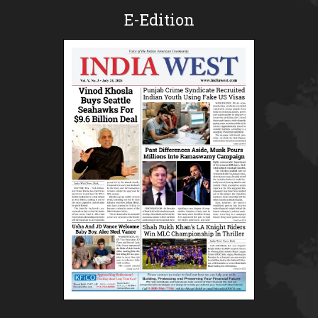
E-Edition