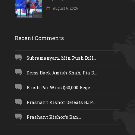
August 6, 2026
Recent Comments
Subramanyam, Min Push Bill...
Dems Back Amish Shah, Pia D...
Krish Pai Wins $50,000 Rege...
Prashant Kishor Defeats BJP...
Prashant Kishor’s Ban...