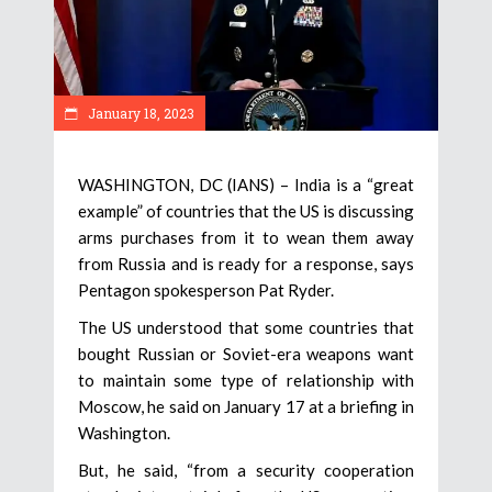
January 18, 2023
WASHINGTON, DC (IANS) – India is a “great
example” of countries that the US is discussing
arms purchases from it to wean them away
from Russia and is ready for a response, says
Pentagon spokesperson Pat Ryder.
The US understood that some countries that
bought Russian or Soviet-era weapons want
to maintain some type of relationship with
Moscow, he said on January 17 at a briefing in
Washington.
But, he said, “from a security cooperation