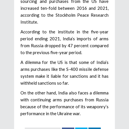
sourcing and purchases from the US have
increased ten-fold between 2016 and 2021,
according to the Stockholm Peace Research
Institute.
According to the institute in the five-year
period ending 2021, India’s imports of arms
from Russia dropped by 47 percent compared
to the previous five-year period.
A dilemma for the US is that some of India’s
arms purchases like the S-400 missile defense
system make it liable for sanctions and it has
withheld sanctions so far.
On the other hand, India also faces a dilemma
with continuing arms purchases from Russia
because of the performance of its weaponry’s
performance in the Ukraine war.