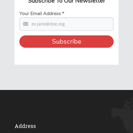
Subscribe To Our Newsletter
Your Email Address
*
Address