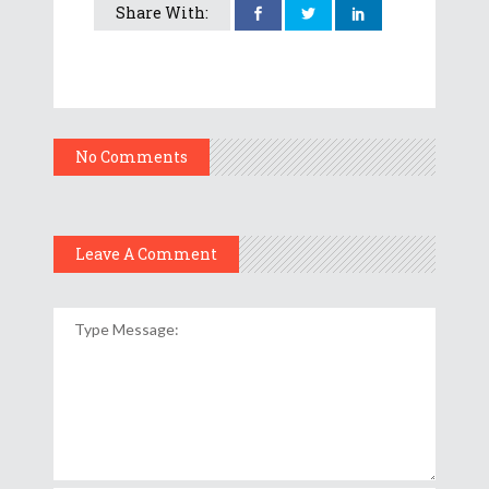
Share With:
No Comments
Leave A Comment