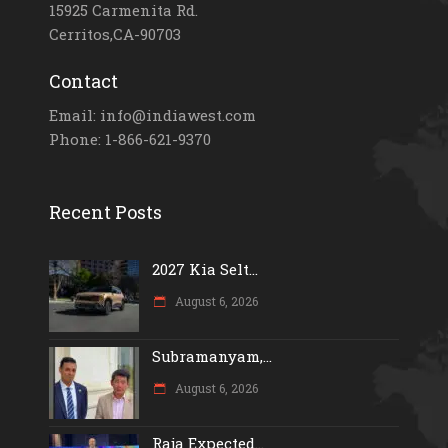
15925 Carmenita Rd.
Cerritos,CA-90703
Contact
Email: info@indiawest.com
Phone: 1-866-621-9370
Recent Posts
2027 Kia Selt...
August 6, 2026
Subramanyam,...
August 6, 2026
Raja Expected...