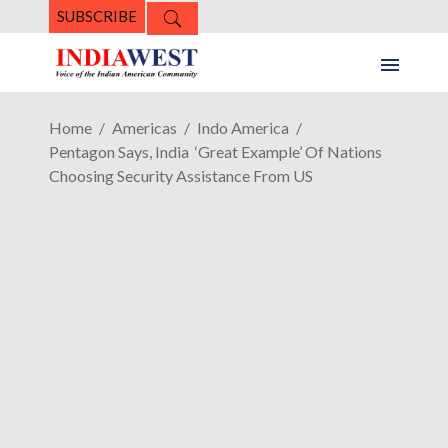
SUBSCRIBE
Home
Americas
Indo America
Pentagon Says, India ‘Great Example’ Of Nations
Choosing Security Assistance From US