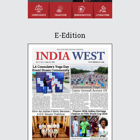
E-Edition