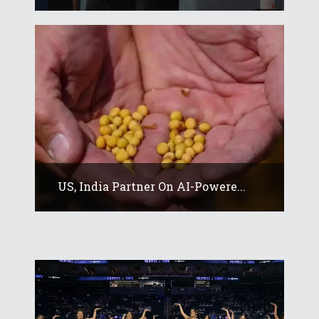
US, India Partner On AI-Powere...