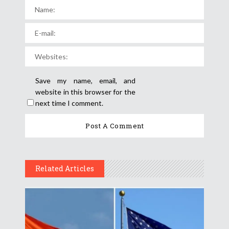
Save my name, email, and
website in this browser for the
next time I comment.
Related Articles