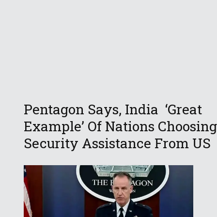
Pentagon Says, India ‘Great
Example’ Of Nations Choosing
Security Assistance From US