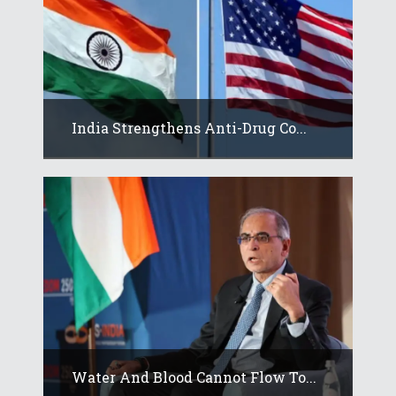
India Strengthens Anti-Drug Co...
Water And Blood Cannot Flow To...