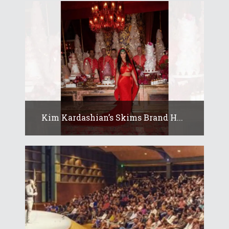
Kim Kardashian’s Skims Brand H...