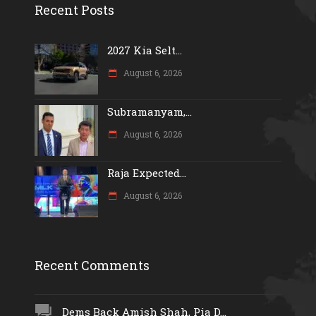
Recent Posts
2027 Kia Selt...
August 6, 2026
Subramanyam,...
August 6, 2026
Raja Expected...
August 6, 2026
Recent Comments
Dems Back Amish Shah, Pia D...