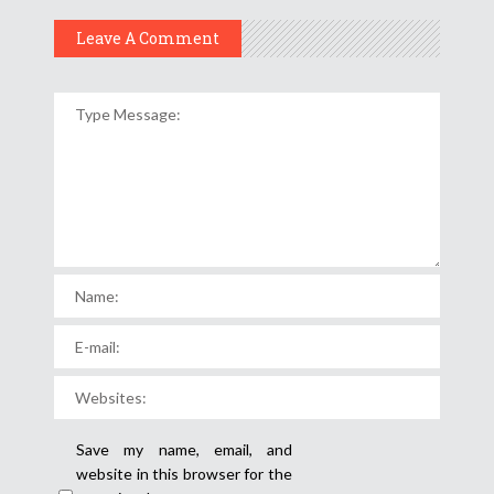
Leave A Comment
Save my name, email, and
website in this browser for the