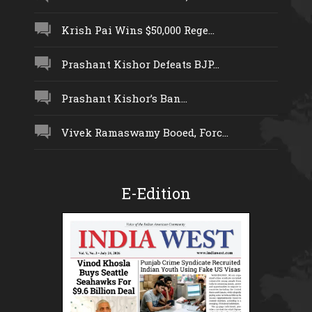
Krish Pai Wins $50,000 Rege...
Prashant Kishor Defeats BJP...
Prashant Kishor’s Ban...
Vivek Ramaswamy Booed, Forc...
E-Edition