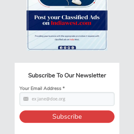
Subscribe To Our Newsletter
Your Email Address
*