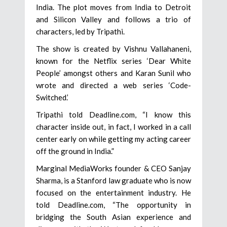
India. The plot moves from India to Detroit
and Silicon Valley and follows a trio of
characters, led by Tripathi.
The show is created by Vishnu Vallahaneni,
known for the Netflix series ‘Dear White
People’ amongst others and Karan Sunil who
wrote and directed a web series ‘Code-
Switched.’
Tripathi told Deadline.com, “I know this
character inside out, in fact, I worked in a call
center early on while getting my acting career
off the ground in India.”
Marginal MediaWorks founder & CEO Sanjay
Sharma, is a Stanford law graduate who is now
focused on the entertainment industry. He
told Deadline.com, “The opportunity in
bridging the South Asian experience and