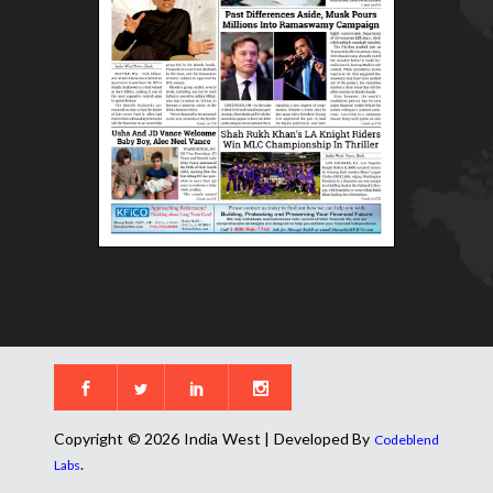
Copyright © 2026 India West | Developed By
Codeblend
.
Labs