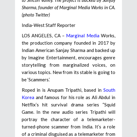
Sharma, founder of Marginal Media Works in CA.
(photo Twitter)
India-West Staff Reporter
LOS ANGELES, CA –
Marginal Media
Works,
the production company founded in 2017 by
Indian American Sanjay Sharma and backed up
by Imagine Entertainment, encourages genre
storytelling from marginalized voices, on
various topics. New from its stable is going to
be ‘Scammers.’
Roped in is Anupam Tripathi, based in
South
Korea
and famous for his role as Ali Abdul in
Netflix’s hit survival drama series “Squid
Game. In the new audio series Tripathi will
portray the character of a telemarketer-
turned-phone scammer from India. It’s a role
of a criminal disguised as a telemarketer from