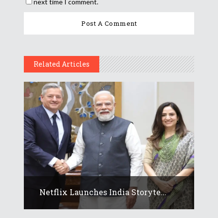
next time I comment.
Related Articles
Netflix Launches India Storyte...