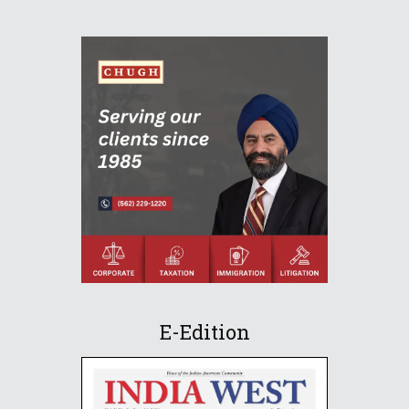
E-Edition