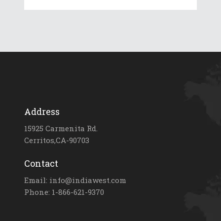
Address
15925 Carmenita Rd.
Cerritos,CA-90703
Contact
Email: info@indiawest.com
Phone: 1-866-621-9370