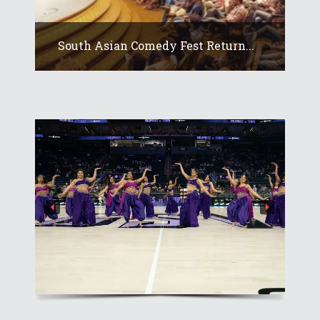
South Asian Comedy Fest Return...