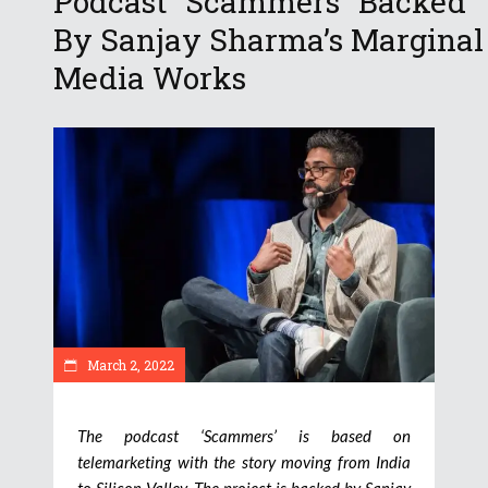
Podcast “Scammers” Backed
By Sanjay Sharma’s Marginal
Media Works
March 2, 2022
The podcast ‘Scammers’ is based on
telemarketing with the story moving from India
to Silicon Valley. The project is backed by Sanjay