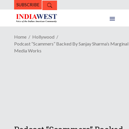
SUBSCRIBE
Home
Hollywood
Podcast “Scammers” Backed By Sanjay Sharma’s Marginal
Media Works