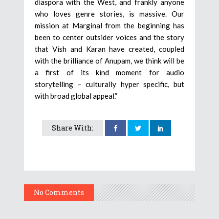
diaspora with the West, and frankly anyone
who loves genre stories, is massive. Our
mission at Marginal from the beginning has
been to center outsider voices and the story
that Vish and Karan have created, coupled
with the brilliance of Anupam, we think will be
a first of its kind moment for audio
storytelling – culturally hyper specific, but
with broad global appeal.”
Share With:
No Comments