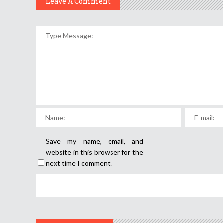
Leave A Comment
Save my name, email, and
website in this browser for the
next time I comment.