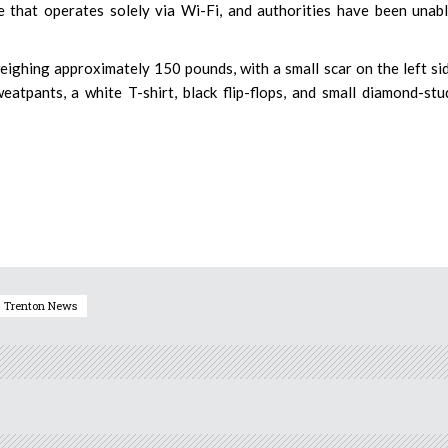
e that operates solely via Wi-Fi, and authorities have been unab
 weighing approximately 150 pounds, with a small scar on the left si
atpants, a white T-shirt, black flip-flops, and small diamond-st
Trenton News