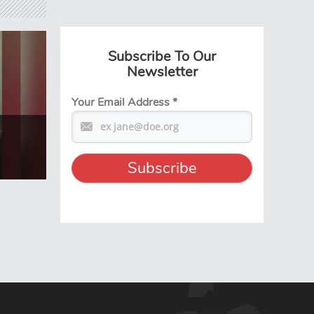
Subscribe To Our
Newsletter
Your Email Address
*
t