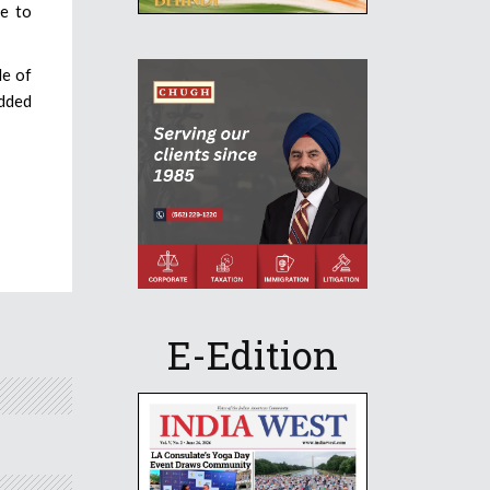
le to
de of
udded
E-Edition