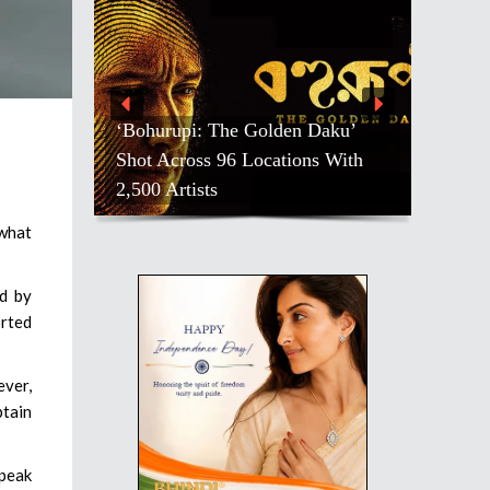
‘Bohurupi: The Golden Daku’
Shot Across 96 Locations With
2,500 Artists
 what
ed by
orted
ver,
btain
speak