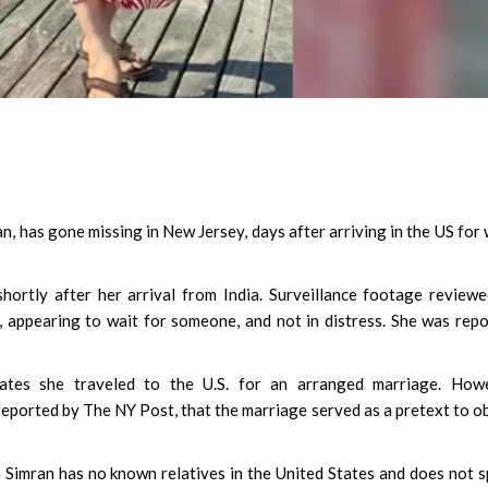
, has gone missing in New Jersey, days after arriving in the US for
hortly after her arrival from India. Surveillance footage review
 appearing to wait for someone, and not in distress. She was rep
icates she traveled to the U.S. for an arranged marriage. Howe
s reported by The NY Post, that the marriage served as a pretext to o
s Simran has no known relatives in the United States and does not 