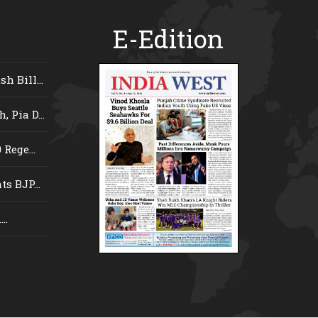
E-Edition
 Bill...
 Pia D...
Rege...
s BJP...
..