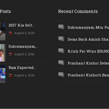
Posts
Recent Comments
2027 Kia Selt...
Subramanyam, Min Push
August 6, 2026
Dems Back Amish Shah,
Subramanyam,...
Krish Pai Wins $50,000 
August 6, 2026
Prashant Kishor Defeat
Raja Expected...
Prashant Kishor’s Ban.
August 6, 2026