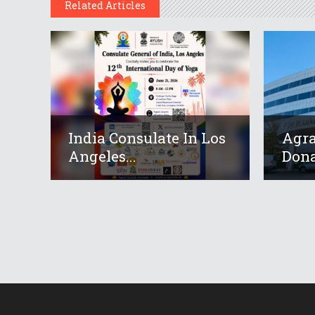
Related Articles
India Consulate In Los
Agr
Angeles...
Dona