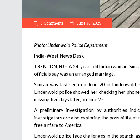
0 Comments
June 30, 2025
Photo: Lindenwold Police Department
India-West News Desk
TRENTON, NJ –
A 24-year-old Indian woman, Simran
officials say was an arranged marriage.
Simran was last seen on June 20 in Lindenwold, s
Lindenwold police showed her checking her phone,
missing five days later, on June 25.
A preliminary investigation by authorities ind
investigators are also exploring the possibility, a
free airfare to America.
Lindenwold police face challenges in the search, a