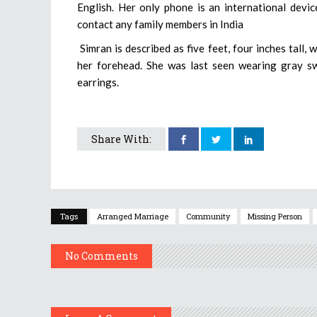
English. Her only phone is an international devic
contact any family members in India
Simran is described as five feet, four inches tall,
her forehead. She was last seen wearing gray swe
earrings.
Share With:
Tags
Arranged Marriage
Community
Missing Person
No Comments