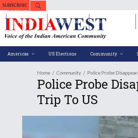
SUBSCRIBE
Americas
US Elections
Community
Americas
US Elections
Community
Home
Community
Police Probe Disappea
Police Probe Di
Trip To US