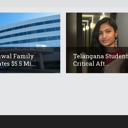
awal Family
Telangana Studen
tes $5.5 Mi...
Critical Aft...