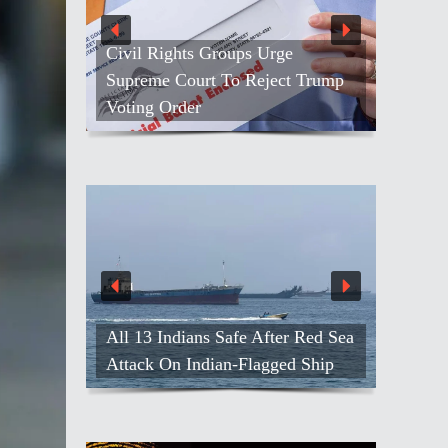
Civil Rights Groups Urge
Supreme Court To Reject Trump
Voting Order
All 13 Indians Safe After Red Sea
Attack On Indian-Flagged Ship