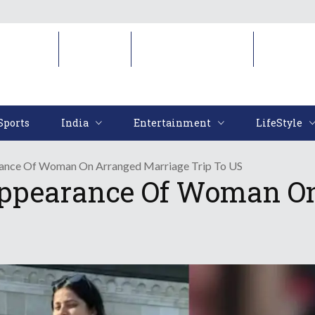
Sports
India
Entertainment
LifeStyl
Sports
India
Entertainment
LifeStyle
rance Of Woman On Arranged Marriage Trip To US
sappearance Of Woman O