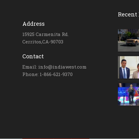
Recent 
Address
15925 Carmenita Rd.
Cerritos,CA-90703
Contact
Email: info@indiawest.com
Phone: 1-866-621-9370