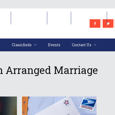
e
Classifieds
Events
Contact Us
Classifieds
Events
Contact Us
n Arranged Marriage