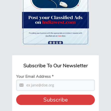
Subscribe To Our Newsletter
Your Email Address
*