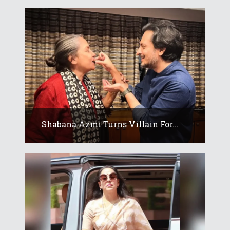
Shabana Azmi Turns Villain For...