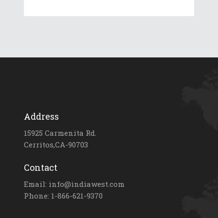
Address
15925 Carmenita Rd.
Cerritos,CA-90703
Contact
Email: info@indiawest.com
Phone: 1-866-621-9370