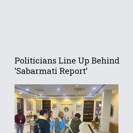
Politicians Line Up Behind
‘Sabarmati Report’