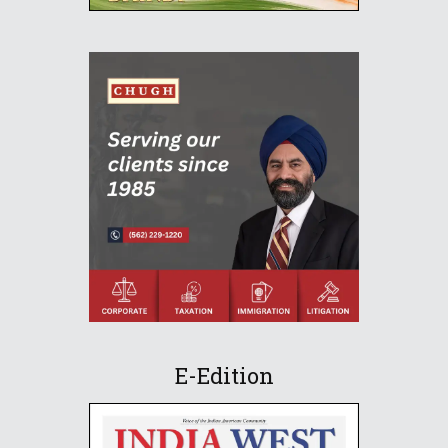
E-Edition