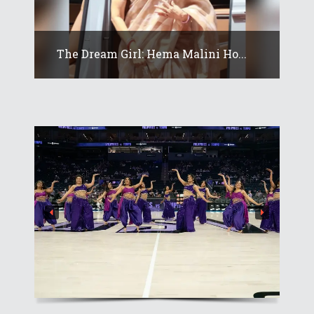
The Dream Girl: Hema Malini Ho...