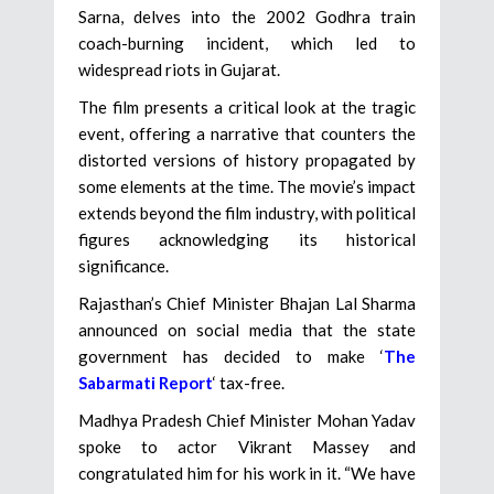
Sarna, delves into the 2002 Godhra train
coach-burning incident, which led to
widespread riots in Gujarat.
The film presents a critical look at the tragic
event, offering a narrative that counters the
distorted versions of history propagated by
some elements at the time. The movie’s impact
extends beyond the film industry, with political
figures acknowledging its historical
significance.
Rajasthan’s Chief Minister Bhajan Lal Sharma
announced on social media that the state
government has decided to make ‘
The
Sabarmati Report
‘ tax-free.
Madhya Pradesh Chief Minister Mohan Yadav
spoke to actor Vikrant Massey and
congratulated him for his work in it. “We have