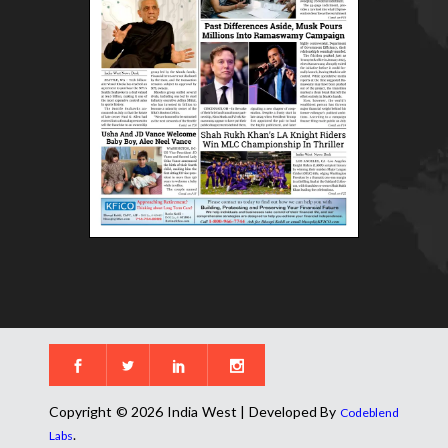
Copyright © 2026 India West | Developed By
Codeblend
.
Labs