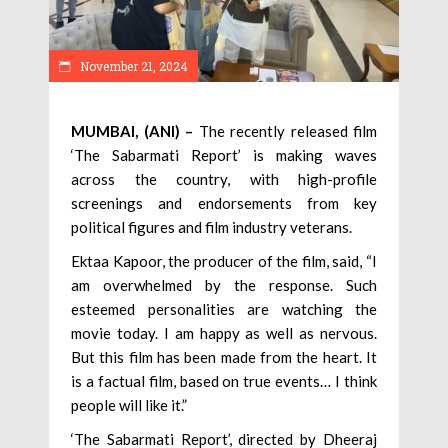
November 21, 2024
MUMBAI, (ANI) –
The recently released film
‘The Sabarmati Report’ is making waves
across the country, with high-profile
screenings and endorsements from key
political figures and film industry veterans.
Ektaa Kapoor, the producer of the film, said, “I
am overwhelmed by the response. Such
esteemed personalities are watching the
movie today. I am happy as well as nervous.
But this film has been made from the heart. It
is a factual film, based on true events… I think
people will like it.”
‘The Sabarmati Report’, directed by Dheeraj