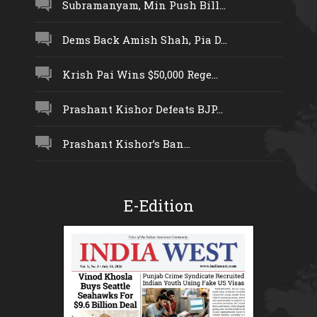
Subramanyam, Min Push Bill...
Dems Back Amish Shah, Pia D...
Krish Pai Wins $50,000 Rege...
Prashant Kishor Defeats BJP...
Prashant Kishor’s Ban...
E-Edition