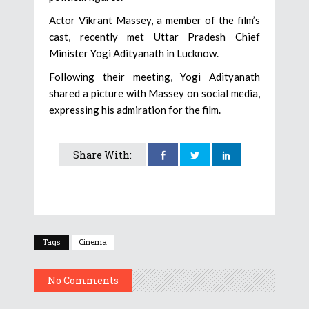
Actor Vikrant Massey, a member of the film’s
cast, recently met Uttar Pradesh Chief
Minister Yogi Adityanath in Lucknow.
Following their meeting, Yogi Adityanath
shared a picture with Massey on social media,
expressing his admiration for the film.
Share With:
Tags
Cinema
No Comments