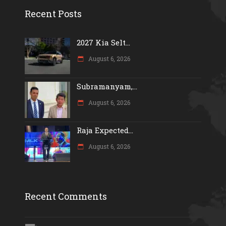
Recent Posts
2027 Kia Selt...
August 6, 2026
Subramanyam,...
August 6, 2026
Raja Expected...
August 6, 2026
Recent Comments