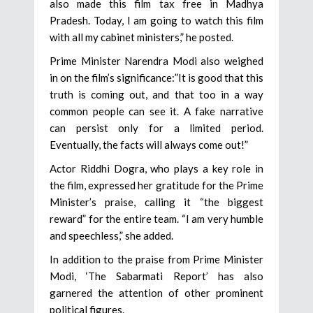
also made this film tax free in Madhya
Pradesh. Today, I am going to watch this film
with all my cabinet ministers,” he posted.
Prime Minister Narendra Modi also weighed
in on the film’s significance:”It is good that this
truth is coming out, and that too in a way
common people can see it. A fake narrative
can persist only for a limited period.
Eventually, the facts will always come out!”
Actor Riddhi Dogra, who plays a key role in
the film, expressed her gratitude for the Prime
Minister’s praise, calling it “the biggest
reward” for the entire team. “I am very humble
and speechless,” she added.
In addition to the praise from Prime Minister
Modi, ‘The Sabarmati Report’ has also
garnered the attention of other prominent
political figures.