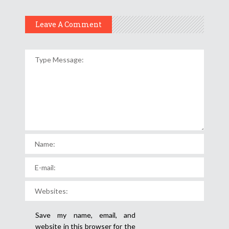
Leave A Comment
Save my name, email, and
website in this browser for the