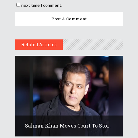
next time I comment.
Related Articles
Salman Khan Moves Court To Sto...