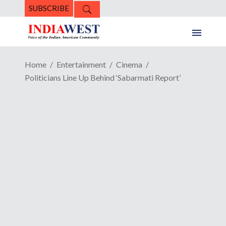
SUBSCRIBE
Home
Entertainment
Cinema
Politicians Line Up Behind ‘Sabarmati Report’