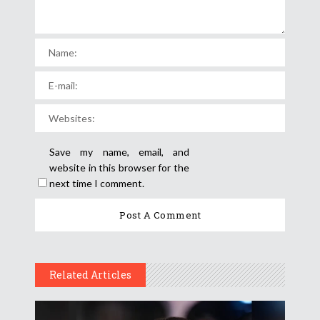
Save my name, email, and
website in this browser for the
next time I comment.
Related Articles