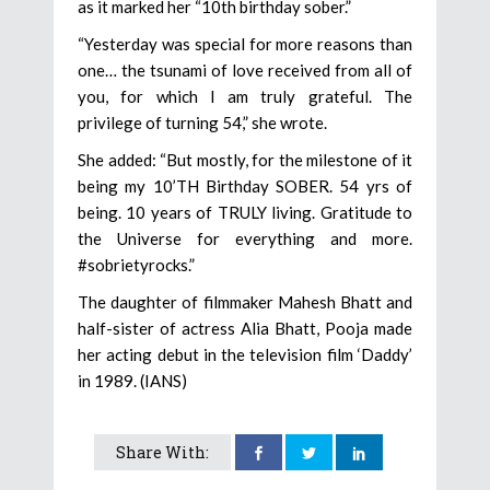
as it marked her “10th birthday sober.”
“Yesterday was special for more reasons than
one… the tsunami of love received from all of
you, for which I am truly grateful. The
privilege of turning 54,” she wrote.
She added: “But mostly, for the milestone of it
being my 10’TH Birthday SOBER. 54 yrs of
being. 10 years of TRULY living. Gratitude to
the Universe for everything and more.
#sobrietyrocks.”
The daughter of filmmaker Mahesh Bhatt and
half-sister of actress Alia Bhatt, Pooja made
her acting debut in the television film ‘Daddy’
in 1989. (IANS)
Share With: