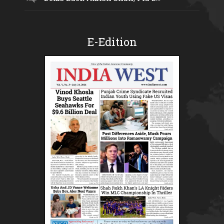
E-Edition