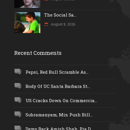
The Social Sa...
August 8, 2026
Recent Comments
Pepsi, Red Bull Scramble As...
Body Of UC Santa Barbara St...
US Cracks Down On Commercia...
Subramanyam, Min Push Bill...
Dems Back Amish Shah, Pia D...