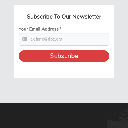
Subscribe To Our Newsletter
Your Email Address
*