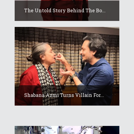
The Untold Story Behind The Bo...
Shabana Azmi Turns Villain For...