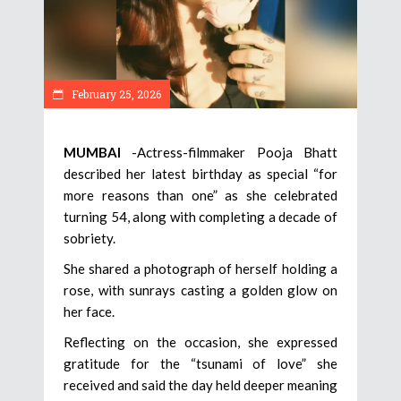
February 25, 2026
MUMBAI
-Actress-filmmaker Pooja Bhatt
described her latest birthday as special “for
more reasons than one” as she celebrated
turning 54, along with completing a decade of
sobriety.
She shared a photograph of herself holding a
rose, with sunrays casting a golden glow on
her face.
Reflecting on the occasion, she expressed
gratitude for the “tsunami of love” she
received and said the day held deeper meaning