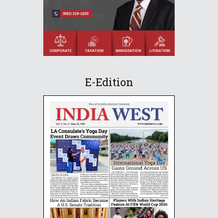
E-Edition