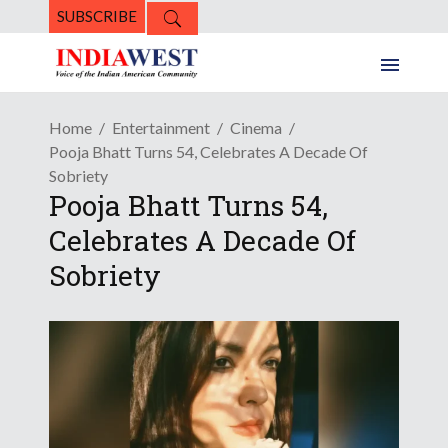
SUBSCRIBE
Home
Entertainment
Cinema
Pooja Bhatt Turns 54, Celebrates A Decade Of
Sobriety
Pooja Bhatt Turns 54,
Celebrates A Decade Of
Sobriety