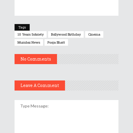
Tags
10 Years Sobriety
Bollywood Birthday
Cinema
Mumbai News
Pooja Bhatt
No Comments
Leave A Comment