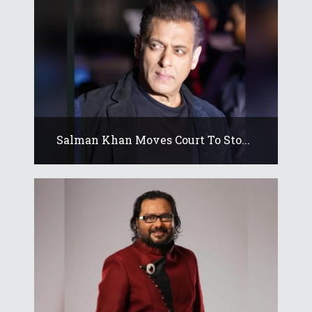
Salman Khan Moves Court To Sto...