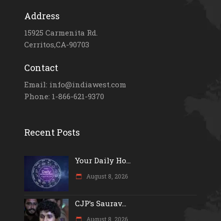
Address
15925 Carmenita Rd.
Cerritos,CA-90703
Contact
Email: info@indiawest.com
Phone: 1-866-621-9370
Recent Posts
Your Daily Ho...
August 8, 2026
CJP’s Saurav...
August 8, 2026