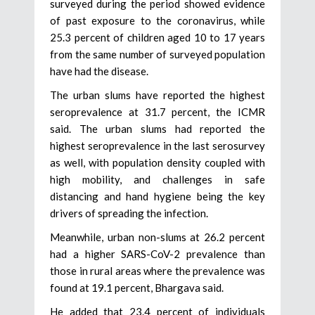
surveyed during the period showed evidence
of past exposure to the coronavirus, while
25.3 percent of children aged 10 to 17 years
from the same number of surveyed population
have had the disease.
The urban slums have reported the highest
seroprevalence at 31.7 percent, the ICMR
said. The urban slums had reported the
highest seroprevalence in the last serosurvey
as well, with population density coupled with
high mobility, and challenges in safe
distancing and hand hygiene being the key
drivers of spreading the infection.
Meanwhile, urban non-slums at 26.2 percent
had a higher SARS-CoV-2 prevalence than
those in rural areas where the prevalence was
found at 19.1 percent, Bhargava said.
He added that 23.4 percent of individuals