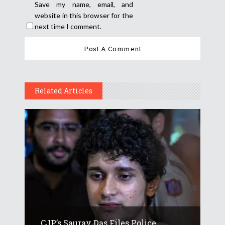
Save my name, email, and
website in this browser for the
next time I comment.
Related Articles
CJP’s Saurav Das Files Police...