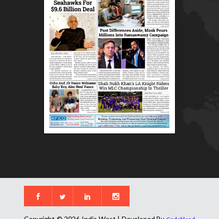
Copyright © 2026 India West | Developed By