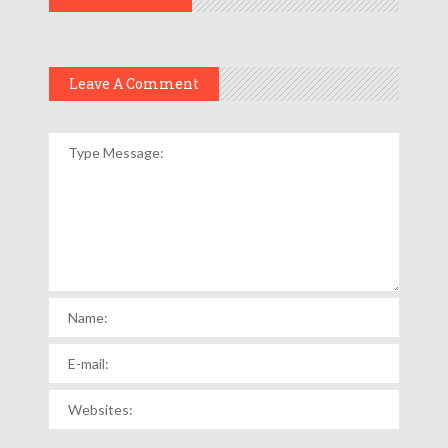
Leave A Comment