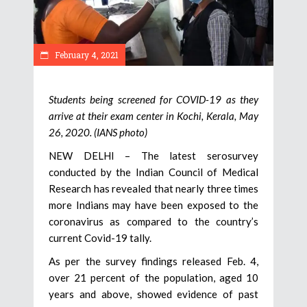
February 4, 2021
Students being screened for COVID-19 as they
arrive at their exam center in Kochi, Kerala, May
26, 2020. (IANS photo)
NEW DELHI – The latest serosurvey
conducted by the Indian Council of Medical
Research has revealed that nearly three times
more Indians may have been exposed to the
coronavirus as compared to the country’s
current Covid-19 tally.
As per the survey findings released Feb. 4,
over 21 percent of the population, aged 10
years and above, showed evidence of past