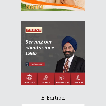
E-Edition