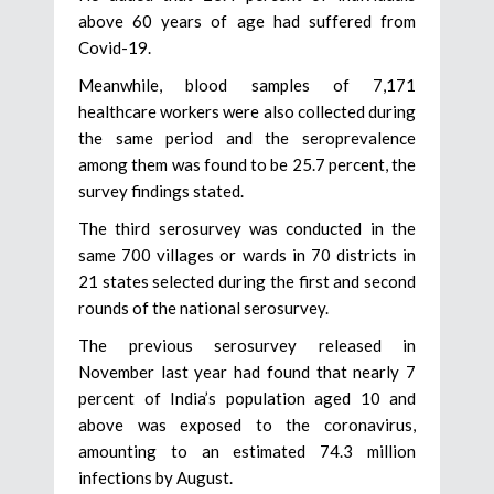
above 60 years of age had suffered from
Covid-19.
Meanwhile, blood samples of 7,171
healthcare workers were also collected during
the same period and the seroprevalence
among them was found to be 25.7 percent, the
survey findings stated.
The third serosurvey was conducted in the
same 700 villages or wards in 70 districts in
21 states selected during the first and second
rounds of the national serosurvey.
The previous serosurvey released in
November last year had found that nearly 7
percent of India’s population aged 10 and
above was exposed to the coronavirus,
amounting to an estimated 74.3 million
infections by August.