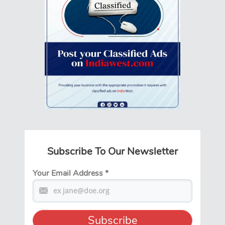
Subscribe To Our Newsletter
Your Email Address
*