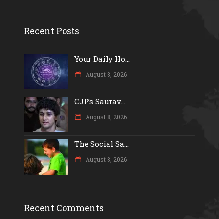
Recent Posts
Your Daily Ho...
August 8, 2026
CJP’s Saurav...
August 8, 2026
The Social Sa...
August 8, 2026
Recent Comments