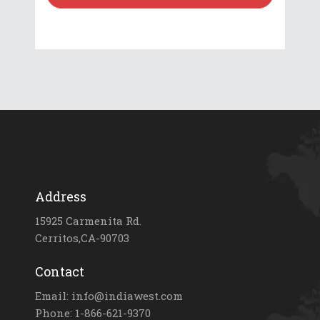
Address
15925 Carmenita Rd.
Cerritos,CA-90703
Contact
Email: info@indiawest.com
Phone: 1-866-621-9370