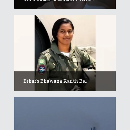
Bihar’s Bhawana Kanth Be...