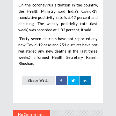
On the coronavirus situation in the country,
the Health Ministry said India’s Covid-19
cumulative positivity rate is 5.42 percent and
declining. The weekly positivity rate (last
week) was recorded at 1.82 percent, it said.
“Forty-seven districts have not reported any
new Covid-19 case and 251 districts have not
registered any new deaths in the last three
weeks,” informed Health Secretary Rajesh
Bhushan.
Share With:
No Comments