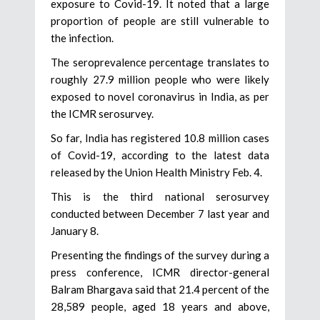
exposure to Covid-19. It noted that a large
proportion of people are still vulnerable to
the infection.
The seroprevalence percentage translates to
roughly 27.9 million people who were likely
exposed to novel coronavirus in India, as per
the ICMR serosurvey.
So far, India has registered 10.8 million cases
of Covid-19, according to the latest data
released by the Union Health Ministry Feb. 4.
This is the third national serosurvey
conducted between December 7 last year and
January 8.
Presenting the findings of the survey during a
press conference, ICMR director-general
Balram Bhargava said that 21.4 percent of the
28,589 people, aged 18 years and above,