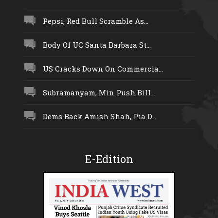
Pepsi, Red Bull Scramble As...
Body Of UC Santa Barbara St...
US Cracks Down On Commercia...
Subramanyam, Min Push Bill...
Dems Back Amish Shah, Pia D...
E-Edition