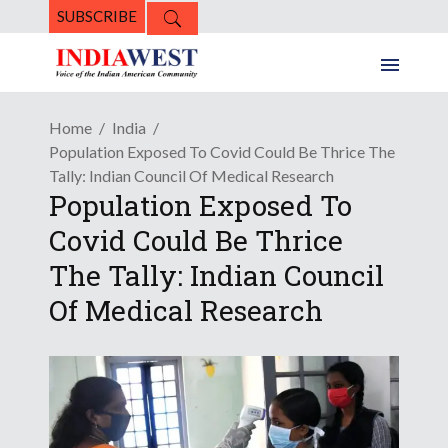
SUBSCRIBE
Home
India
Population Exposed To Covid Could Be Thrice The
Tally: Indian Council Of Medical Research
Population Exposed To
Covid Could Be Thrice
The Tally: Indian Council
Of Medical Research