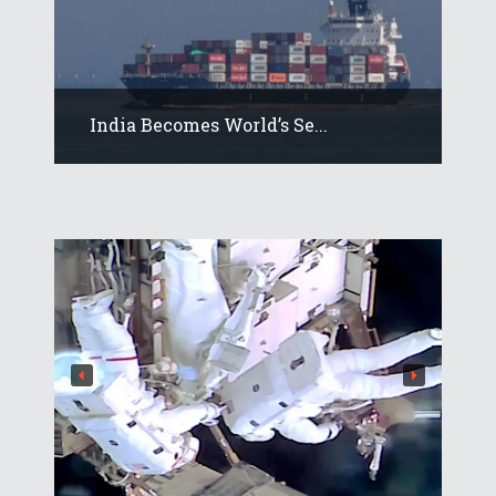
India Becomes World’s Se...