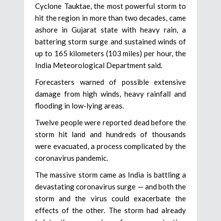
Cyclone Tauktae, the most powerful storm to
hit the region in more than two decades, came
ashore in Gujarat state with heavy rain, a
battering storm surge and sustained winds of
up to 165 kilometers (103 miles) per hour, the
India Meteorological Department said.
Forecasters warned of possible extensive
damage from high winds, heavy rainfall and
flooding in low-lying areas.
Twelve people were reported dead before the
storm hit land and hundreds of thousands
were evacuated, a process complicated by the
coronavirus pandemic.
The massive storm came as India is battling a
devastating coronavirus surge — and both the
storm and the virus could exacerbate the
effects of the other. The storm had already