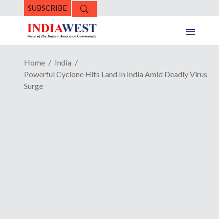
SUBSCRIBE
Home
India
Powerful Cyclone Hits Land In India Amid Deadly Virus
Surge