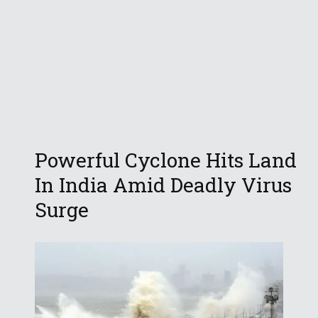
Powerful Cyclone Hits Land
In India Amid Deadly Virus
Surge