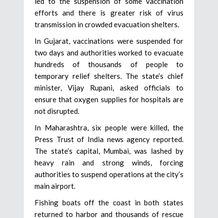
led to the suspension of some vaccination
efforts and there is greater risk of virus
transmission in crowded evacuation shelters.
In Gujarat, vaccinations were suspended for
two days and authorities worked to evacuate
hundreds of thousands of people to
temporary relief shelters. The state’s chief
minister, Vijay Rupani, asked officials to
ensure that oxygen supplies for hospitals are
not disrupted.
In Maharashtra, six people were killed, the
Press Trust of India news agency reported.
The state’s capital, Mumbai, was lashed by
heavy rain and strong winds, forcing
authorities to suspend operations at the city’s
main airport.
Fishing boats off the coast in both states
returned to harbor and thousands of rescue