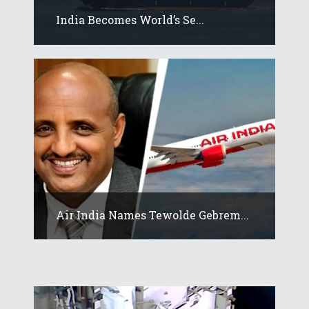
India Becomes World’s Se...
Air India Names Tewolde Gebrem...