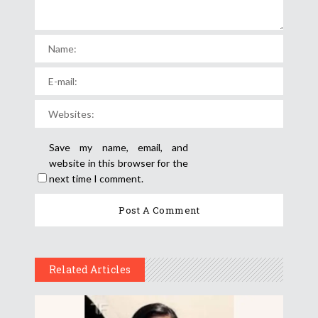
Save my name, email, and
website in this browser for the
next time I comment.
Related Articles