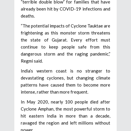
“terrible double blow” for families that have
already been hit by COVID-19 infections and
deaths.
“The potential impacts of Cyclone Tauktae are
frightening as this monster storm threatens
the state of Gujarat. Every effort must
continue to keep people safe from this
dangerous storm and the raging pandemic,”
Regmi said.
India’s western coast is no stranger to
devastating cyclones, but changing climate
patterns have caused them to become more
intense, rather than more frequent.
In May 2020, nearly 100 people died after
Cyclone Amphan, the most powerful storm to
hit eastern India in more than a decade,
ravaged the region and left millions without
power.