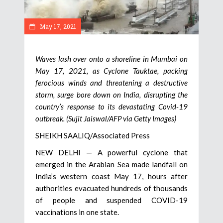
May 17, 2021
Waves lash over onto a shoreline in Mumbai on
May 17, 2021, as Cyclone Tauktae, packing
ferocious winds and threatening a destructive
storm, surge bore down on India, disrupting the
country’s response to its devastating Covid-19
outbreak. (Sujit Jaiswal/AFP via Getty Images)
SHEIKH SAALIQ/Associated Press
NEW DELHI — A powerful cyclone that
emerged in the Arabian Sea made landfall on
India’s western coast May 17, hours after
authorities evacuated hundreds of thousands
of people and suspended COVID-19
vaccinations in one state.