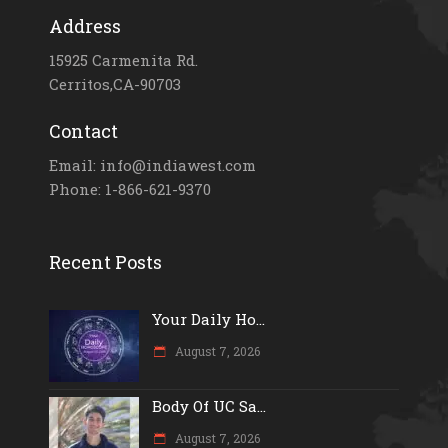
Address
15925 Carmenita Rd.
Cerritos,CA-90703
Contact
Email: info@indiawest.com
Phone: 1-866-621-9370
Recent Posts
Your Daily Ho...
August 7, 2026
Body Of UC Sa...
August 7, 2026