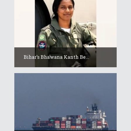
Bihar’s Bhawana Kanth Be...