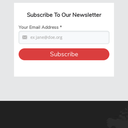
Subscribe To Our Newsletter
Your Email Address
*