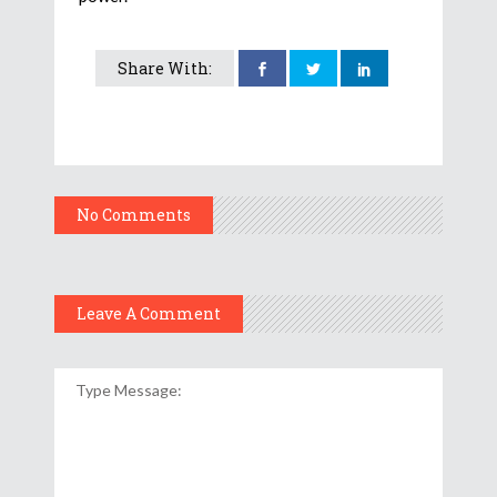
Share With:
No Comments
Leave A Comment