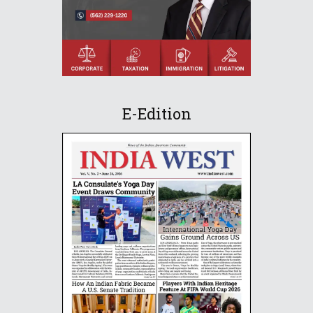
E-Edition