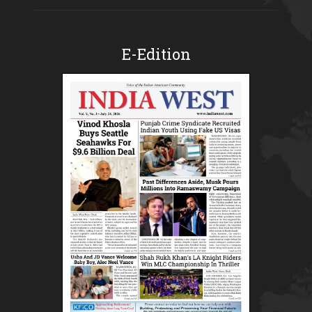
E-Edition