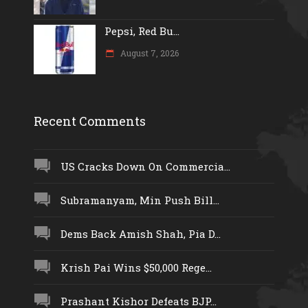
Pepsi, Red Bu...
August 7, 2026
Recent Comments
US Cracks Down On Commercia...
Subramanyam, Min Push Bill...
Dems Back Amish Shah, Pia D...
Krish Pai Wins $50,000 Rege...
Prashant Kishor Defeats BJP...