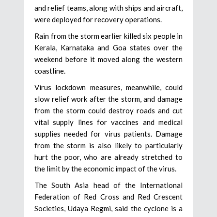
and relief teams, along with ships and aircraft,
were deployed for recovery operations.
Rain from the storm earlier killed six people in
Kerala, Karnataka and Goa states over the
weekend before it moved along the western
coastline.
Virus lockdown measures, meanwhile, could
slow relief work after the storm, and damage
from the storm could destroy roads and cut
vital supply lines for vaccines and medical
supplies needed for virus patients. Damage
from the storm is also likely to particularly
hurt the poor, who are already stretched to
the limit by the economic impact of the virus.
The South Asia head of the International
Federation of Red Cross and Red Crescent
Societies, Udaya Regmi, said the cyclone is a