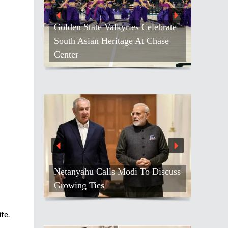
Golden State Valkyries Celebrate
South Asian Heritage At Chase
Center
Netanyahu Calls Modi To Discuss
Growing Ties
fe.