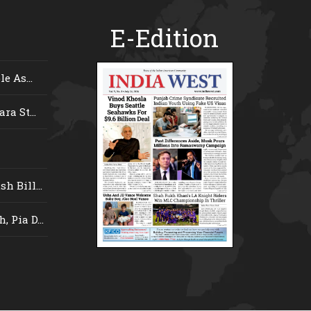
E-Edition
e As...
ra St...
 Bill...
 Pia D...