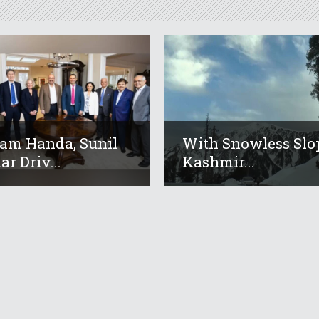
am Handa, Sunil
With Snowless Slo
r Driv...
Kashmir...