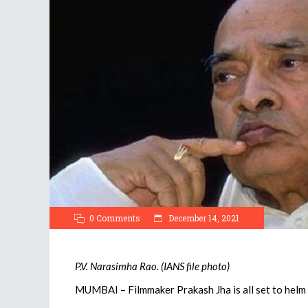
0 Comments
December 14, 2021
P.V. Narasimha Rao. (IANS file photo)
MUMBAI – Filmmaker Prakash Jha is all set to helm 