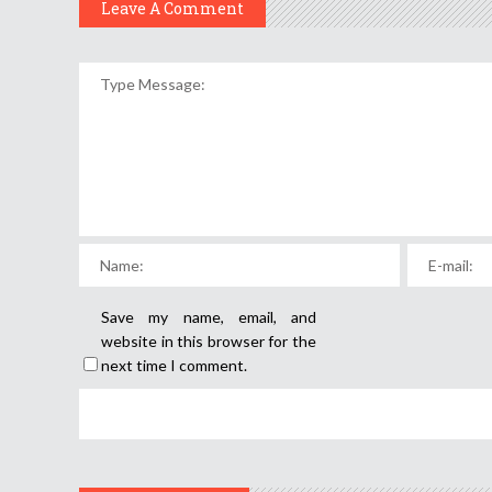
Leave A Comment
Save my name, email, and
website in this browser for the
next time I comment.