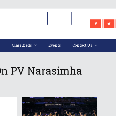
e
Classifieds
Events
Contact Us
Classifieds
Events
Contact Us
 On PV Narasimha