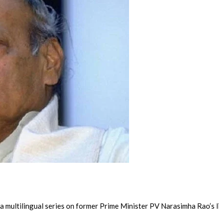
a multilingual series on former Prime Minister PV Narasimha Rao’s li