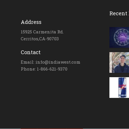
Recent 
Address
15925 Carmenita Rd.
Cerritos,CA-90703
Contact
Email: info@indiawest.com
Phone: 1-866-621-9370