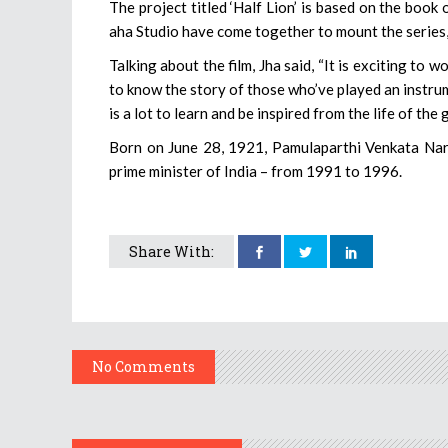
The project titled ‘Half Lion’ is based on the boo
aha Studio have come together to mount the series, w
Talking about the film, Jha said, “It is exciting to w
to know the story of those who’ve played an instrume
is a lot to learn and be inspired from the life of th
Born on June 28, 1921, Pamulaparthi Venkata Nara
prime minister of India – from 1991 to 1996.
Share With:
No Comments