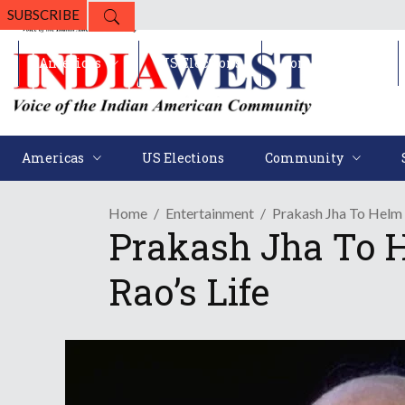
SUBSCRIBE
Americas
US Elections
Community
Americas
US Elections
Community
Home
Entertainment
Prakash Jha To Helm
Prakash Jha To 
Rao’s Life