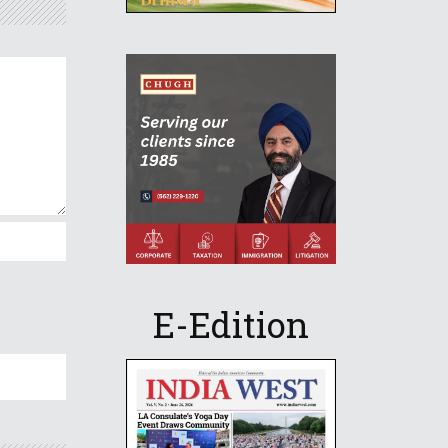
E-Edition