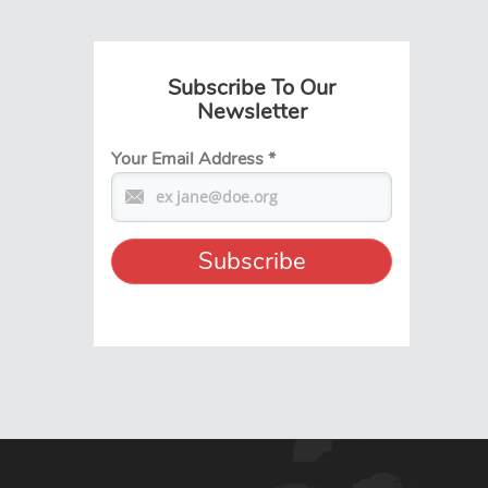
Subscribe To Our
Newsletter
Your Email Address
*