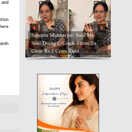
t and
ation
there
Susmita Mukherjee: Sold My
Soul Doing C-Grade Films To
ninth
Clear Rs 1 Crore Debt