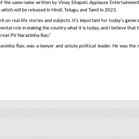
k of the same name written by Vinay Sitapati. Applause Entertainmen
hich will be released in Hindi, Telugu, and Tamil in 2023.
ork on real life stories and subjects. It’s important for today’s gener
ntal role in making the country what it is today, and I believe that 
e great PV Narasimha Rao.”
simha Rao, was a lawyer and astute political leader. He was the 