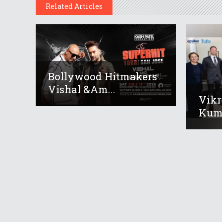
Related Articles
Bollywood Hitmakers
Vishal &am...
Vikr
Kuma