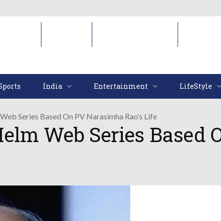
Sports
India
Entertainment
LifeStyl
Sports
India
Entertainment
LifeStyle
 Web Series Based On PV Narasimha Rao’s Life
Helm Web Series Based