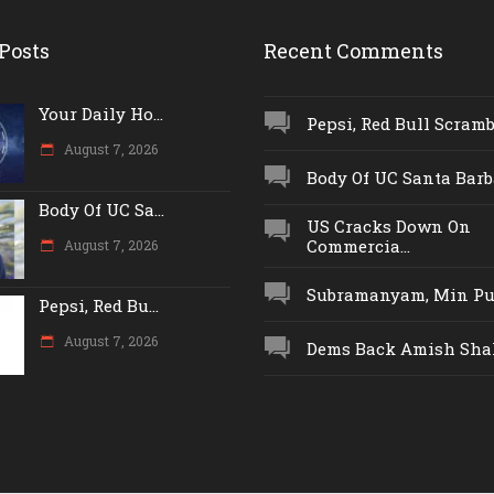
Posts
Recent Comments
Your Daily Ho...
Pepsi, Red Bull Scrambl
August 7, 2026
Body Of UC Santa Barba
Body Of UC Sa...
US Cracks Down On
Commercia...
August 7, 2026
Subramanyam, Min Push
Pepsi, Red Bu...
August 7, 2026
Dems Back Amish Shah,