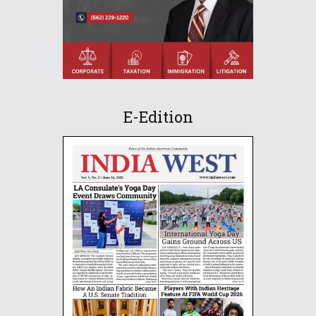
E-Edition