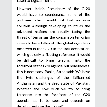
taken to logical fruition.
However, India’s Presidency of the G-20
would have to countenance some of the
problems which would not find an easy
solution. Although developing countries and
advanced nations are equally facing the
threat of terrorism, the concern on terrorism
seems to have fallen off the global agenda as
observed in the G-20 in the Bali declaration,
which got only a fleeting reference. It would
be difficult to bring terrorism into the
forefront of the G20 agenda, but nonetheless,
this is necessary. Pankaj Saran said: “We have
the twin challenges of the Taliban-led
Afghanistan and the deep state of Pakistan.
Whether and how much we try to bring
terrorism into the forefront of the G20
agenda, has to be seen and depends on
developments on the ground.”