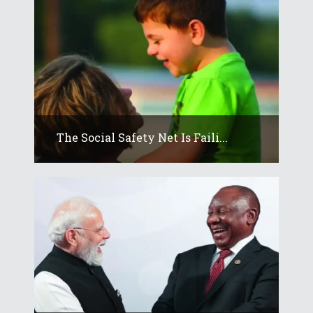
The Social Safety Net Is Faili...