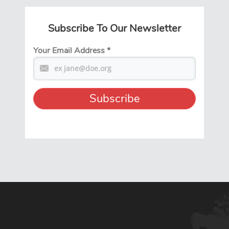
Subscribe To Our Newsletter
Your Email Address
*