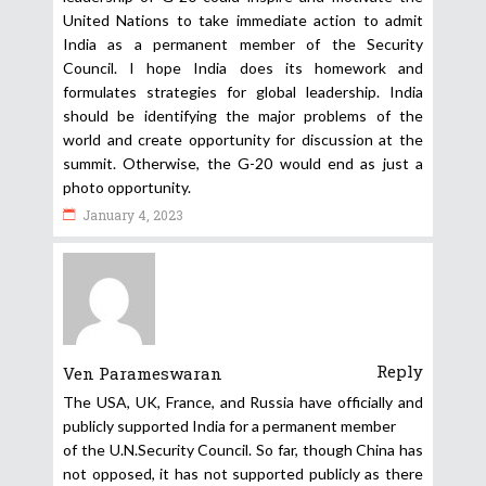
United Nations to take immediate action to admit
India as a permanent member of the Security
Council. I hope India does its homework and
formulates strategies for global leadership. India
should be identifying the major problems of the
world and create opportunity for discussion at the
summit. Otherwise, the G-20 would end as just a
photo opportunity.
January 4, 2023
Reply
Ven Parameswaran
The USA, UK, France, and Russia have officially and
publicly supported India for a permanent member
of the U.N.Security Council. So far, though China has
not opposed, it has not supported publicly as there