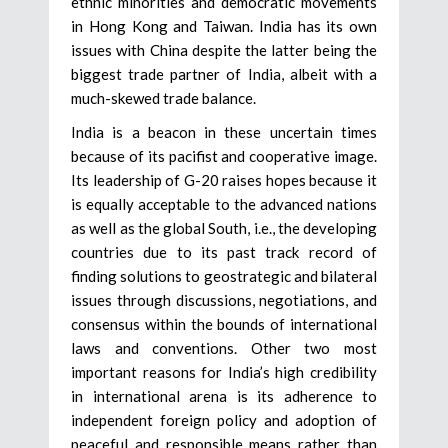
ethnic minorities and democratic movements
in Hong Kong and Taiwan. India has its own
issues with China despite the latter being the
biggest trade partner of India, albeit with a
much-skewed trade balance.
India is a beacon in these uncertain times
because of its pacifist and cooperative image.
Its leadership of G-20 raises hopes because it
is equally acceptable to the advanced nations
as well as the global South, i.e., the developing
countries due to its past track record of
finding solutions to geostrategic and bilateral
issues through discussions, negotiations, and
consensus within the bounds of international
laws and conventions. Other two most
important reasons for India’s high credibility
in international arena is its adherence to
independent foreign policy and adoption of
peaceful and responsible means rather than