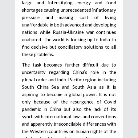
large and intensifying energy and food
shortages causing unprecedented inflationary
pressure and making cost of living
unaffordable in both advanced and developing
nations while Russia-Ukraine war continues
unabated. The world is looking up to India to
find decisive but conciliatory solutions to all
these problems.
The task becomes further difficult due to
uncertainty regarding China’s role in the
global order and Indo-Pacific region including
South China Sea and South Asia as it is
aspiring to become a global power. It is not
only because of the resurgence of Covid
pandemic in China but also the lack of its
synch with international laws and conventions
and apparently irreconcilable differences with
the Western countries on human rights of the