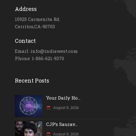
Address
15925 Carmenita Rd.
Cerritos,CA-90703
Contact
Email: info@indiawest.com
Phone: 1-866-621-9370
Recent Posts
Your Daily Ho...
August 8, 2026
CJP’s Saurav...
August 8, 2026