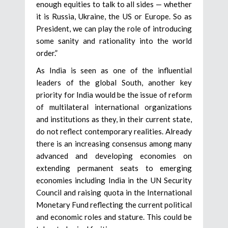
enough equities to talk to all sides — whether
it is Russia, Ukraine, the US or Europe. So as
President, we can play the role of introducing
some sanity and rationality into the world
order.”
As India is seen as one of the influential
leaders of the global South, another key
priority for India would be the issue of reform
of multilateral international organizations
and institutions as they, in their current state,
do not reflect contemporary realities. Already
there is an increasing consensus among many
advanced and developing economies on
extending permanent seats to emerging
economies including India in the UN Security
Council and raising quota in the International
Monetary Fund reflecting the current political
and economic roles and stature. This could be