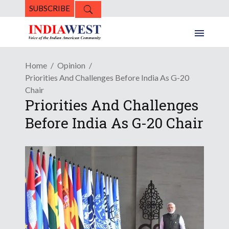
SUBSCRIBE
Home
Opinion
Priorities And Challenges Before India As G-20
Chair
Priorities And Challenges
Before India As G-20 Chair