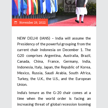
November 29, 2022
NEW DELHI (IANS) – India will assume the
Presidency of the powerful grouping from the
current chair Indonesia on December 1. The
G20 comprises Argentina, Australia, Brazil,
Canada, China, France, Germany, India,
Indonesia, Italy, Japan, the Republic of Korea,
Mexico, Russia, Saudi Arabia, South Africa,
Turkey, the U.K., the U.S., and the European
Union.
India’s tenure as the G-20 chair comes at a
time when the world order is facing an
increasing threat of global recession looming