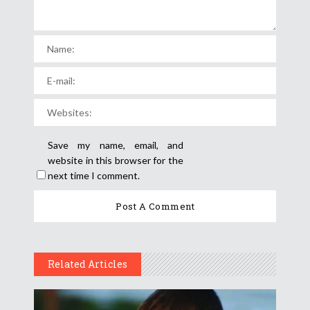
Save my name, email, and
website in this browser for the
next time I comment.
Related Articles