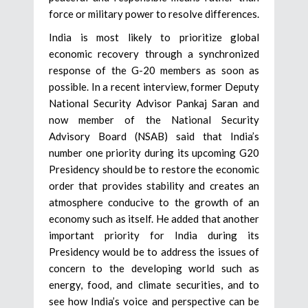
force or military power to resolve differences.
India is most likely to prioritize global
economic recovery through a synchronized
response of the G-20 members as soon as
possible. In a recent interview, former Deputy
National Security Advisor Pankaj Saran and
now member of the National Security
Advisory Board (NSAB) said that India’s
number one priority during its upcoming G20
Presidency should be to restore the economic
order that provides stability and creates an
atmosphere conducive to the growth of an
economy such as itself. He added that another
important priority for India during its
Presidency would be to address the issues of
concern to the developing world such as
energy, food, and climate securities, and to
see how India’s voice and perspective can be