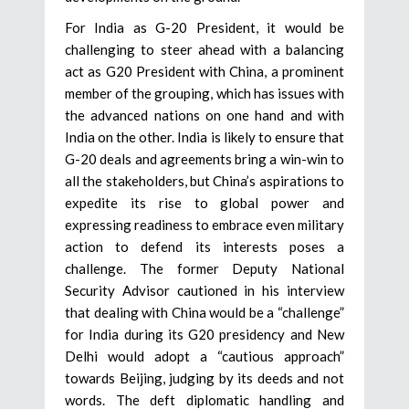
For India as G-20 President, it would be
challenging to steer ahead with a balancing
act as G20 President with China, a prominent
member of the grouping, which has issues with
the advanced nations on one hand and with
India on the other. India is likely to ensure that
G-20 deals and agreements bring a win-win to
all the stakeholders, but China’s aspirations to
expedite its rise to global power and
expressing readiness to embrace even military
action to defend its interests poses a
challenge. The former Deputy National
Security Advisor cautioned in his interview
that dealing with China would be a “challenge”
for India during its G20 presidency and New
Delhi would adopt a “cautious approach”
towards Beijing, judging by its deeds and not
words. The deft diplomatic handling and