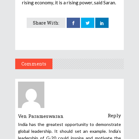
rising economy, it is a rising power, said Saran.
Share With:
Comments
Reply
Ven Parameswaran
India has the greatest opportunity to demonstrate
global leadership. It should set an example. India’s
leadership of G-20 could inspire and motivate the