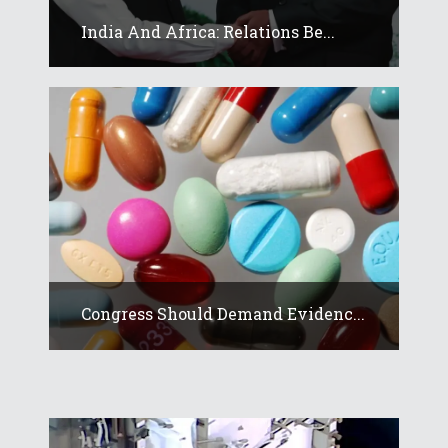
India And Africa: Relations Be...
Congress Should Demand Evidenc...