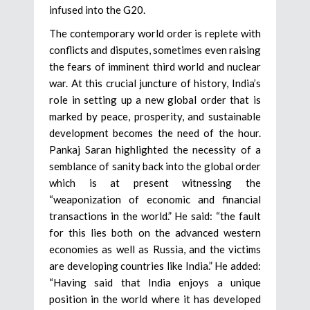
infused into the G20.
The contemporary world order is replete with
conflicts and disputes, sometimes even raising
the fears of imminent third world and nuclear
war. At this crucial juncture of history, India’s
role in setting up a new global order that is
marked by peace, prosperity, and sustainable
development becomes the need of the hour.
Pankaj Saran highlighted the necessity of a
semblance of sanity back into the global order
which is at present witnessing the
“weaponization of economic and financial
transactions in the world.” He said: “the fault
for this lies both on the advanced western
economies as well as Russia, and the victims
are developing countries like India.” He added:
“Having said that India enjoys a unique
position in the world where it has developed