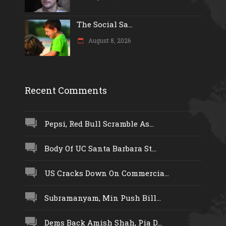
The Social Sa...
August 8, 2026
Recent Comments
Pepsi, Red Bull Scramble As...
Body Of UC Santa Barbara St...
US Cracks Down On Commercia...
Subramanyam, Min Push Bill...
Dems Back Amish Shah, Pia D...