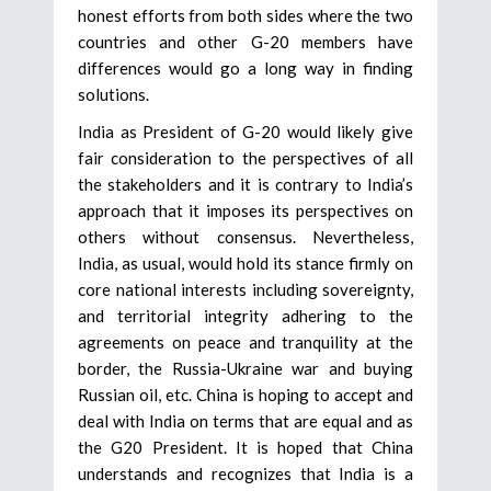
honest efforts from both sides where the two
countries and other G-20 members have
differences would go a long way in finding
solutions.
India as President of G-20 would likely give
fair consideration to the perspectives of all
the stakeholders and it is contrary to India’s
approach that it imposes its perspectives on
others without consensus. Nevertheless,
India, as usual, would hold its stance firmly on
core national interests including sovereignty,
and territorial integrity adhering to the
agreements on peace and tranquility at the
border, the Russia-Ukraine war and buying
Russian oil, etc. China is hoping to accept and
deal with India on terms that are equal and as
the G20 President. It is hoped that China
understands and recognizes that India is a