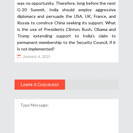
was no opportunity. Therefore, long before the next
G-20 Summit, India should employ aggressive
diplomacy and persuade the USA, UK, France, and
Russia to convince China seeking its support. What
is the use of Presidents Clinton, Bush, Obama and
Trump extending support to India’s claim to
permanent membership to the Security Council, if it
is not implemented?
January 4, 2023
Leave A Comment