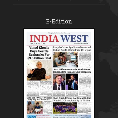
E-Edition