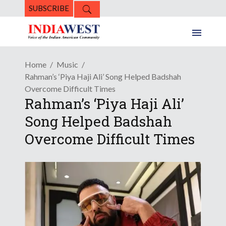
SUBSCRIBE
Home
Music
Rahman’s ‘Piya Haji Ali’ Song Helped Badshah
Overcome Difficult Times
Rahman’s ‘Piya Haji Ali’
Song Helped Badshah
Overcome Difficult Times