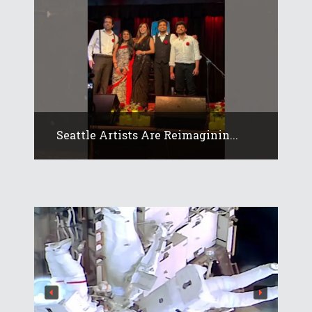
Seattle Artists Are Reimaginin...