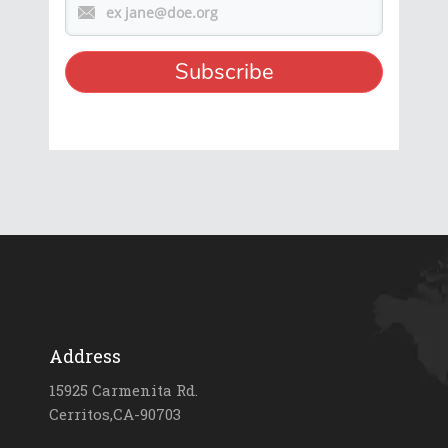
Address
15925 Carmenita Rd.
Cerritos,CA-90703