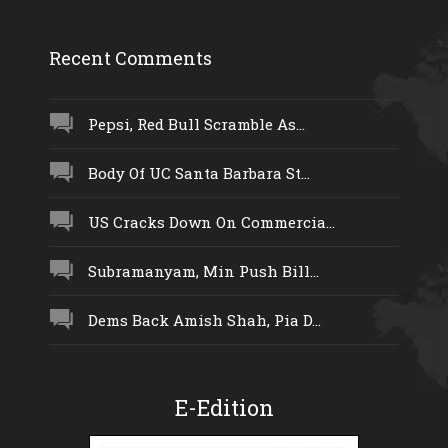
Recent Comments
Pepsi, Red Bull Scramble As...
Body Of UC Santa Barbara St...
US Cracks Down On Commercia...
Subramanyam, Min Push Bill...
Dems Back Amish Shah, Pia D...
E-Edition