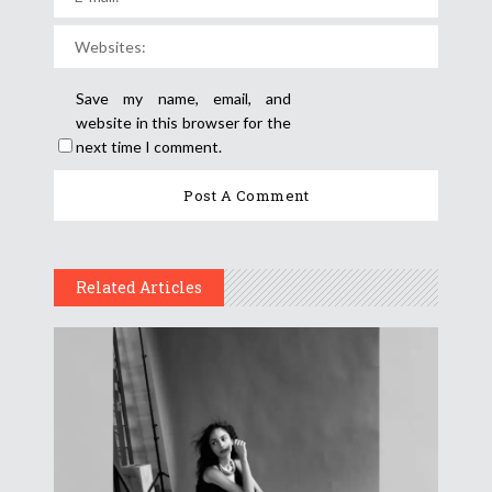
Save my name, email, and
website in this browser for the
next time I comment.
Related Articles