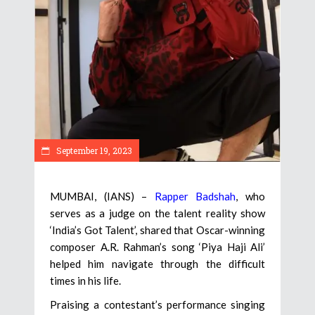
September 19, 2023
MUMBAI, (IANS) –
Rapper Badshah
, who
serves as a judge on the talent reality show
‘India’s Got Talent’, shared that Oscar-winning
composer A.R. Rahman’s song ‘Piya Haji Ali’
helped him navigate through the difficult
times in his life.
Praising a contestant’s performance singing