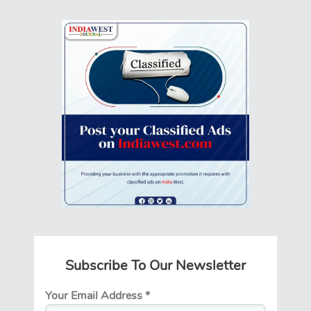
Subscribe To Our Newsletter
Your Email Address
*