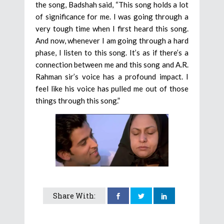
the song, Badshah said, “This song holds a lot
of significance for me. I was going through a
very tough time when I first heard this song.
And now, whenever I am going through a hard
phase, I listen to this song. It’s as if there’s a
connection between me and this song and A.R.
Rahman sir’s voice has a profound impact. I
feel like his voice has pulled me out of those
things through this song.”
Share With: