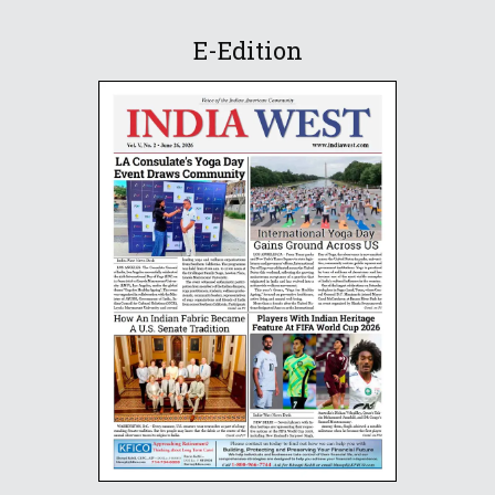
E-Edition