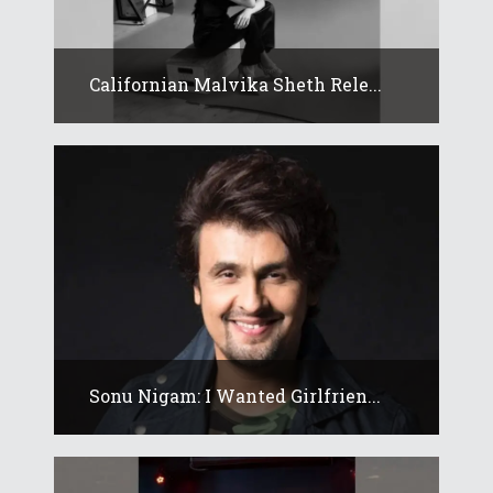
Californian Malvika Sheth Rele...
Sonu Nigam: I Wanted Girlfrien...