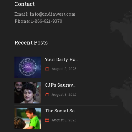
Contact
Email: info@indiawest.com
Phone: 1-866-621-9370
Recent Posts
Your Daily Ho...
August 8, 2026
CJP’s Saurav...
August 8, 2026
The Social Sa...
August 8, 2026