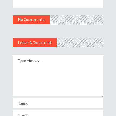
No Comments
Leave A Comment