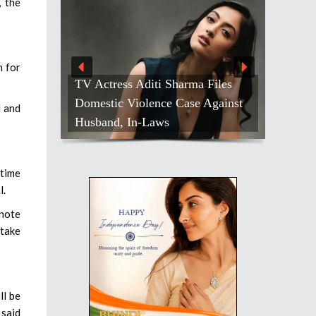
 the
m for
TV Actress Aditi Sharma Files
Domestic Violence Case Against
d and
Husband, In-Laws
 time
l.
 note
 take
ll be
 said