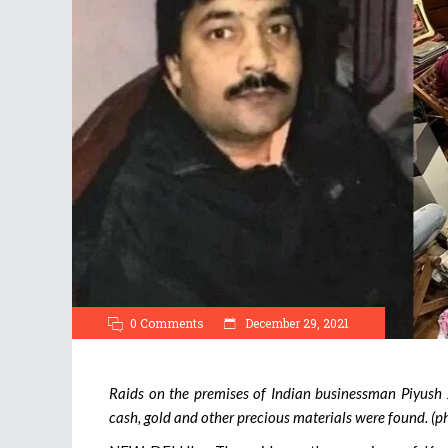
0 Comments
December 29, 2021
Raids on the premises of Indian businessman Piyush 
cash, gold and other precious materials were found. (p