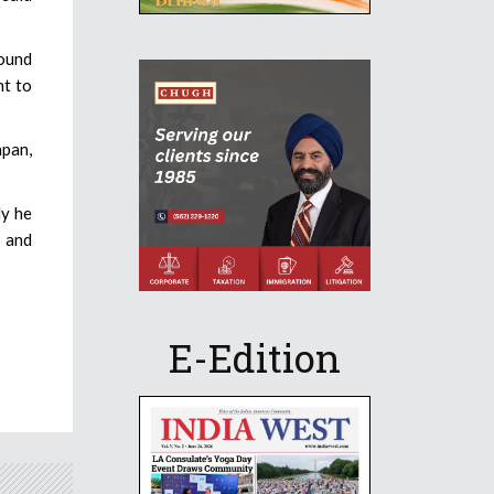
found
nt to
apan,
dy he
s and
E-Edition