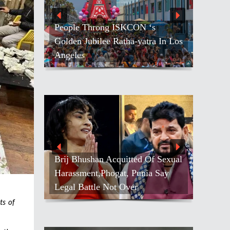
People Throng ISKCON ‘s
Golden Jubilee Ratha-yatra In Los
Angeles
Brij Bhushan Acquitted Of Sexual
Harassment,Phogat, Punia Say
Legal Battle Not Over
ts of