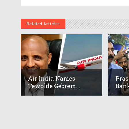
Related Articles
Air India Names
Pras
Tewolde Gebrem...
Bank