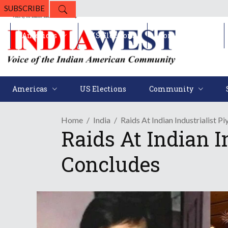
SUBSCRIBE
Americas
US Elections
Community
Americas
US Elections
Community
Home
India
Raids At Indian Industrialist P
Raids At Indian I
Concludes