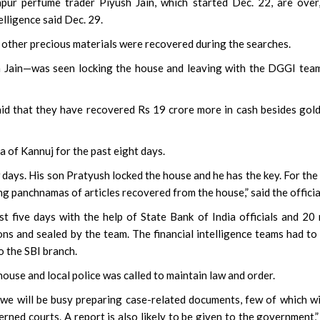
r perfume trader Piyush Jain, which started Dec. 22, are over,
lligence said Dec. 29.
 other precious materials were recovered during the searches.
 Jain—was seen locking the house and leaving with the DGGI tea
aid that they have recovered Rs 19 crore more in cash besides gol
a of Kannuj for the past eight days.
ew days. His son Pratyush locked the house and he has the key. For the
ng panchnamas of articles recovered from the house,” said the officia
t five days with the help of State Bank of India officials and 20
ns and sealed by the team. The financial intelligence teams had to
o the SBI branch.
ouse and local police was called to maintain law and order.
, we will be busy preparing case-related documents, few of which wi
rned courts. A report is also likely to be given to the government,”