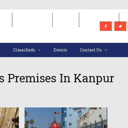
e
Classifieds
Events
Contact Us
Classifieds
Events
Contact Us
n’s Premises In Kanpur