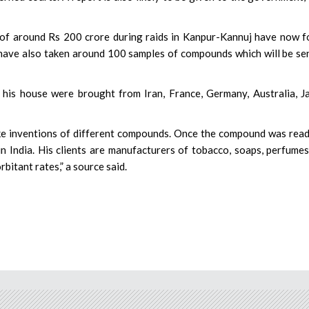
y of around Rs 200 crore during raids in Kanpur-Kannuj have now 
s have also taken around 100 samples of compounds which will be se
his house were brought from Iran, France, Germany, Australia, J
ake inventions of different compounds. Once the compound was rea
 in India. His clients are manufacturers of tobacco, soaps, perfume
bitant rates,” a source said.