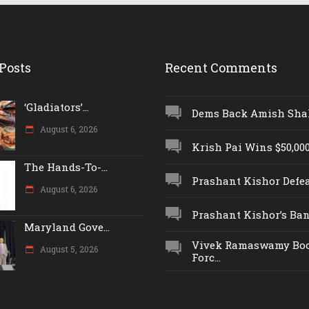
Posts
Recent Comments
‘Gladiators’...
Dems Back Amish Shah,
August 6, 2026
Krish Pai Wins $50,000 
The Hands-To-...
Prashant Kishor Defeat
August 6, 2026
Prashant Kishor’s Ban.
Maryland Gove...
Vivek Ramaswamy Boo
August 5, 2026
Forc...