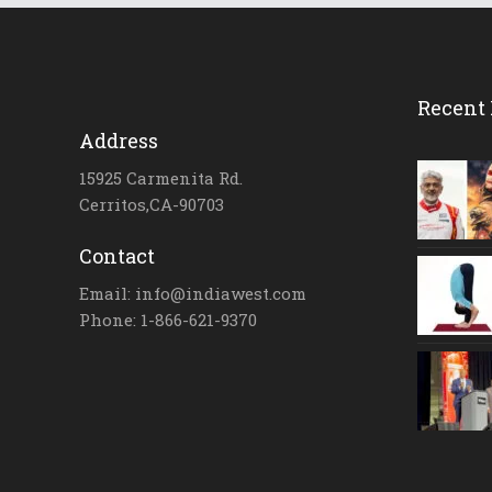
Recent 
Address
15925 Carmenita Rd.
Cerritos,CA-90703
Contact
Email: info@indiawest.com
Phone: 1-866-621-9370