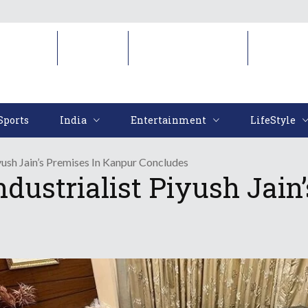
Sports
India
Entertainment
LifeStyl
Sports
India
Entertainment
LifeStyle
iyush Jain’s Premises In Kanpur Concludes
ndustrialist Piyush Jai