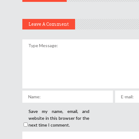
Leave A Comment
Save my name, email, and
website in this browser for the
next time I comment.