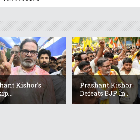
hant Kishor’s
Prashant Kishor
ip...
Defeats BJP In...