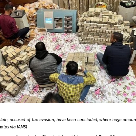
Jain, accused of tax evasion, have been concluded, where huge amoun
hotos via IANS)