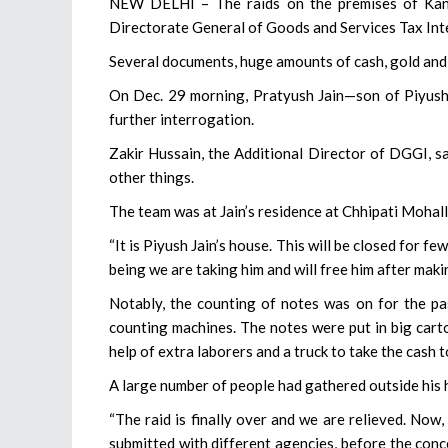
NEW DELHI – The raids on the premises of Kanpu
Directorate General of Goods and Services Tax Inte
Several documents, huge amounts of cash, gold and
On Dec. 29 morning, Pratyush Jain—son of Piyush
further interrogation.
Zakir Hussain, the Additional Director of DGGI, s
other things.
The team was at Jain’s residence at Chhipati Mohall
“It is Piyush Jain’s house. This will be closed for f
being we are taking him and will free him after maki
Notably, the counting of notes was on for the pas
counting machines. The notes were put in big carto
help of extra laborers and a truck to take the cash t
A large number of people had gathered outside his h
“The raid is finally over and we are relieved. Now
submitted with different agencies, before the conce