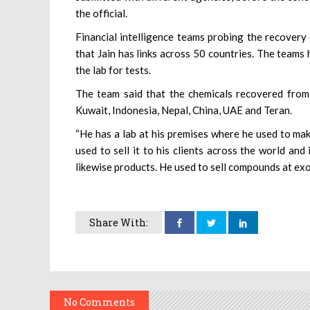
the official.
Financial intelligence teams probing the recover
that Jain has links across 50 countries. The team
the lab for tests.
The team said that the chemicals recovered from 
Kuwait, Indonesia, Nepal, China, UAE and Teran.
“He has a lab at his premises where he used to m
used to sell it to his clients across the world and
likewise products. He used to sell compounds at exor
Share With:
No Comments