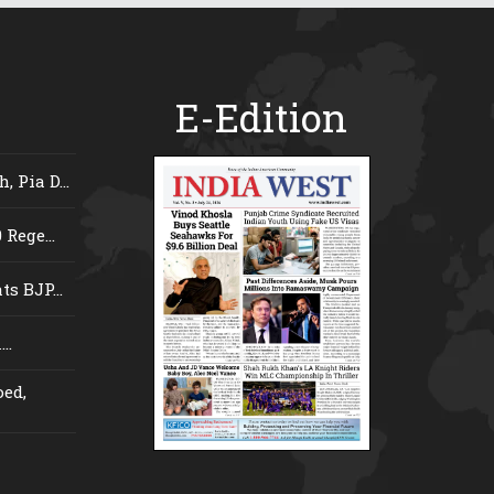
E-Edition
 Pia D...
Rege...
s BJP...
..
ed,