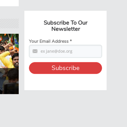
Subscribe To Our
Newsletter
Your Email Address
*