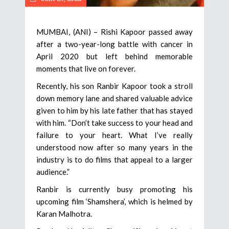
MUMBAI, (ANI) – Rishi Kapoor passed away
after a two-year-long battle with cancer in
April 2020 but left behind memorable
moments that live on forever.
Recently, his son Ranbir Kapoor took a stroll
down memory lane and shared valuable advice
given to him by his late father that has stayed
with him. “Don’t take success to your head and
failure to your heart. What I’ve really
understood now after so many years in the
industry is to do films that appeal to a larger
audience.”
Ranbir is currently busy promoting his
upcoming film ‘Shamshera’, which is helmed by
Karan Malhotra.