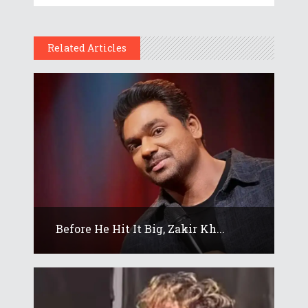
Related Articles
Before He Hit It Big, Zakir Kh...