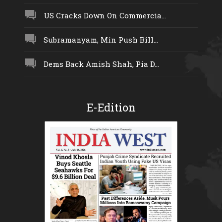
US Cracks Down On Commercia...
Subramanyam, Min Push Bill...
Dems Back Amish Shah, Pia D...
E-Edition