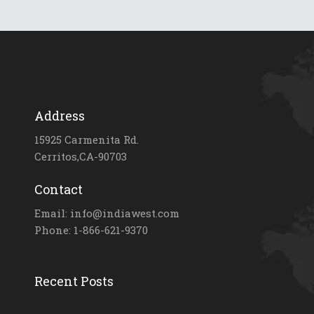
Address
15925 Carmenita Rd.
Cerritos,CA-90703
Contact
Email: info@indiawest.com
Phone: 1-866-621-9370
Recent Posts