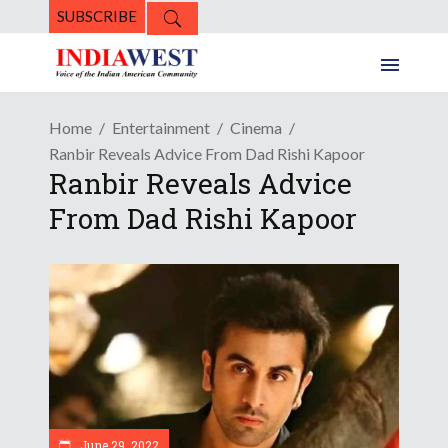
SUBSCRIBE
Home
Entertainment
Cinema
Ranbir Reveals Advice From Dad Rishi Kapoor
Ranbir Reveals Advice
From Dad Rishi Kapoor
June 29, 2022