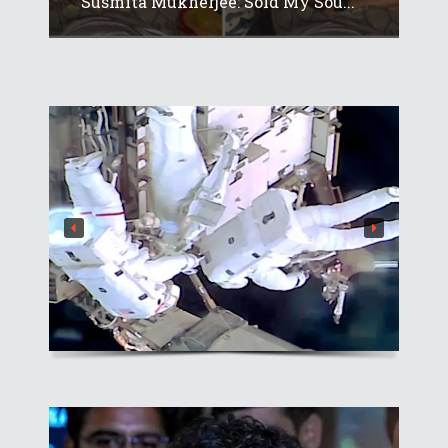
Susmita Mukherjee: Sold My Sou...