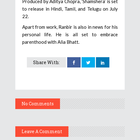
Produced by Aditya Chopra, ‘Shamshera’ is set
to release in Hindi, Tamil, and Telugu on July
22.
Apart from work, Ranbir is also in news for his
personal life. He is all set to embrace
parenthood with Alia Bhatt.
Share With:
No Comments
Leave A Comment