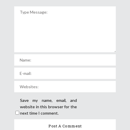
Save my name, email, and
website in this browser for the
next time I comment.