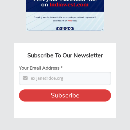
Subscribe To Our Newsletter
Your Email Address
*