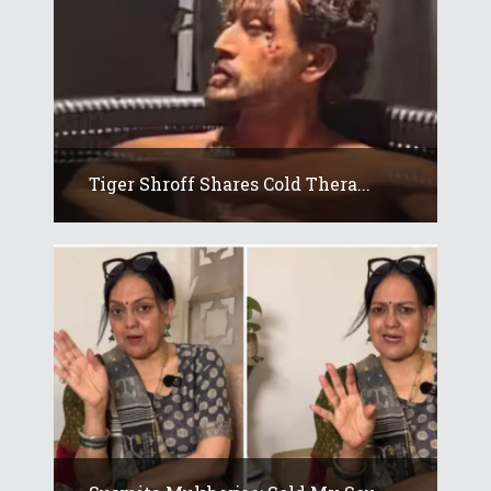
Tiger Shroff Shares Cold Thera...