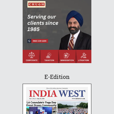
E-Edition