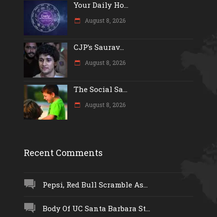
Your Daily Ho...
August 8, 2026
CJP’s Saurav...
August 8, 2026
The Social Sa...
August 8, 2026
Recent Comments
Pepsi, Red Bull Scramble As...
Body Of UC Santa Barbara St...