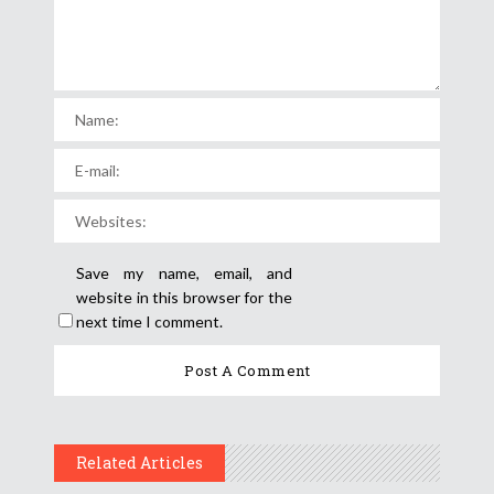
Save my name, email, and
website in this browser for the
next time I comment.
Related Articles