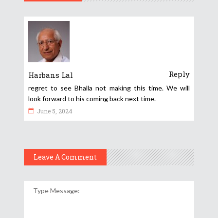
Reply
Harbans Lal
regret to see Bhalla not making this time. We will
look forward to his coming back next time.
June 5, 2024
Leave A Comment