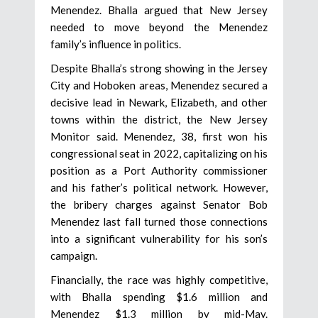
Menendez. Bhalla argued that New Jersey
needed to move beyond the Menendez
family’s influence in politics.
Despite Bhalla’s strong showing in the Jersey
City and Hoboken areas, Menendez secured a
decisive lead in Newark, Elizabeth, and other
towns within the district, the New Jersey
Monitor said. Menendez, 38, first won his
congressional seat in 2022, capitalizing on his
position as a Port Authority commissioner
and his father’s political network. However,
the bribery charges against Senator Bob
Menendez last fall turned those connections
into a significant vulnerability for his son’s
campaign.
Financially, the race was highly competitive,
with Bhalla spending $1.6 million and
Menendez $1.3 million by mid-May.