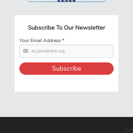
Subscribe To Our Newsletter
Your Email Address
*