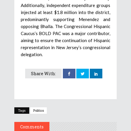
Additionally, independent expenditure groups
injected at least $1.8 million into the district,
predominantly supporting Menendez and
opposing Bhalla. The Congressional Hispanic
Caucus’s BOLD PAC was a major contributor,
aiming to ensure the continuation of Hispanic
representation in New Jersey’s congressional
delegation.
Share With:
Tags
Politics
Comments