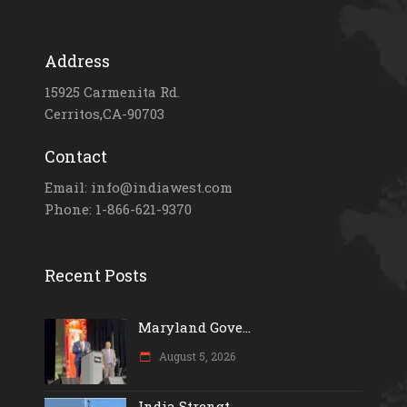
Address
15925 Carmenita Rd.
Cerritos,CA-90703
Contact
Email: info@indiawest.com
Phone: 1-866-621-9370
Recent Posts
Maryland Gove...
August 5, 2026
India Strengt...