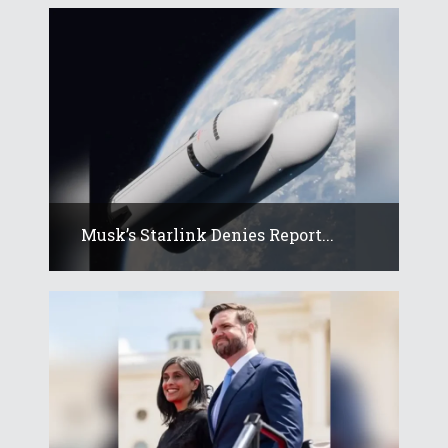
Musk’s Starlink Denies Report...