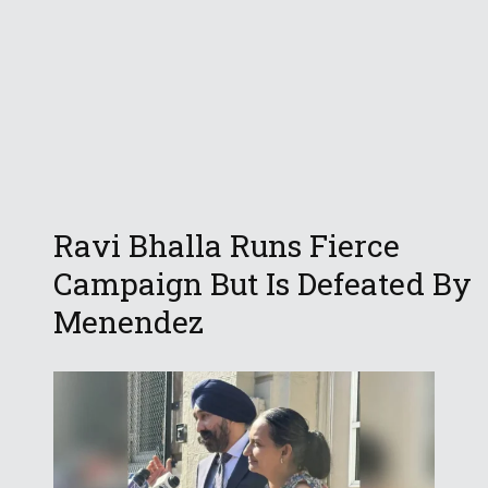
Ravi Bhalla Runs Fierce
Campaign But Is Defeated By
Menendez