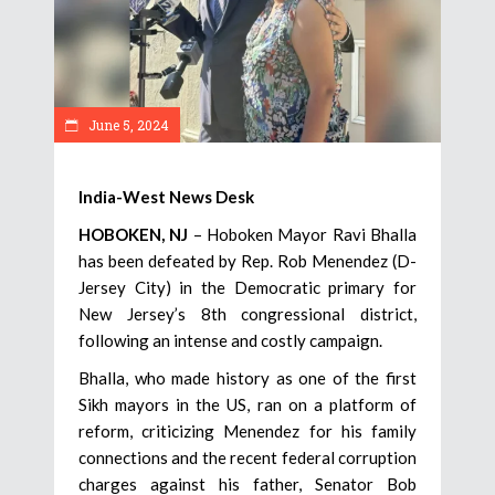
June 5, 2024
India-West News Desk
HOBOKEN, NJ
– Hoboken Mayor Ravi Bhalla
has been defeated by Rep. Rob Menendez (D-
Jersey City) in the Democratic primary for
New Jersey’s 8th congressional district,
following an intense and costly campaign.
Bhalla, who made history as one of the first
Sikh mayors in the US, ran on a platform of
reform, criticizing Menendez for his family
connections and the recent federal corruption
charges against his father, Senator Bob