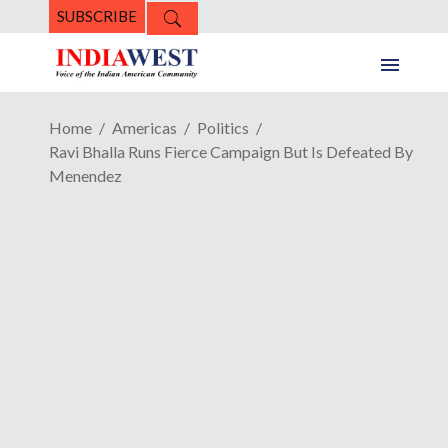
SUBSCRIBE
Home
Americas
Politics
Ravi Bhalla Runs Fierce Campaign But Is Defeated By
Menendez