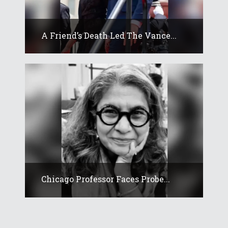
A Friend’s Death Led The Vance...
Chicago Professor Faces Probe...