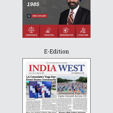
E-Edition