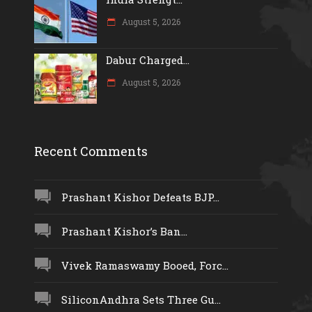
August 5, 2026
Dabur Charged...
August 5, 2026
Recent Comments
Prashant Kishor Defeats BJP...
Prashant Kishor’s Ban...
Vivek Ramaswamy Booed, Forc...
SiliconAndhra Sets Three Gu...