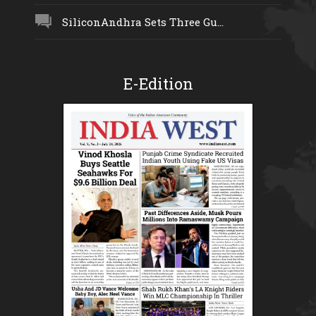
SiliconAndhra Sets Three Gu...
E-Edition