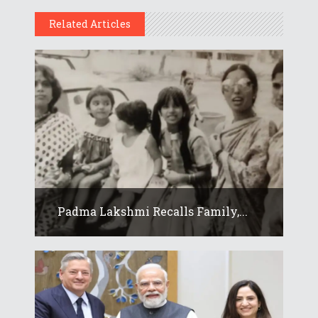
Related Articles
Padma Lakshmi Recalls Family,...