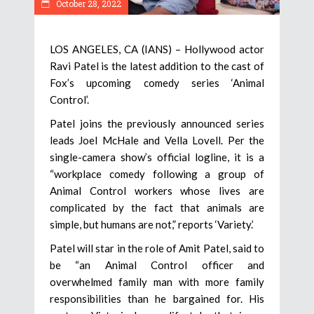
October 28, 2022
LOS ANGELES, CA (IANS) – Hollywood actor
Ravi Patel is the latest addition to the cast of
Fox’s upcoming comedy series ‘Animal
Control’.
Patel joins the previously announced series
leads Joel McHale and Vella Lovell. Per the
single-camera show’s official logline, it is a
“workplace comedy following a group of
Animal Control workers whose lives are
complicated by the fact that animals are
simple, but humans are not,” reports ‘Variety.’
Patel will star in the role of Amit Patel, said to
be “an Animal Control officer and
overwhelmed family man with more family
responsibilities than he bargained for. His