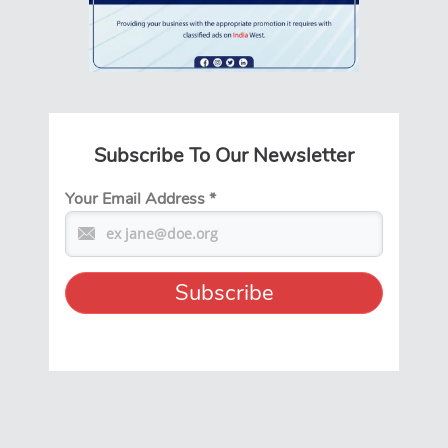
Subscribe To Our Newsletter
Your Email Address
*