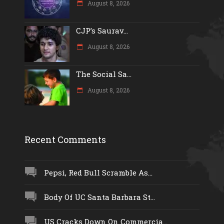
August 8, 2026
CJP’s Saurav...
August 8, 2026
The Social Sa...
August 8, 2026
Recent Comments
Pepsi, Red Bull Scramble As...
Body Of UC Santa Barbara St...
US Cracks Down On Commercia...