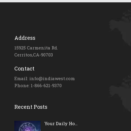
Address
15925 Carmenita Rd.
Cerritos,CA-90703
Contact
Email: info@indiawest.com
Phone: 1-866-621-9370
Recent Posts
Your Daily Ho...