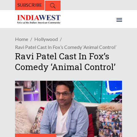
SUBSCRIBE
Home
Hollywood
Ravi Patel Cast In Fox’s Comedy ‘Animal Control’
Ravi Patel Cast In Fox’s
Comedy ‘Animal Control’