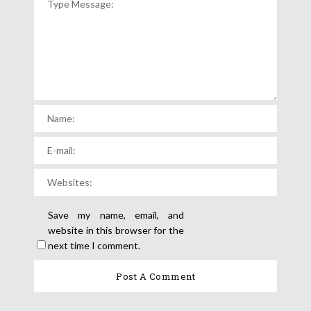
Save my name, email, and
website in this browser for the
next time I comment.