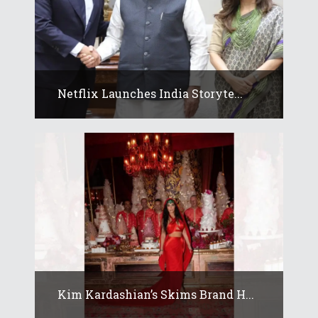
Netflix Launches India Storyte...
Kim Kardashian’s Skims Brand H...