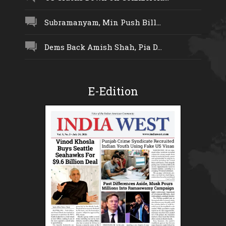
Subramanyam, Min Push Bill...
Dems Back Amish Shah, Pia D...
E-Edition