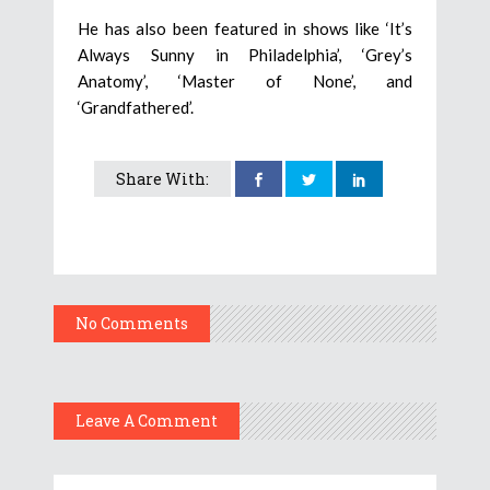
He has also been featured in shows like ‘It’s
Always Sunny in Philadelphia’, ‘Grey’s
Anatomy’, ‘Master of None’, and
‘Grandfathered’.
Share With:
No Comments
Leave A Comment