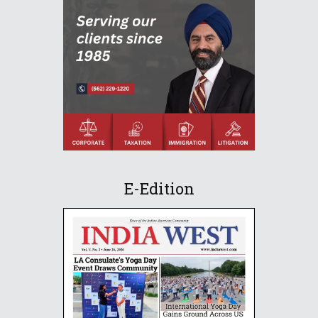
E-Edition