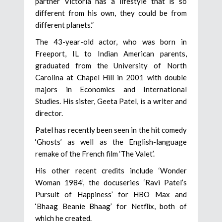
partner Victoria has a lifestyle that is so
different from his own, they could be from
different planets.”
The 43-year-old actor, who was born in
Freeport, IL to Indian American parents,
graduated from the University of North
Carolina at Chapel Hill in 2001 with double
majors in Economics and International
Studies. His sister, Geeta Patel, is a writer and
director.
Patel has recently been seen in the hit comedy
‘Ghosts’ as well as the English-language
remake of the French film ‘The Valet’.
His other recent credits include ‘Wonder
Woman 1984’, the docuseries ‘Ravi Patel’s
Pursuit of Happiness’ for HBO Max and
‘Bhaag Beanie Bhaag’ for Netflix, both of
which he created.