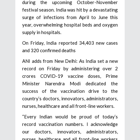
during the upcoming October-November
festival season. India was hit by a devastating
surge of infections from April to June this
year, overwhelming hospital beds and oxygen
supply in hospitals.
On Friday, India reported 34,403 new cases
and 320 confirmed deaths
ANI adds from New Delhi: As India set a new
record on Friday by administering over 2
crores COVID-19 vaccine doses, Prime
Minister Narendra Modi dedicated the
success of the vaccination drive to the
country’s doctors, innovators, administrators,
nurses, healthcare and all front-line workers.
“Every Indian would be proud of today’s
record vaccination numbers. I acknowledge
our doctors, innovators, administrators,
nurses, healthcare and all front-line workers