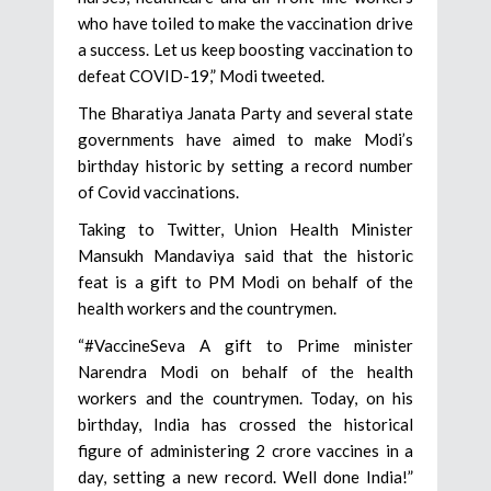
who have toiled to make the vaccination drive
a success. Let us keep boosting vaccination to
defeat COVID-19,” Modi tweeted.
The Bharatiya Janata Party and several state
governments have aimed to make Modi’s
birthday historic by setting a record number
of Covid vaccinations.
Taking to Twitter, Union Health Minister
Mansukh Mandaviya said that the historic
feat is a gift to PM Modi on behalf of the
health workers and the countrymen.
“#VaccineSeva A gift to Prime minister
Narendra Modi on behalf of the health
workers and the countrymen. Today, on his
birthday, India has crossed the historical
figure of administering 2 crore vaccines in a
day, setting a new record. Well done India!”