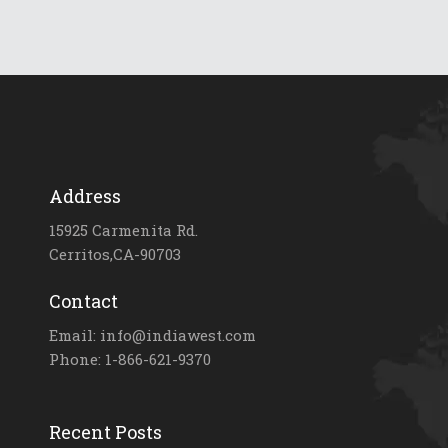
Address
15925 Carmenita Rd.
Cerritos,CA-90703
Contact
Email: info@indiawest.com
Phone: 1-866-621-9370
Recent Posts