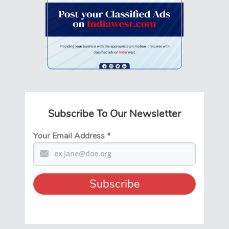
Subscribe To Our Newsletter
Your Email Address
*