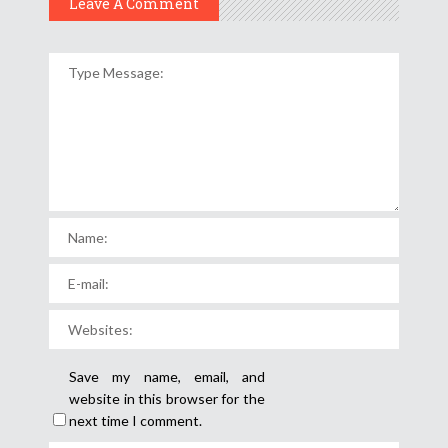
Leave A Comment
Save my name, email, and
website in this browser for the
next time I comment.