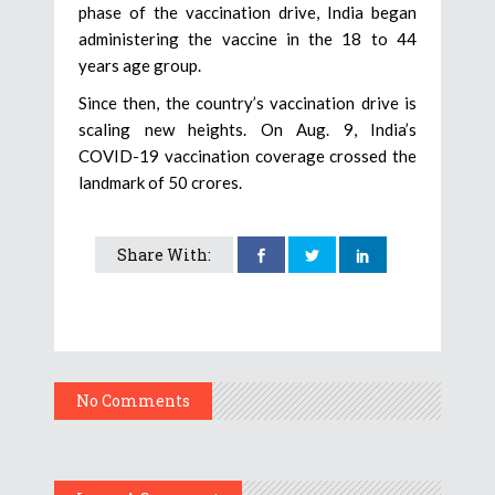
phase of the vaccination drive, India began
administering the vaccine in the 18 to 44
years age group.
Since then, the country’s vaccination drive is
scaling new heights. On Aug. 9, India’s
COVID-19 vaccination coverage crossed the
landmark of 50 crores.
Share With:
No Comments