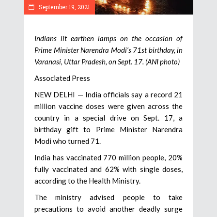
September 19, 2021
Indians lit earthen lamps on the occasion of
Prime Minister Narendra Modi’s 71st birthday, in
Varanasi, Uttar Pradesh, on Sept. 17. (ANI photo)
Associated Press
NEW DELHI — India officials say a record 21
million vaccine doses were given across the
country in a special drive on Sept. 17, a
birthday gift to Prime Minister Narendra
Modi who turned 71.
India has vaccinated 770 million people, 20%
fully vaccinated and 62% with single doses,
according to the Health Ministry.
The ministry advised people to take
precautions to avoid another deadly surge