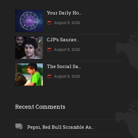
Your Daily Ho...
August 8, 2026
CJP’s Saurav...
August 8, 2026
The Social Sa...
August 8, 2026
Recent Comments
Pepsi, Red Bull Scramble As...