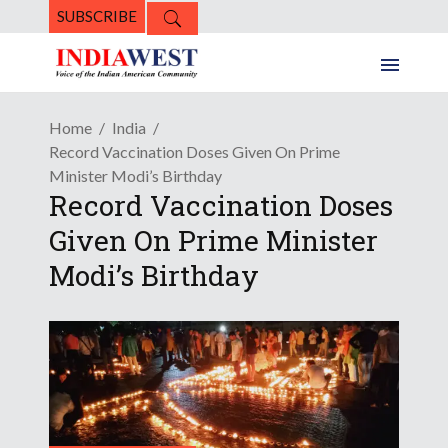
SUBSCRIBE
Home
India
Record Vaccination Doses Given On Prime
Minister Modi’s Birthday
Record Vaccination Doses
Given On Prime Minister
Modi’s Birthday