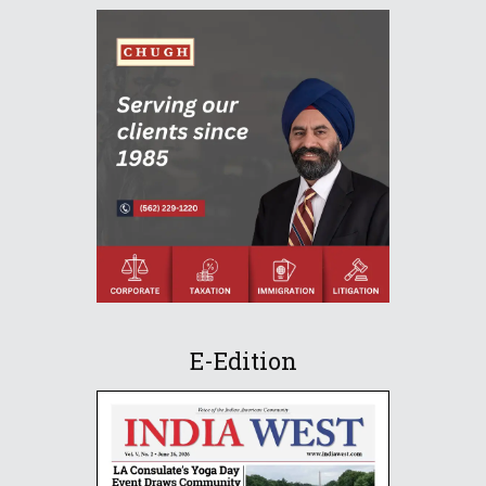
E-Edition