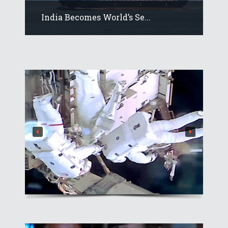
India Becomes World’s Se...