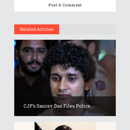
Related Articles
CJP’s Saurav Das Files Police...