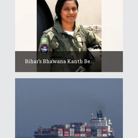
Bihar’s Bhawana Kanth Be...