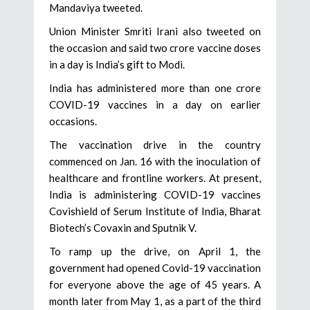
Mandaviya tweeted.
Union Minister Smriti Irani also tweeted on
the occasion and said two crore vaccine doses
in a day is India’s gift to Modi.
India has administered more than one crore
COVID-19 vaccines in a day on earlier
occasions.
The vaccination drive in the country
commenced on Jan. 16 with the inoculation of
healthcare and frontline workers. At present,
India is administering COVID-19 vaccines
Covishield of Serum Institute of India, Bharat
Biotech’s Covaxin and Sputnik V.
To ramp up the drive, on April 1, the
government had opened Covid-19 vaccination
for everyone above the age of 45 years. A
month later from May 1, as a part of the third