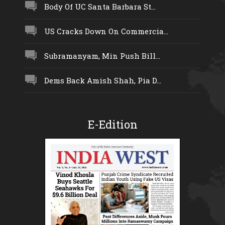
Body Of UC Santa Barbara St...
US Cracks Down On Commercia...
Subramanyam, Min Push Bill...
Dems Back Amish Shah, Pia D...
E-Edition