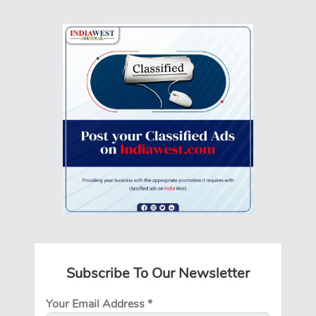
Subscribe To Our Newsletter
Your Email Address
*