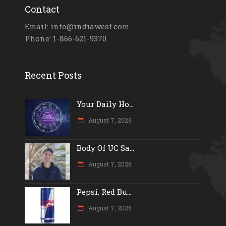
Contact
Email: info@indiawest.com
Phone: 1-866-621-9370
Recent Posts
Your Daily Ho...
August 7, 2026
Body Of UC Sa...
August 7, 2026
Pepsi, Red Bu...
August 7, 2026