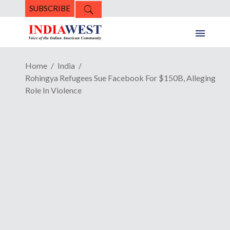
SUBSCRIBE
Home
India
Rohingya Refugees Sue Facebook For $150B, Alleging
Role In Violence