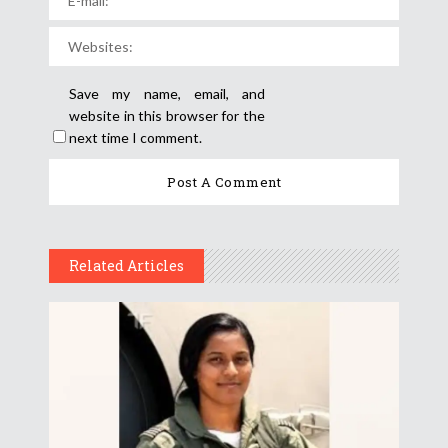
Save my name, email, and
website in this browser for the
next time I comment.
Related Articles