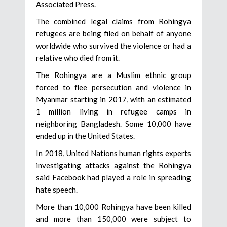
Associated Press.
The combined legal claims from Rohingya
refugees are being filed on behalf of anyone
worldwide who survived the violence or had a
relative who died from it.
The Rohingya are a Muslim ethnic group
forced to flee persecution and violence in
Myanmar starting in 2017, with an estimated
1 million living in refugee camps in
neighboring Bangladesh. Some 10,000 have
ended up in the United States.
In 2018, United Nations human rights experts
investigating attacks against the Rohingya
said Facebook had played a role in spreading
hate speech.
More than 10,000 Rohingya have been killed
and more than 150,000 were subject to