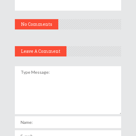
No Comments
Leave A Comment