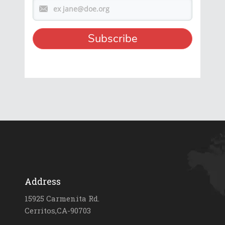
Address
15925 Carmenita Rd.
Cerritos,CA-90703