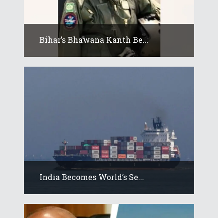
Bihar’s Bhawana Kanth Be...
India Becomes World’s Se...