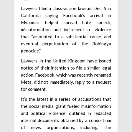
Lawyers filed a class-action lawsuit Dec. 6 in
California saying Facebook’s arrival in
Myanmar helped spread hate speech,
misinformation and incitement to violence
that “amounted to a substantial cause, and
eventual perpetuation of, the Rohingya
genocide.”
Lawyers in the United Kingdom have issued
notice of their intention to file a similar legal
action. Facebook, which was recently renamed
Meta, did not immediately, reply to a request
for comment.
It’s the latest in a series of accusations that
the social media giant fueled misinformation
and political violence, outlined in redacted
internal documents obtained by a consortium
of news organizations, including The