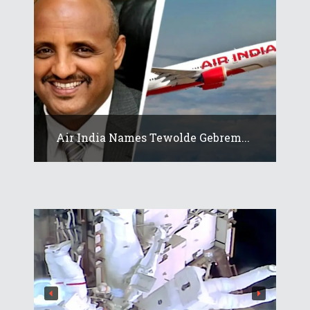
Air India Names Tewolde Gebrem...