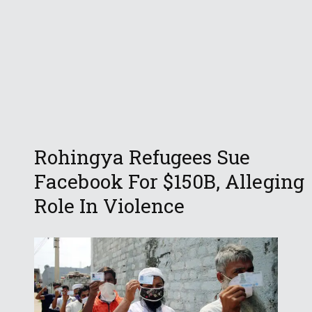
Rohingya Refugees Sue
Facebook For $150B, Alleging
Role In Violence