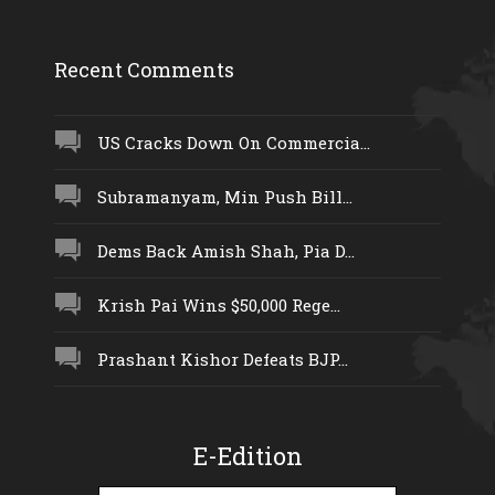
Recent Comments
US Cracks Down On Commercia...
Subramanyam, Min Push Bill...
Dems Back Amish Shah, Pia D...
Krish Pai Wins $50,000 Rege...
Prashant Kishor Defeats BJP...
E-Edition