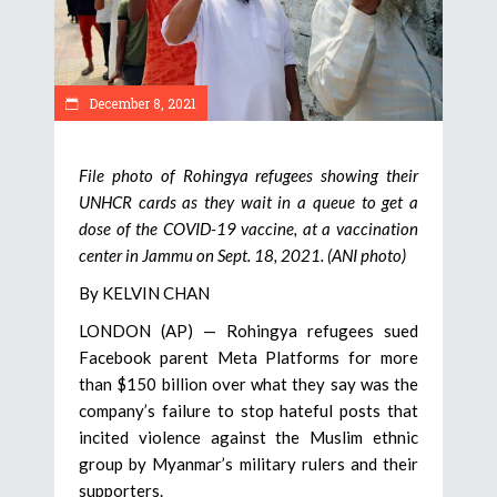
December 8, 2021
File photo of Rohingya refugees showing their
UNHCR cards as they wait in a queue to get a
dose of the COVID-19 vaccine, at a vaccination
center in Jammu on Sept. 18, 2021. (ANI photo)
By KELVIN CHAN
LONDON (AP) — Rohingya refugees sued
Facebook parent Meta Platforms for more
than $150 billion over what they say was the
company’s failure to stop hateful posts that
incited violence against the Muslim ethnic
group by Myanmar’s military rulers and their
supporters.