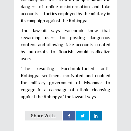
dangers of online misinformation and fake
accounts — tactics employed by the military in
its campaign against the Rohingya.
The lawsuit says Facebook knew that
rewarding users for posting dangerous
content and allowing fake accounts created
by autocrats to flourish would radicalize
users.
“The resulting Facebook-fueled anti-
Rohingya sentiment motivated and enabled
the military government of Myanmar to
engage in a campaign of ethnic cleansing
against the Rohingya,” the lawsuit says.
Share With: