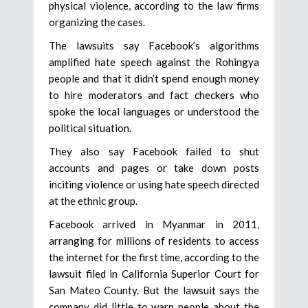
physical violence, according to the law firms
organizing the cases.
The lawsuits say Facebook’s algorithms
amplified hate speech against the Rohingya
people and that it didn’t spend enough money
to hire moderators and fact checkers who
spoke the local languages or understood the
political situation.
They also say Facebook failed to shut
accounts and pages or take down posts
inciting violence or using hate speech directed
at the ethnic group.
Facebook arrived in Myanmar in 2011,
arranging for millions of residents to access
the internet for the first time, according to the
lawsuit filed in California Superior Court for
San Mateo County. But the lawsuit says the
company did little to warn people about the