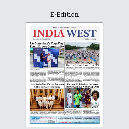
E-Edition