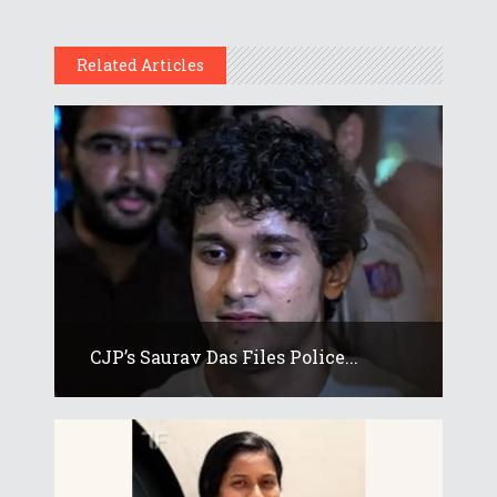
Related Articles
CJP’s Saurav Das Files Police...