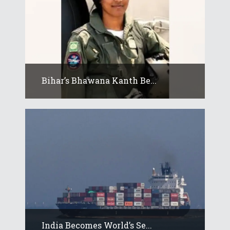
Bihar’s Bhawana Kanth Be...
India Becomes World’s Se...