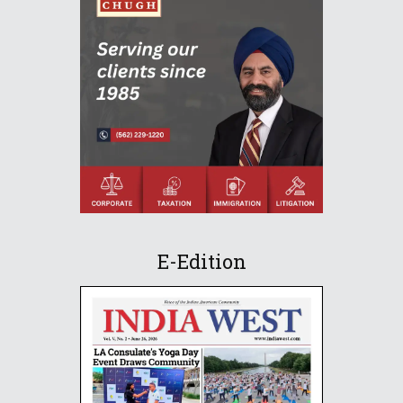
E-Edition