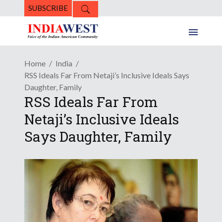
SUBSCRIBE
Home
India
RSS Ideals Far From Netaji’s Inclusive Ideals Says
Daughter, Family
RSS Ideals Far From
Netaji’s Inclusive Ideals
Says Daughter, Family