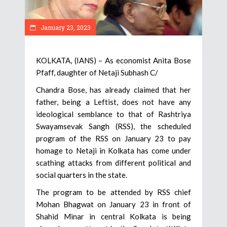
January 23, 2023
KOLKATA, (IANS) – As economist Anita Bose
Pfaff, daughter of Netaji Subhash C/
Chandra Bose, has already claimed that her
father, being a Leftist, does not have any
ideological semblance to that of Rashtriya
Swayamsevak Sangh (RSS), the scheduled
program of the RSS on January 23 to pay
homage to Netaji in Kolkata has come under
scathing attacks from different political and
social quarters in the state.
The program to be attended by RSS chief
Mohan Bhagwat on January 23 in front of
Shahid Minar in central Kolkata is being