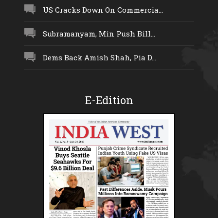
US Cracks Down On Commercia...
Subramanyam, Min Push Bill...
Dems Back Amish Shah, Pia D...
E-Edition