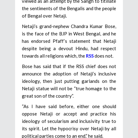
viewed as an attempt by the Sangh to titillate
the sentiments of the Bengalis and the people
of Bengal over Netaji.
Netaji’s grand-nephew Chandra Kumar Bose,
is the face of the BJP in West Bengal, and he
has endorsed Pfaff’s statement that Netaji
despite being a devout Hindu, had respect
towards all religions which, the
RSS
does not.
Bose has said that if the RSS chief does not
announce the adoption of Netaji’s inclusive
ideology, then just putting garlands on the
Netaji statue will not be “true homage to the
great son of the country”.
“As I have said before, either one should
oppose Netaji or accept and practice his
ideology of secularism and inclusivity true to
its spirit. Let the hypocrisy over Netaji by all
political parties come to an end,” he said.