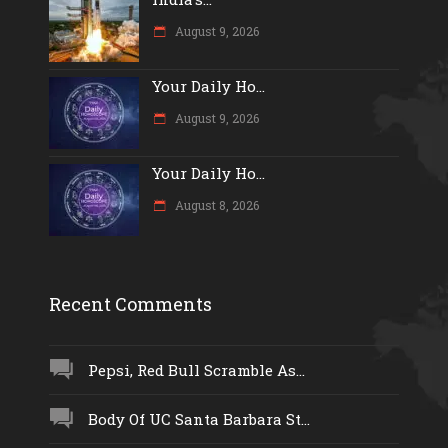
August 9, 2026
Your Daily Ho...
August 9, 2026
Your Daily Ho...
August 8, 2026
Recent Comments
Pepsi, Red Bull Scramble As...
Body Of UC Santa Barbara St...