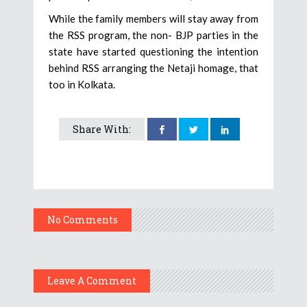
While the family members will stay away from
the RSS program, the non- BJP parties in the
state have started questioning the intention
behind RSS arranging the Netaji homage, that
too in Kolkata.
Share With:
No Comments
Leave A Comment