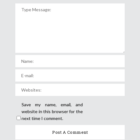
Save my name, email, and
website in this browser for the
next time I comment.