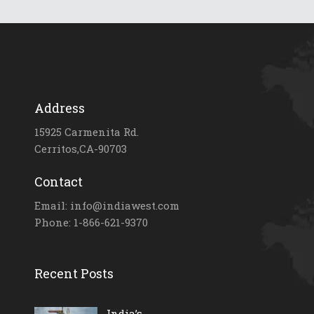
Address
15925 Carmenita Rd.
Cerritos,CA-90703
Contact
Email: info@indiawest.com
Phone: 1-866-621-9370
Recent Posts
India’s...