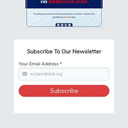
Subscribe To Our Newsletter
Your Email Address
*