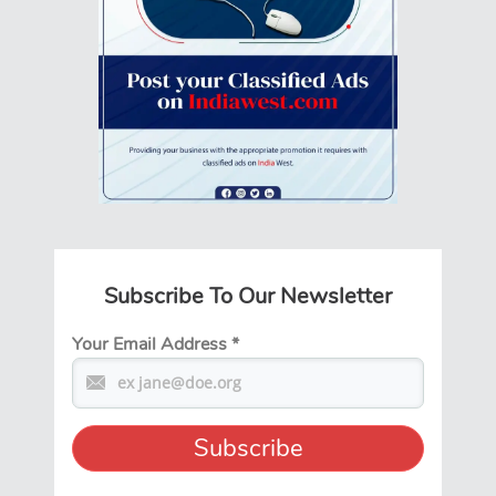
Subscribe To Our Newsletter
Your Email Address
*