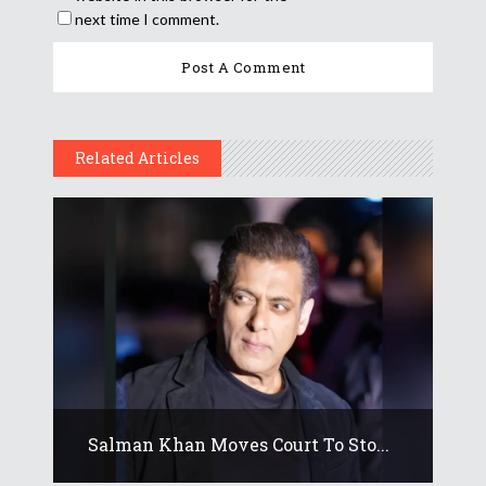
next time I comment.
Related Articles
Salman Khan Moves Court To Sto...