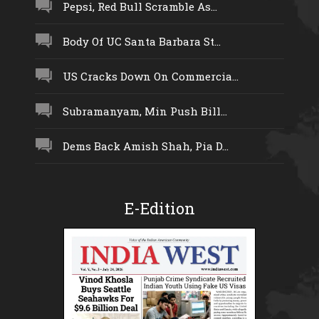
Pepsi, Red Bull Scramble As...
Body Of UC Santa Barbara St...
US Cracks Down On Commercia...
Subramanyam, Min Push Bill...
Dems Back Amish Shah, Pia D...
E-Edition