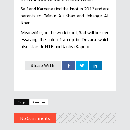
Saif and Kareena tied the knot in 2012 and are
parents to Taimur Ali Khan and Jehangir Ali
Khan.
Meanwhile, on the work front, Saif will be seen
essaying the role of a cop in ‘Devara’ which
also stars Jr NTR and Janhvi Kapoor.
Share With:
Tags
Cinema
No Comments