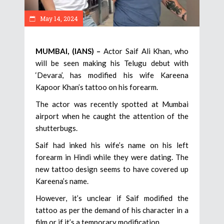
May 14, 2024
MUMBAI, (IANS) –
Actor Saif Ali Khan, who
will be seen making his Telugu debut with
‘Devara’, has modified his wife Kareena
Kapoor Khan’s tattoo on his forearm.
The actor was recently spotted at Mumbai
airport when he caught the attention of the
shutterbugs.
Saif had inked his wife’s name on his left
forearm in Hindi while they were dating. The
new tattoo design seems to have covered up
Kareena’s name.
However, it’s unclear if Saif modified the
tattoo as per the demand of his character in a
film or if it’s a temporary modification.