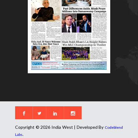
Copyright © 2026 India West | Developed By
Codeblend
.
Labs