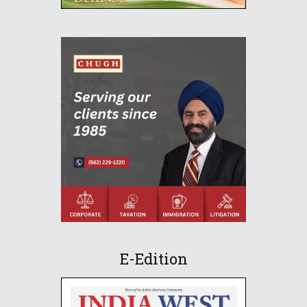
E-Edition