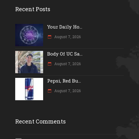
Recent Posts
Your Daily Ho...
August 7, 2026
Body Of UC Sa...
August 7, 2026
Pepsi, Red Bu...
August 7, 2026
Recent Comments