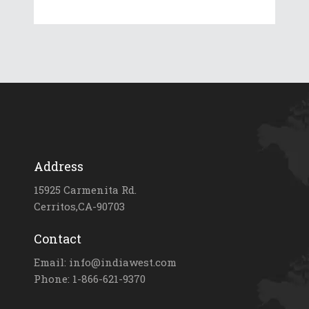
Address
15925 Carmenita Rd.
Cerritos,CA-90703
Contact
Email: info@indiawest.com
Phone: 1-866-621-9370