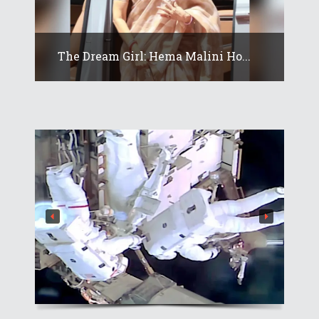
The Dream Girl: Hema Malini Ho...