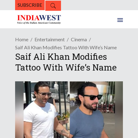
SUBSCRIBE
Home
Entertainment
Cinema
Saif Ali Khan Modifies Tattoo With Wife’s Name
Saif Ali Khan Modifies
Tattoo With Wife’s Name