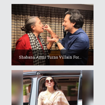
Shabana Azmi Turns Villain For...