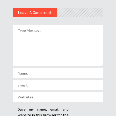
Leave A Comment
Save my name, email, and
website in this browser for the