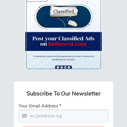
Subscribe To Our Newsletter
Your Email Address
*