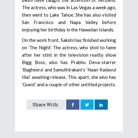
The actress, who was in Las Vegas a week ago,
then went to Lake Tahoe. She has also visited
San Francisco and Napa Valley before
enjoying her birthday in the Hawaiian Islands.
On the work front, Sakshi has finished working
on ‘The Night’. The actress, who shot to fame
after her stint in the television reality show
Bigg Boss, also has Prabhu Deva-starrer
‘Bagheera’ and Samuthirakani’s ‘Naan Kadavul
Illai’ awaiting release. This apart, she also has
‘Guest’ and a couple of other untitled projects.
Share With: