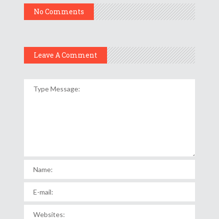
No Comments
Leave A Comment