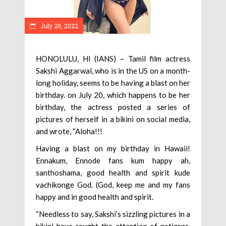
July 20, 2022
HONOLULU, HI (IANS) – Tamil film actress
Sakshi Aggarwal, who is in the US on a month-
long holiday, seems to be having a blast on her
birthday. on July 20, which happens to be her
birthday, the actress posted a series of
pictures of herself in a bikini on social media,
and wrote, “Aloha!!!
Having a blast on my birthday in Hawaii!
Ennakum, Ennode fans kum happy ah,
santhoshama, good health and spirit kude
vachikonge God. (God, keep me and my fans
happy and in good health and spirit.
“Needless to say, Sakshi’s sizzling pictures in a
bikini have caught the attention of netizens.