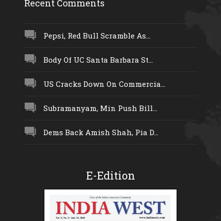
Recent Comments
Pepsi, Red Bull Scramble As...
Body Of UC Santa Barbara St...
US Cracks Down On Commercia...
Subramanyam, Min Push Bill...
Dems Back Amish Shah, Pia D...
E-Edition