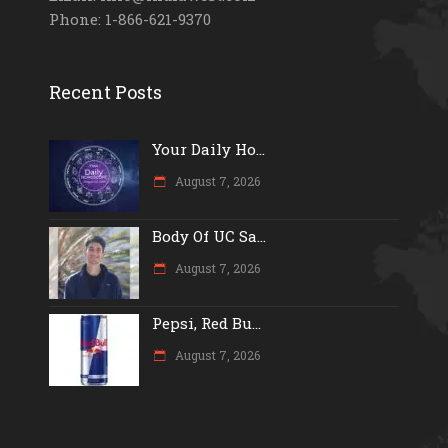
Phone: 1-866-621-9370
Recent Posts
Your Daily Ho...
August 7, 2026
Body Of UC Sa...
August 7, 2026
Pepsi, Red Bu...
August 7, 2026