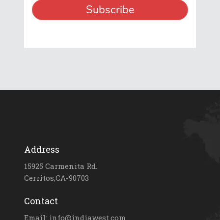
Address
15925 Carmenita Rd.
Cerritos,CA-90703
Contact
Email: info@indiawest.com