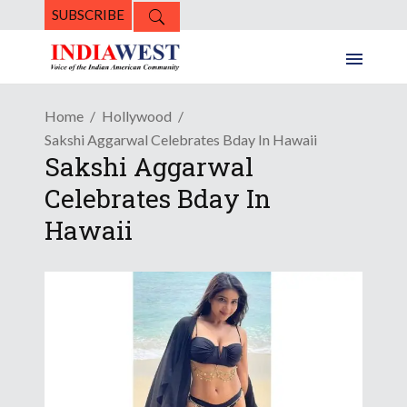
SUBSCRIBE
Home
Hollywood
Sakshi Aggarwal Celebrates Bday In Hawaii
Sakshi Aggarwal
Celebrates Bday In
Hawaii