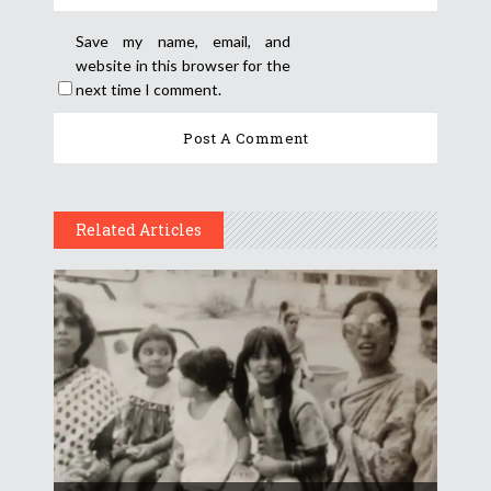
Save my name, email, and
website in this browser for the
next time I comment.
Related Articles