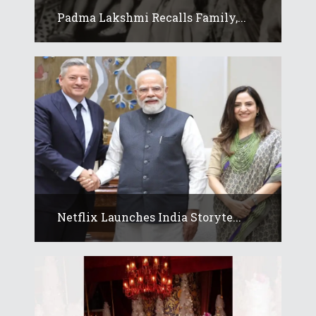
Padma Lakshmi Recalls Family,...
Netflix Launches India Storyte...