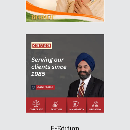
E-Edition