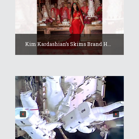
Kim Kardashian’s Skims Brand H...