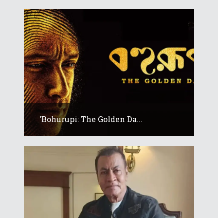
‘Bohurupi: The Golden Da...