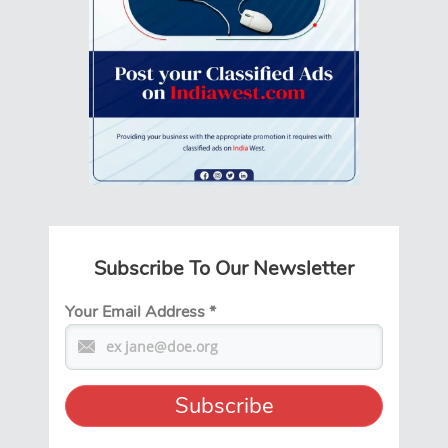
Subscribe To Our Newsletter
Your Email Address
*