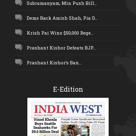
Subramanyam, Min Push Bill...
Dems Back Amish Shah, Pia D...
Krish Pai Wins $50,000 Rege...
Prashant Kishor Defeats BJP...
Prashant Kishor’s Ban...
E-Edition