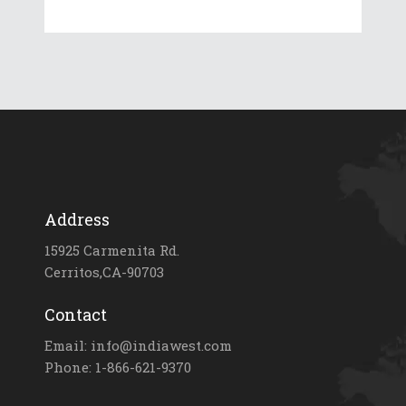
Address
15925 Carmenita Rd.
Cerritos,CA-90703
Contact
Email: info@indiawest.com
Phone: 1-866-621-9370