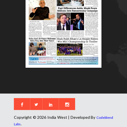
Copyright © 2026 India West | Developed By
Codeblend
.
Labs