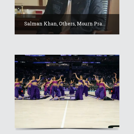
Salman Khan, Others, Mourn Pra...