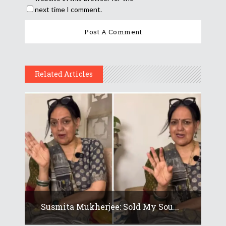
next time I comment.
Related Articles
Susmita Mukherjee: Sold My Sou...