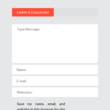
Leave A Comment
Save my name, email, and
website in this browser for the