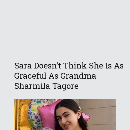
Sara Doesn’t Think She Is As
Graceful As Grandma
Sharmila Tagore