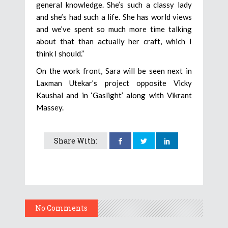
general knowledge. She’s such a classy lady
and she’s had such a life. She has world views
and we’ve spent so much more time talking
about that than actually her craft, which I
think I should.”
On the work front, Sara will be seen next in
Laxman Utekar’s project opposite Vicky
Kaushal and in ‘Gaslight’ along with Vikrant
Massey.
Share With:
No Comments