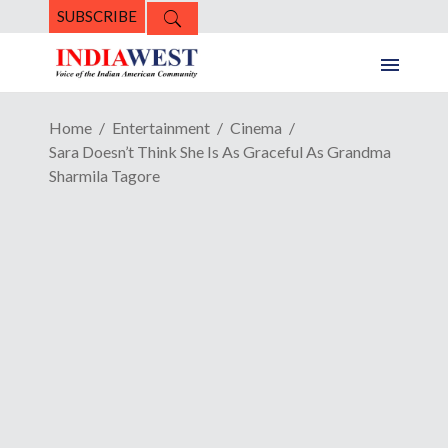
SUBSCRIBE
Home
Entertainment
Cinema
Sara Doesn’t Think She Is As Graceful As Grandma
Sharmila Tagore