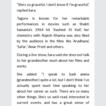
“She’s so graceful. I don’t know if I’m graceful,”
replied Sara.
Tagore is known for her remarkable
performances in movies such as Shakti
Samanta’s 1964 hit ‘Kashmir Ki Kali’, her
chemistry with Rajesh Khanna was also liked
by the audience in the films like ‘Aradhana’,
‘Safar’, ‘Amar Prem’ and others.
During a live show, Sara said she does not talk
to her grandmother much about her films and
works.
She added: “I speak to badi amma
(grandmother) quite a lot, but I don’t think I’ve
actually spent much time speaking to her
about her career as such. There are so many
other things. She’s so well-read, interested in
current events, and has a great sense of