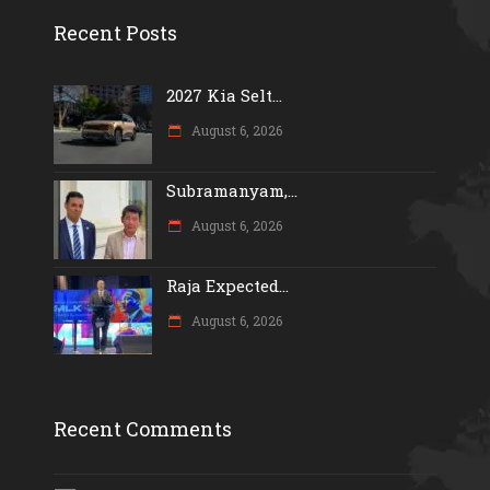
Recent Posts
2027 Kia Selt...
August 6, 2026
Subramanyam,...
August 6, 2026
Raja Expected...
August 6, 2026
Recent Comments