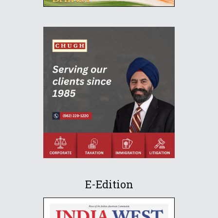
E-Edition