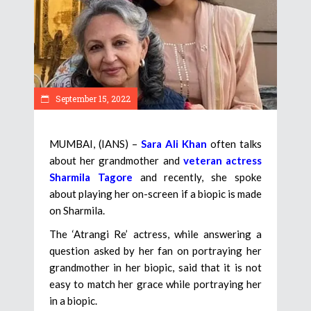
September 15, 2022
MUMBAI, (IANS) –
Sara Ali Khan
often talks
about her grandmother and
veteran actress
Sharmila Tagore
and recently, she spoke
about playing her on-screen if a biopic is made
on Sharmila.
The ‘Atrangi Re’ actress, while answering a
question asked by her fan on portraying her
grandmother in her biopic, said that it is not
easy to match her grace while portraying her
in a biopic.