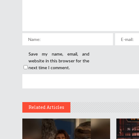
Save my name, email, and
website in this browser for the
next time I comment.
Related Articles