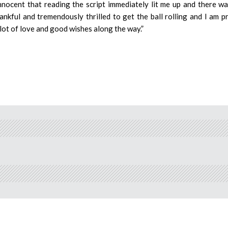
nocent that reading the script immediately lit me up and there w
ankful and tremendously thrilled to get the ball rolling and I am p
a lot of love and good wishes along the way.”