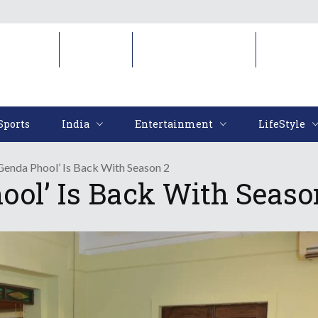
Sports
India
Entertainment
LifeStyl
Sports
India
Entertainment
LifeStyle
Genda Phool’ Is Back With Season 2
ool’ Is Back With Seaso