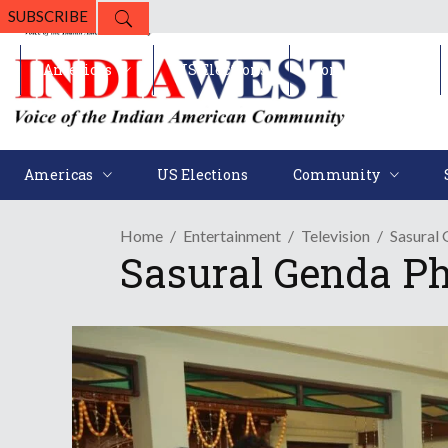
SUBSCRIBE
Americas
US Elections
Community
Americas
US Elections
Community
Home
Entertainment
Television
Sasural 
Sasural Genda Ph