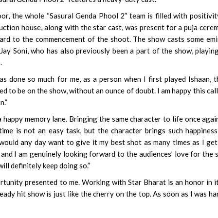
or, the whole “Sasural Genda Phool 2” team is filled with positivit
uction house, along with the star cast, was present for a puja cere
rward to the commencement of the shoot. The show casts some em
 Jay Soni, who has also previously been a part of the show, playin
.
 done so much for me, as a person when I first played Ishaan, t
ed to be on the show, without an ounce of doubt. I am happy this cal
n.”
a happy memory lane. Bringing the same character to life once agai
t time is not an easy task, but the character brings such happines
 I would any day want to give it my best shot as many times as I get
 and I am genuinely looking forward to the audiences’ love for the
ill definitely keep doing so.”
rtunity presented to me. Working with Star Bharat is an honor in it
ready hit show is just like the cherry on the top. As soon as I was h