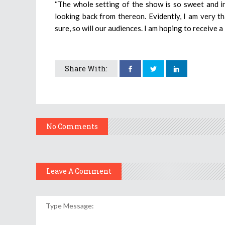
“The whole setting of the show is so sweet and in
looking back from thereon. Evidently, I am very th
sure, so will our audiences. I am hoping to receive 
Share With:
No Comments
Leave A Comment