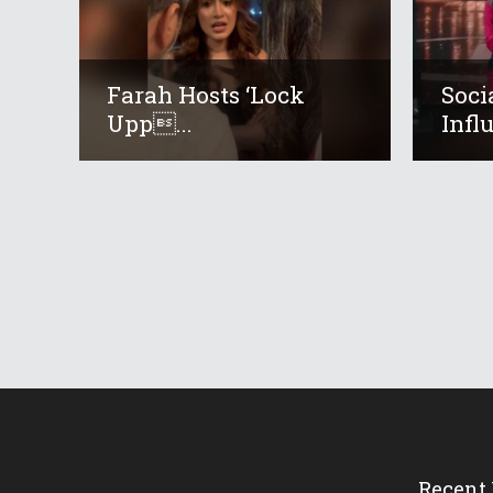
Farah Hosts ‘Lock
Soci
Upp...
Infl
Recent 