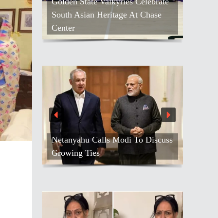
Golden State Valkyries Celebrate
South Asian Heritage At Chase
Center
Netanyahu Calls Modi To Discuss
Growing Ties