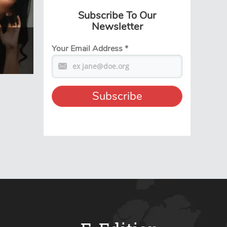
Subscribe To Our
Newsletter
Your Email Address
*