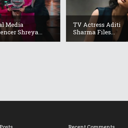
al Media
TV Actress Aditi
uencer Shreya...
Sharma Files...
Posts
Recent Comments