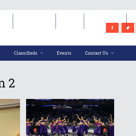
e
Classifieds
Events
Contact Us
Classifieds
Events
Contact Us
n 2