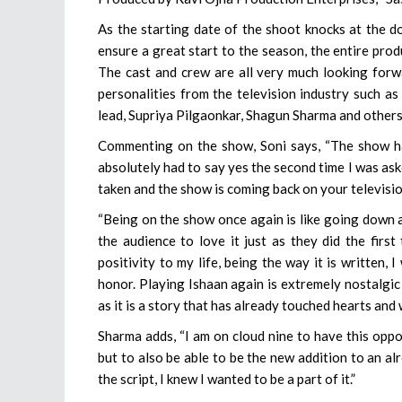
As the starting date of the shoot knocks at the do
ensure a great start to the season, the entire prod
The cast and crew are all very much looking fo
personalities from the television industry such as
lead, Supriya Pilgaonkar, Shagun Sharma and others
Commenting on the show, Soni says, “The show has
absolutely had to say yes the second time I was ask
taken and the show is coming back on your televisio
“Being on the show once again is like going down 
the audience to love it just as they did the firs
positivity to my life, being the way it is written,
honor. Playing Ishaan again is extremely nostalgic
as it is a story that has already touched hearts and w
Sharma adds, “I am on cloud nine to have this oppo
but to also be able to be the new addition to an al
the script, I knew I wanted to be a part of it.”