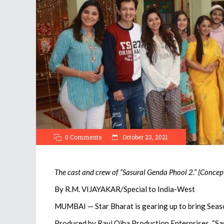
0 Comments
October 23, 2021
The cast and crew of “Sasural Genda Phool 2.” (Concep
By R.M. VIJAYAKAR/Special to India-West
MUMBAI — Star Bharat is gearing up to bring Seaso
Produced by Ravi Ojha Production Enterprises, “Sa