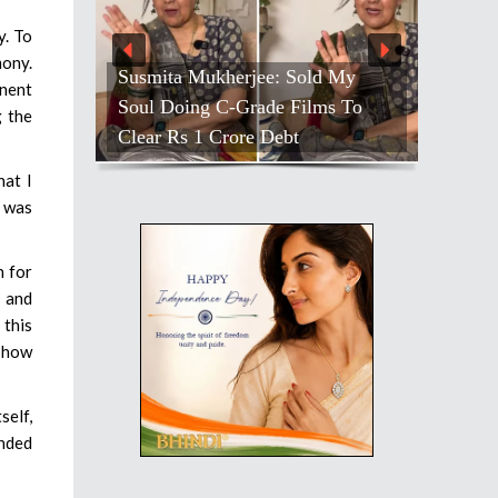
y. To
mony.
Susmita Mukherjee: Sold My
inent
Soul Doing C-Grade Films To
g the
Clear Rs 1 Crore Debt
hat I
l was
n for
s and
 this
 show
self,
anded