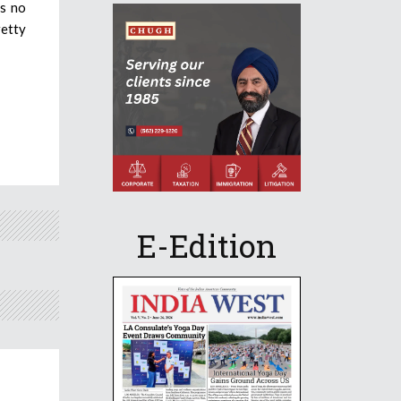
as no
retty
E-Edition