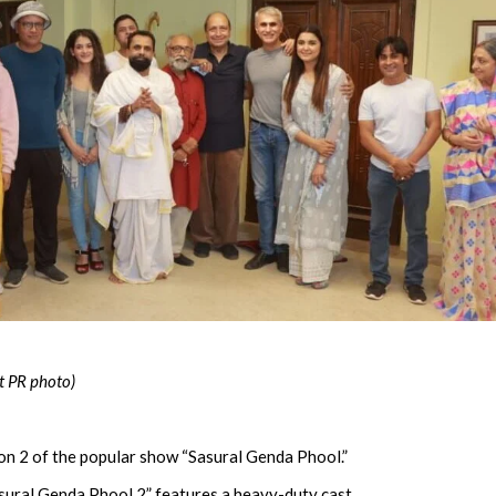
t PR photo)
n 2 of the popular show “Sasural Genda Phool.”
sural Genda Phool 2” features a heavy-duty cast.