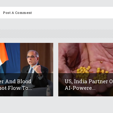
r And Blood
US, India Partner 
ot Flow To...
AI-Powere...