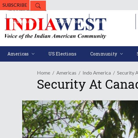
SUBSCRIBE
Americas
US Elections
Community
Americas
US Elections
Community
Home
Americas
Indo America
Security 
Security At Cana