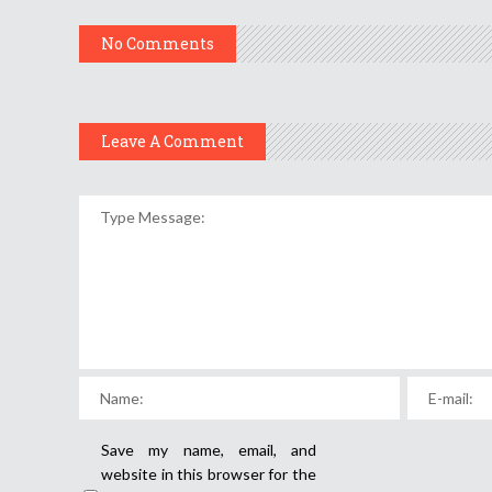
No Comments
Leave A Comment
Save my name, email, and
website in this browser for the