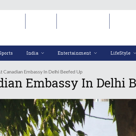
Sports
India
Entertainment
LifeStyl
Sports
India
Entertainment
LifeStyle
At Canadian Embassy In Delhi Beefed Up
dian Embassy In Delhi 