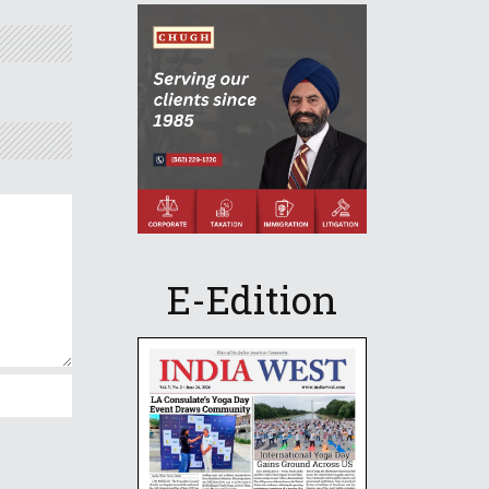
E-Edition