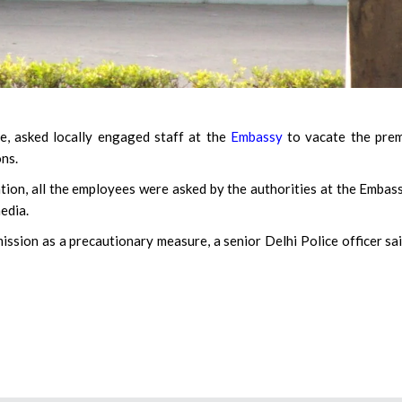
 asked locally engaged staff at the
Embassy
to vacate the prem
ons.
tion, all the employees were asked by the authorities at the Embas
edia.
ssion as a precautionary measure, a senior Delhi Police officer sa