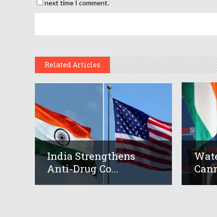
next time I comment.
Related Articles
India Strengthens
Wate
Anti-Drug Co...
Cann