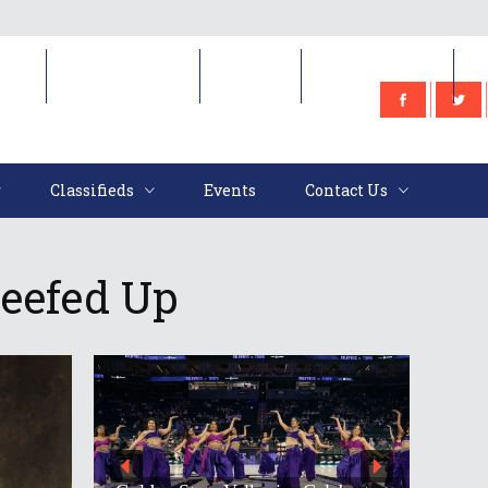
e
Classifieds
Events
Contact Us
Classifieds
Events
Contact Us
Beefed Up