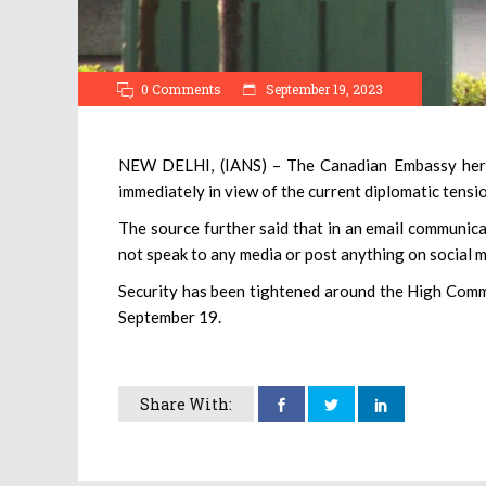
0 Comments
September 19, 2023
NEW DELHI, (IANS) – The Canadian Embassy here,
immediately in view of the current diplomatic tensi
The source further said that in an email communica
not speak to any media or post anything on social m
Security has been tightened around the High Commi
September 19.
Share With: