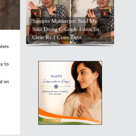
Susmita Mukherjee: Sold My
Soul Doing C-Grade Films To
Clear Rs 1 Crore Debt
ises
sy to
id on