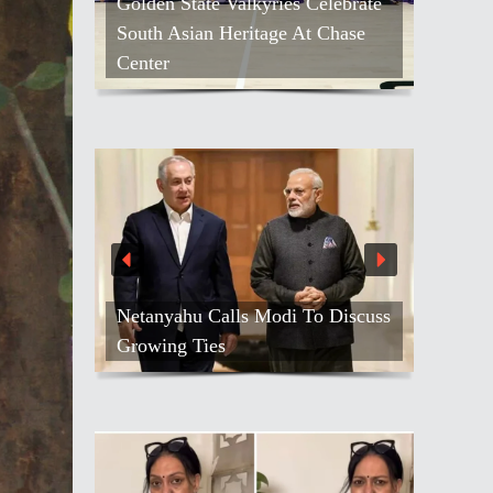
Golden State Valkyries Celebrate
South Asian Heritage At Chase
Center
Netanyahu Calls Modi To Discuss
Growing Ties