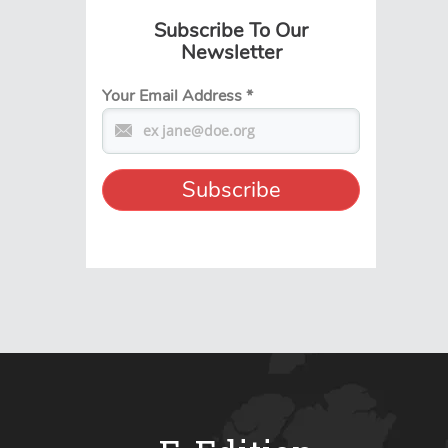
Subscribe To Our
Newsletter
Your Email Address
*