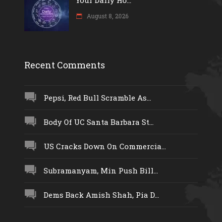
August 8, 2026
Recent Comments
Pepsi, Red Bull Scramble As...
Body Of UC Santa Barbara St...
US Cracks Down On Commercia...
Subramanyam, Min Push Bill...
Dems Back Amish Shah, Pia D...