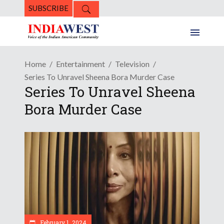
SUBSCRIBE
Home
Entertainment
Television
Series To Unravel Sheena Bora Murder Case
Series To Unravel Sheena
Bora Murder Case
February 1, 2024