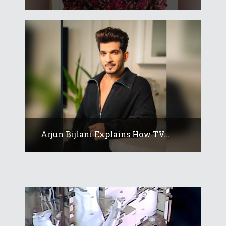
Arjun Bijlani Explains How TV...