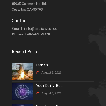
15925 Carmenita Rd.
Cerritos,CA-90703
Contact
Email: info@indiawest.com
Phone: 1-866-621-9370
Recent Posts
India’s...
August 9, 2026
Your Daily Ho...
August 9, 2026
Your Daily Ho...