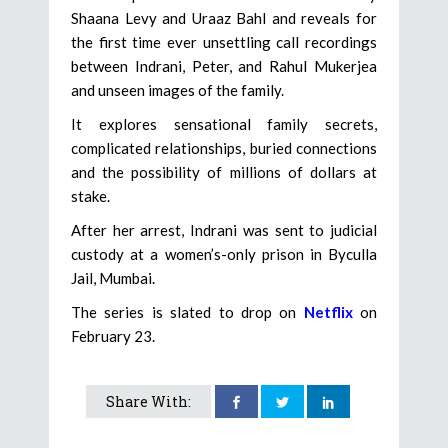
Shaana Levy and Uraaz Bahl and reveals for
the first time ever unsettling call recordings
between Indrani, Peter, and Rahul Mukerjea
and unseen images of the family.
It explores sensational family secrets,
complicated relationships, buried connections
and the possibility of millions of dollars at
stake.
After her arrest, Indrani was sent to judicial
custody at a women’s-only prison in Byculla
Jail, Mumbai.
The series is slated to drop on
Netflix
on
February 23.
Share With: