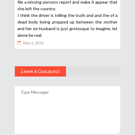
file a missing persons report and make it appear that
she left the country.
I think the driver is telling the truth and and the of a
dead body being propped up between the mother
and her ex-husband is just grotesque to imagine, let
alone be real.
May 6, 2024
Leave A Comment