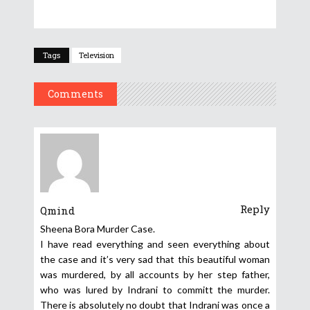
Tags
Television
Comments
Reply
Qmind
Sheena Bora Murder Case.
I have read everything and seen everything about
the case and it’s very sad that this beautiful woman
was murdered, by all accounts by her step father,
who was lured by Indrani to committ the murder.
There is absolutely no doubt that Indrani was once a