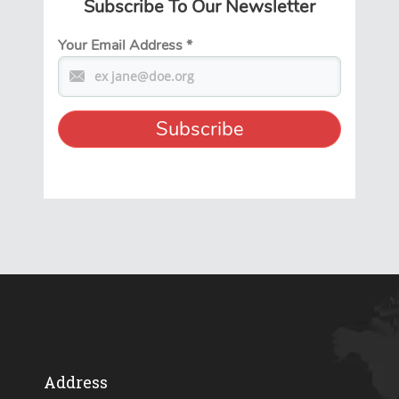
Subscribe To Our Newsletter
Your Email Address
*
Address