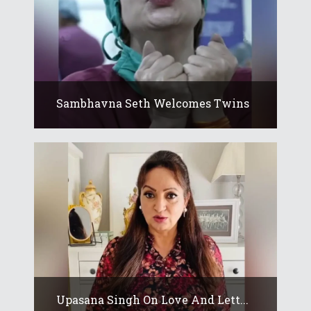
Sambhavna Seth Welcomes Twins
Upasana Singh On Love And Lett...