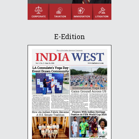
E-Edition