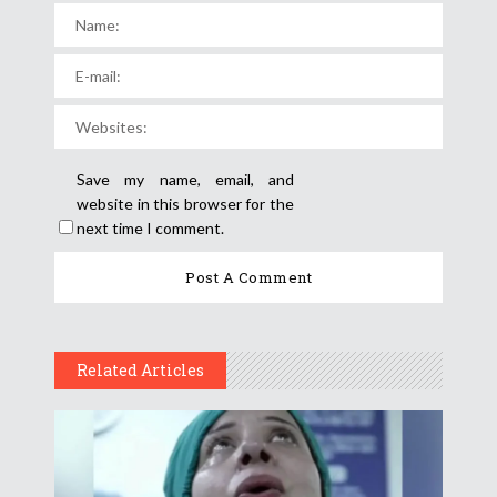
Save my name, email, and
website in this browser for the
next time I comment.
Related Articles