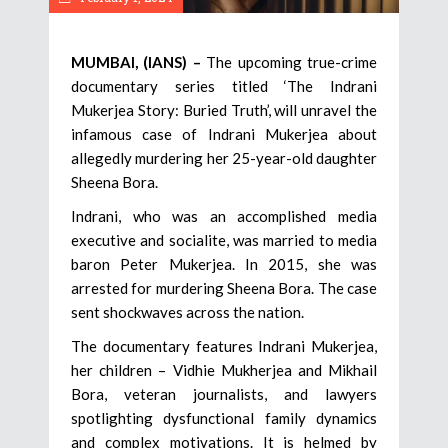
MUMBAI, (IANS) –
The upcoming true-crime
documentary series titled ‘The Indrani
Mukerjea Story: Buried Truth’, will unravel the
infamous case of Indrani Mukerjea about
allegedly murdering her 25-year-old daughter
Sheena Bora.
Indrani, who was an accomplished media
executive and socialite, was married to media
baron Peter Mukerjea. In 2015, she was
arrested for murdering Sheena Bora. The case
sent shockwaves across the nation.
The documentary features Indrani Mukerjea,
her children – Vidhie Mukherjea and Mikhail
Bora, veteran journalists, and lawyers
spotlighting dysfunctional family dynamics
and complex motivations. It is helmed by