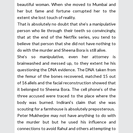
beautiful woman. When she moved to Mumbai and
her but fame and fortune corrupted her to the
extent she lost touch of reality.
That is absolutely no doubt that she’s a manipulative
person who lie through their teeth so convincingly,
that at the end of the Netflix series, you tend to
believe that person that she did not have nothing to
do with the murder and Sheena Bora is still alive.
She’s so manipulative, even her attorney is
brainwashed and messed up, to they extent he his
questioning the DNA evidence. The DNA taken from
the femur of the bones recovered, matched 15 out
of 16 allels and the facial reconstruction showed that
it belonged to Sheena Bora. The cell phone’s of the
three accused were traced to the place where the
body was burned. Indirani’s claim that she was
scouting for a farmhouse is absolutely preposterous.
Peter Mukherjee may not have anything to do with
the murder but but he used his influence and
connections to avoid Rahul and others attempting to