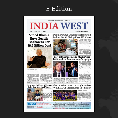
E-Edition