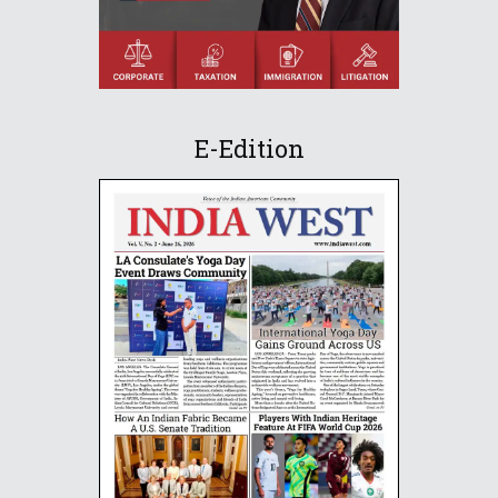
E-Edition