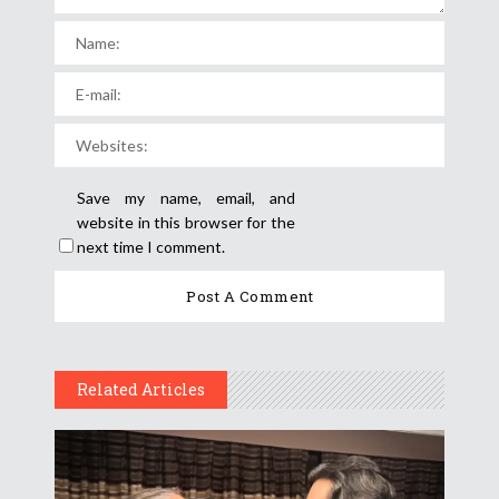
Save my name, email, and
website in this browser for the
next time I comment.
Related Articles