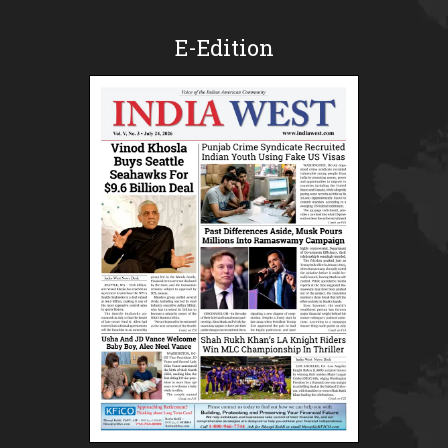
E-Edition