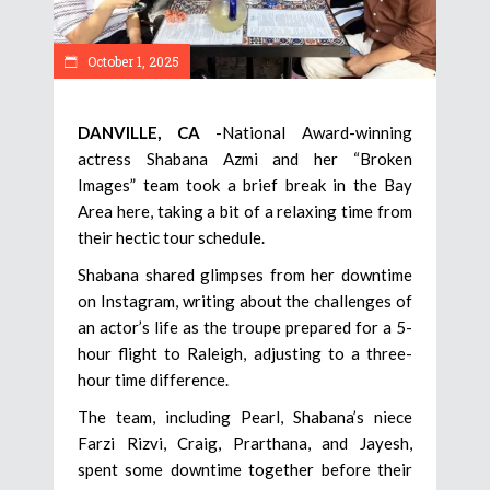
October 1, 2025
DANVILLE, CA
-National Award-winning
actress Shabana Azmi and her “Broken
Images” team took a brief break in the Bay
Area here, taking a bit of a relaxing time from
their hectic tour schedule.
Shabana shared glimpses from her downtime
on Instagram, writing about the challenges of
an actor’s life as the troupe prepared for a 5-
hour flight to Raleigh, adjusting to a three-
hour time difference.
The team, including Pearl, Shabana’s niece
Farzi Rizvi, Craig, Prarthana, and Jayesh,
spent some downtime together before their