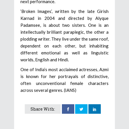
next performance.
‘Broken Images’, written by the late Girish
Karnad in 2004 and directed by Alyque
Padamsee, is about two sisters. One is an
intellectually brilliant paraplegic, the other a
plodding writer. They live under the same roof,
dependent on each other, but inhabiting
different emotional as well as linguistic
worlds, English and Hindi.
One of India’s most acclaimed actresses, Azmi
is known for her portrayals of distinctive,
often unconventional female characters
across several genres. (IANS)
Share With: