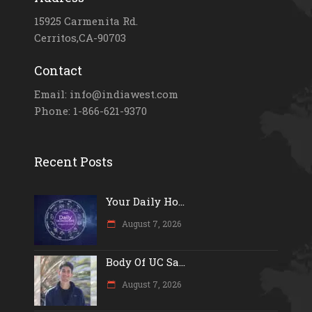
15925 Carmenita Rd.
Cerritos,CA-90703
Contact
Email: info@indiawest.com
Phone: 1-866-621-9370
Recent Posts
Your Daily Ho...
August 7, 2026
Body Of UC Sa...
August 7, 2026