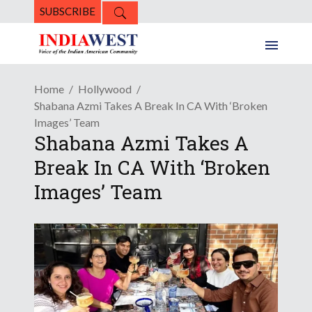
SUBSCRIBE
Home
Hollywood
Shabana Azmi Takes A Break In CA With ‘Broken
Images’ Team
Shabana Azmi Takes A
Break In CA With ‘Broken
Images’ Team