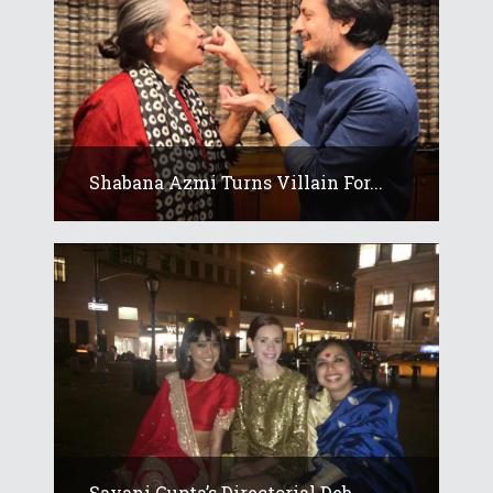
Shabana Azmi Turns Villain For...
Sayani Gupta’s Directorial Deb...