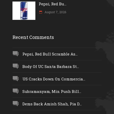
Pepsi, Red Bu...
August 7, 2026
Recent Comments
Pepsi, Red Bull Scramble As...
Body Of UC Santa Barbara St...
US Cracks Down On Commercia...
Subramanyam, Min Push Bill...
Dems Back Amish Shah, Pia D...