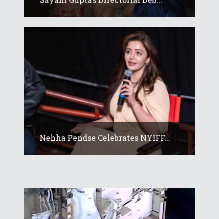
Nehha Pendse Celebrates NYIFF...