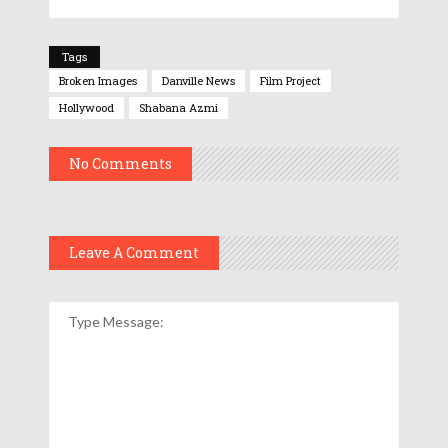
Tags
Broken Images
Danville News
Film Project
Hollywood
Shabana Azmi
No Comments
Leave A Comment