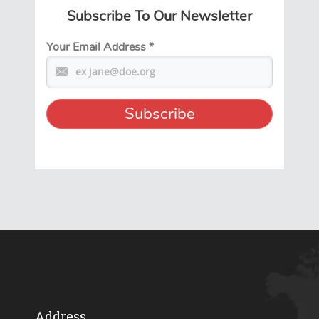
Subscribe To Our Newsletter
Your Email Address
*
Address