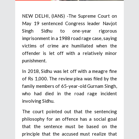
NEW DELHI, (IANS) -The Supreme Court on
May 19 sentenced Congress leader Navjot
Singh Sidhu to one-year rigorous
imprisonment in a 1988 road rage case, saying
victims of crime are humiliated when the
offender is let off with a relatively minor
punishment.
In 2018, Sidhu was let off with a meagre fine
of Rs 1,000. The review plea was filed by the
family members of 65-year-old Gurnam Singh,
who had died in the road rage incident
involving Sidhu.
The court pointed out that the sentencing
philosophy for an offence has a social goal
that the sentence must be based on the
principle that the accused must realize that