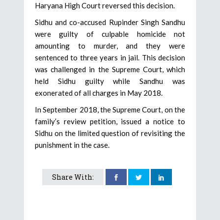
Haryana High Court reversed this decision.
Sidhu and co-accused Rupinder Singh Sandhu
were guilty of culpable homicide not
amounting to murder, and they were
sentenced to three years in jail. This decision
was challenged in the Supreme Court, which
held Sidhu guilty while Sandhu was
exonerated of all charges in May 2018.
In September 2018, the Supreme Court, on the
family’s review petition, issued a notice to
Sidhu on the limited question of revisiting the
punishment in the case.
Share With: