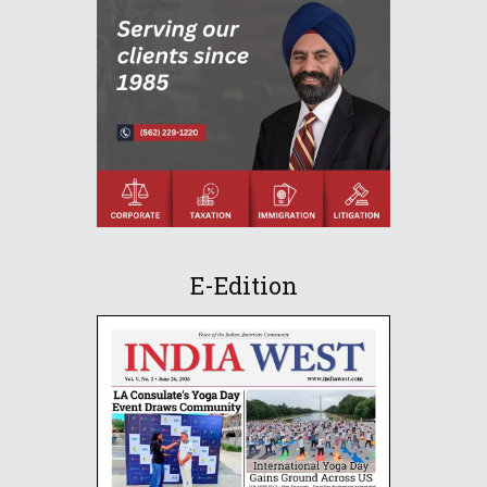
E-Edition