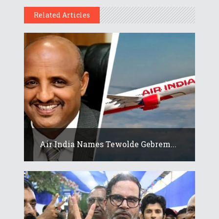
Related Articles
Air India Names Tewolde Gebrem...