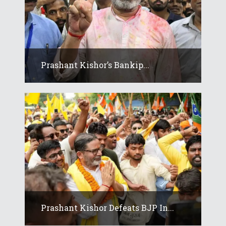
Prashant Kishor’s Bankip...
Prashant Kishor Defeats BJP In...