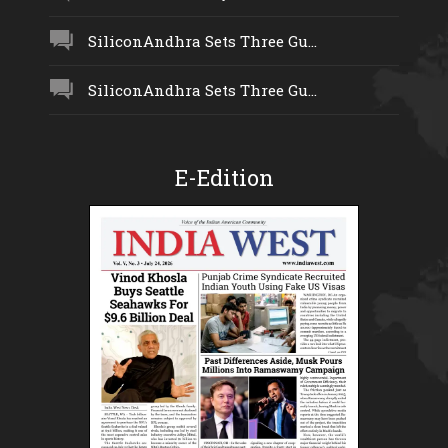
SiliconAndhra Sets Three Gu...
SiliconAndhra Sets Three Gu...
E-Edition