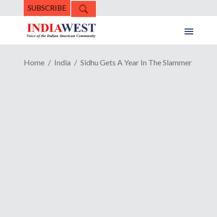
SUBSCRIBE
Home
India
Sidhu Gets A Year In The Slammer