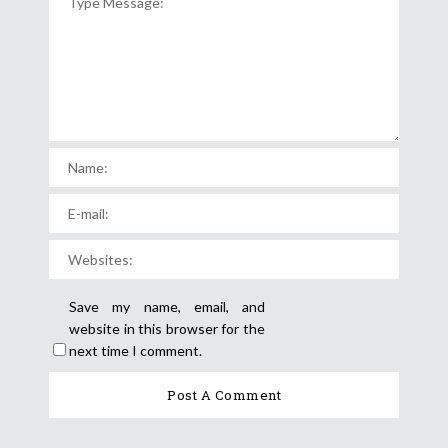
Save my name, email, and
website in this browser for the
next time I comment.