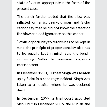
state of victim” appropriate in the facts of the
present case.
The bench further added that the blow was
inflicted on a 65-year-old man and Sidhu
cannot say that he did not know the effect of
the blow or plead ignorance on this aspect.
“While opportunity to reform has to be kept in
mind, the principle of proportionality also has
to be equally kept in mind,” said the bench,
sentencing Sidhu to one-year rigorous
imprisonment.
In December 1988, Gurnam Singh was beaten
up by Sidhu in a road rage incident. Singh was
taken to a hospital where he was declared
dead.
In September 1999, a trial court acquitted
Sidhu, but in December 2006, the Punjab and