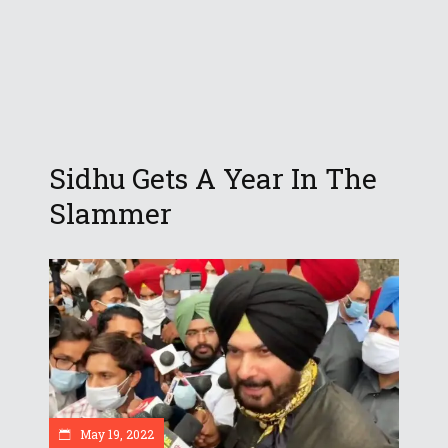
Sidhu Gets A Year In The
Slammer
May 19, 2022