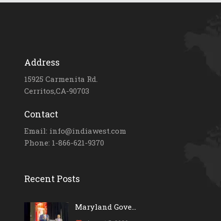
Address
15925 Carmenita Rd.
Cerritos,CA-90703
Contact
Email: info@indiawest.com
Phone: 1-866-621-9370
Recent Posts
Maryland Gove...