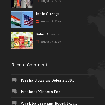
August 5, 2026
India Strengt...
August 5, 2026
Dabur Charged...
August 5, 2026
Recent Comments
Prashant Kishor Defeats BJP...
Prashant Kishor’s Ban...
Vivek Ramaswamy Booed, Forc...