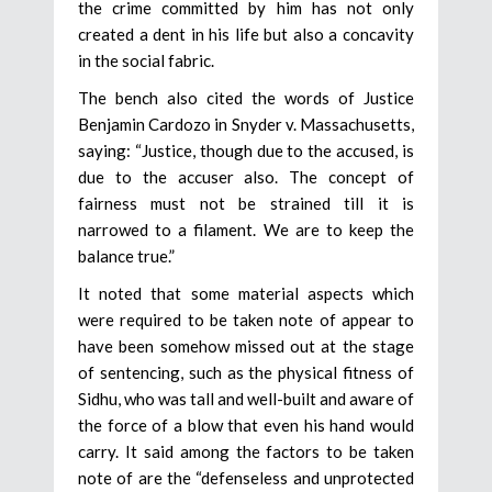
the crime committed by him has not only
created a dent in his life but also a concavity
in the social fabric.
The bench also cited the words of Justice
Benjamin Cardozo in Snyder v. Massachusetts,
saying: “Justice, though due to the accused, is
due to the accuser also. The concept of
fairness must not be strained till it is
narrowed to a filament. We are to keep the
balance true.”
It noted that some material aspects which
were required to be taken note of appear to
have been somehow missed out at the stage
of sentencing, such as the physical fitness of
Sidhu, who was tall and well-built and aware of
the force of a blow that even his hand would
carry. It said among the factors to be taken
note of are the “defenseless and unprotected