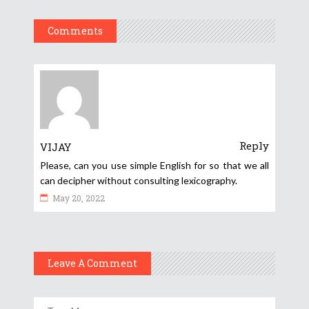
Comments
Reply
VIJAY
Please, can you use simple English for so that we all
can decipher without consulting lexicography.
May 20, 2022
Leave A Comment