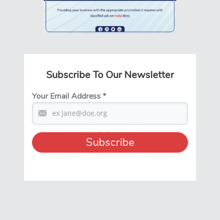
Subscribe To Our Newsletter
Your Email Address
*