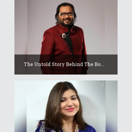
The Untold Story Behind The Bo...