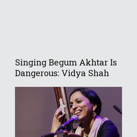
Singing Begum Akhtar Is
Dangerous: Vidya Shah