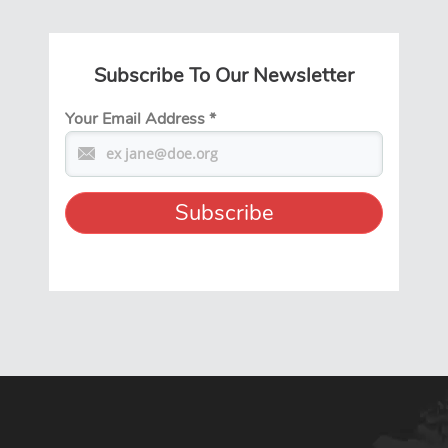
Subscribe To Our Newsletter
Your Email Address
*