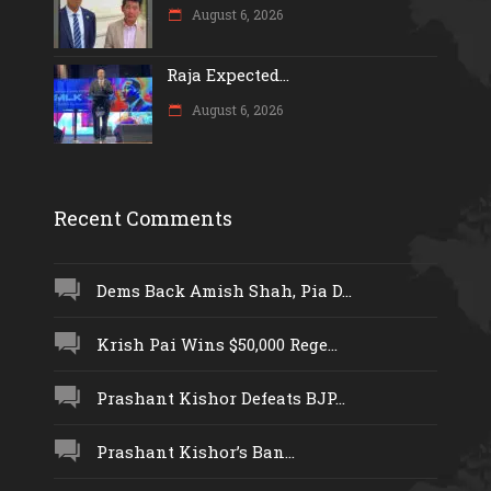
August 6, 2026
Raja Expected...
August 6, 2026
Recent Comments
Dems Back Amish Shah, Pia D...
Krish Pai Wins $50,000 Rege...
Prashant Kishor Defeats BJP...
Prashant Kishor’s Ban...