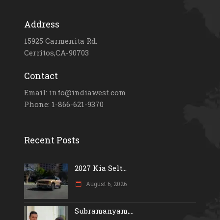
Address
15925 Carmenita Rd.
Cerritos,CA-90703
Contact
Email: info@indiawest.com
Phone: 1-866-621-9370
Recent Posts
2027 Kia Selt...
August 6, 2026
Subramanyam,...