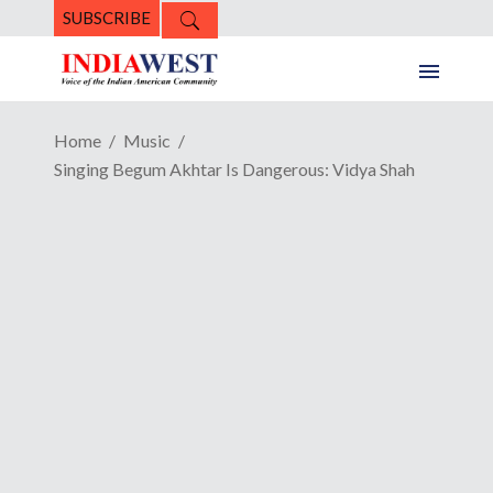
SUBSCRIBE
Home
Music
Singing Begum Akhtar Is Dangerous: Vidya Shah