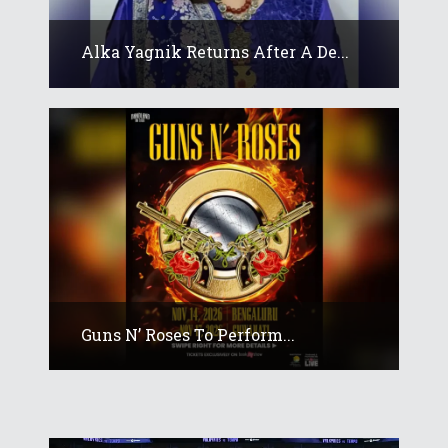
Alka Yagnik Returns After A De...
Guns N’ Roses To Perform...