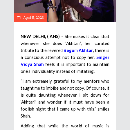
April 5, 2023
NEW DELHI, (IANS)
– She makes it clear that
whenever she does ‘Akhtari’, her curated
tribute to the revered
Begum Akhtar
, there is
a conscious attempt not to copy her.
Singer
Vidya Shah
feels it is important to maintain
one’s individuality instead of imitating.
“I am extremely grateful to my mentors who
taught me to imbibe and not copy. Of course, it
is quite daunting whenever I sit down for
‘Akhtari’ and wonder if it must have been a
foolish night that I came up with this,” smiles
Shah.
Adding that while the world of music is