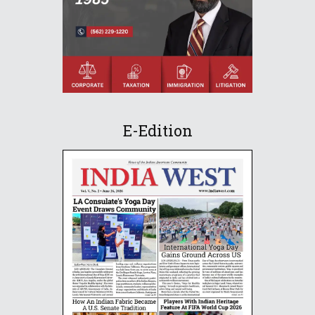
E-Edition