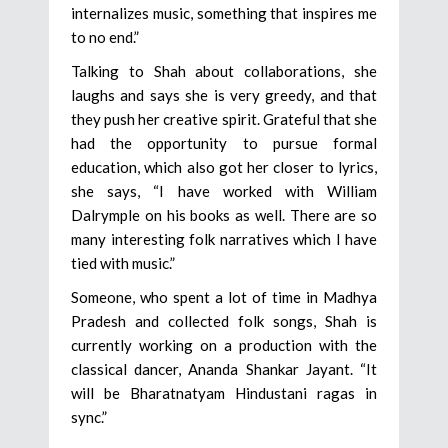
internalizes music, something that inspires me
to no end.”
Talking to Shah about collaborations, she
laughs and says she is very greedy, and that
they push her creative spirit. Grateful that she
had the opportunity to pursue formal
education, which also got her closer to lyrics,
she says, “I have worked with William
Dalrymple on his books as well. There are so
many interesting folk narratives which I have
tied with music.”
Someone, who spent a lot of time in Madhya
Pradesh and collected folk songs, Shah is
currently working on a production with the
classical dancer, Ananda Shankar Jayant. “It
will be Bharatnatyam Hindustani ragas in
sync.”