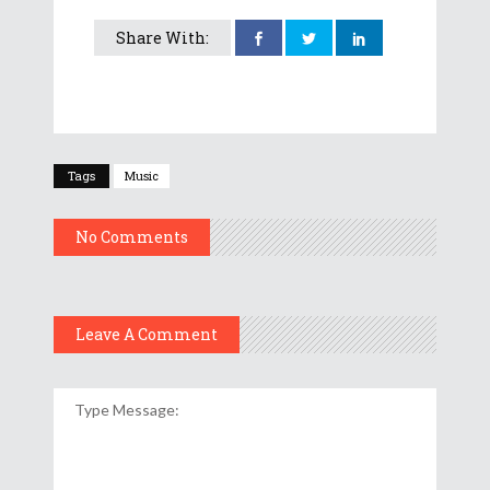
Share With:
Tags
Music
No Comments
Leave A Comment