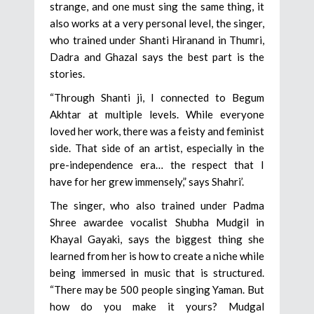
strange, and one must sing the same thing, it
also works at a very personal level, the singer,
who trained under Shanti Hiranand in Thumri,
Dadra and Ghazal says the best part is the
stories.
“Through Shanti ji, I connected to Begum
Akhtar at multiple levels. While everyone
loved her work, there was a feisty and feminist
side. That side of an artist, especially in the
pre-independence era… the respect that I
have for her grew immensely,” says Shahri’.
The singer, who also trained under Padma
Shree awardee vocalist Shubha Mudgil in
Khayal Gayaki, says the biggest thing she
learned from her is how to create a niche while
being immersed in music that is structured.
“There may be 500 people singing Yaman. But
how do you make it yours? Mudgal