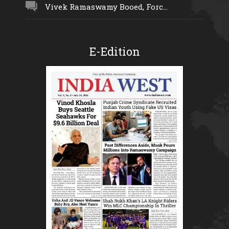
Vivek Ramaswamy Booed, Forc...
E-Edition