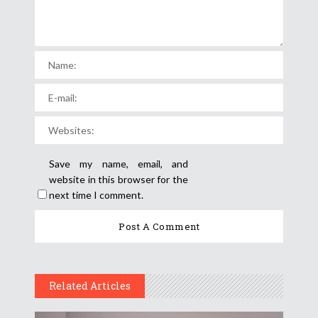
Save my name, email, and
website in this browser for the
next time I comment.
Related Articles