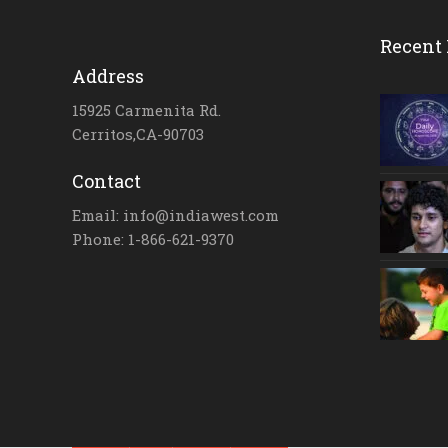
Recent 
Address
15925 Carmenita Rd.
Cerritos,CA-90703
Contact
Email: info@indiawest.com
Phone: 1-866-621-9370