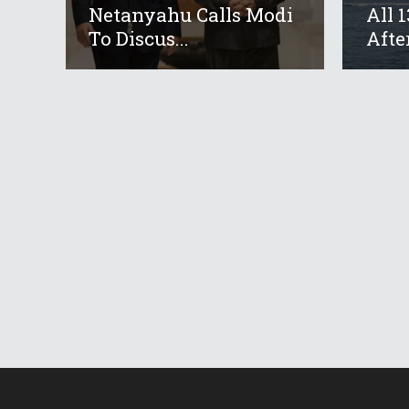
Netanyahu Calls Modi
All 
To Discus...
After