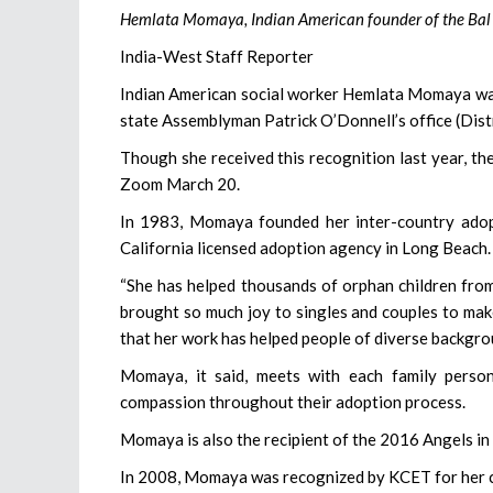
Hemlata Momaya, Indian American founder of the Bal J
India-West Staff Reporter
Indian American social worker Hemlata Momaya wa
state Assemblyman Patrick O’Donnell’s office (Dist
Though she received this recognition last year, t
Zoom March 20.
In 1983, Momaya founded her inter-country adop
California licensed adoption agency in Long Beach.
“She has helped thousands of orphan children from
brought so much joy to singles and couples to make
that her work has helped people of diverse backgro
Momaya, it said, meets with each family person
compassion throughout their adoption process.
Momaya is also the recipient of the 2016 Angels in
In 2008, Momaya was recognized by KCET for her c