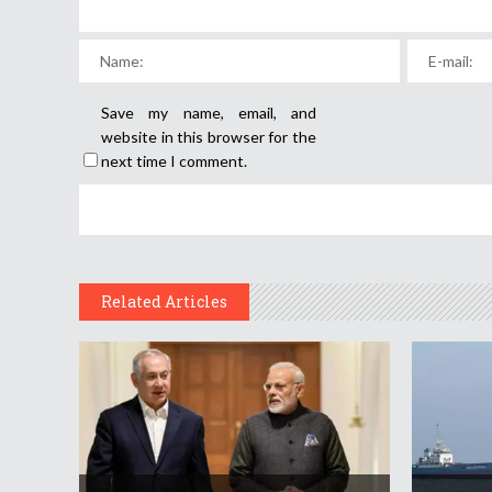
Save my name, email, and
website in this browser for the
next time I comment.
Related Articles