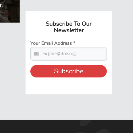
m
Subscribe To Our
Newsletter
Your Email Address
*