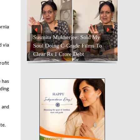
ornia
Susmita Mukherjee: Sold My
d via
Soul Doing C-Grade Films To
Clear Rs 1 Crore Debt
rofit
e has
dding
 and
te.