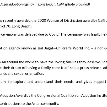
agat adoption agency in Long Beach, Calif. (photo provided)
s recently awarded the 2020 Woman of Distinction award by Calif
rict 70, Long Beach).
he ceremony was delayed due to Covid. The ceremony was finally hel
tion agency known as Bal Jagat—Children’s World Inc. – a non-p
 all around the world to have the loving families they deserve. Sh
 their dream of having a family come true,” said a press release, a
unds and sexual orientation.
ally to explore and understand their needs, and gives support
 Adoption Award by the Congressional Coalition on Adoption Institu
ontributions to the Asian community.