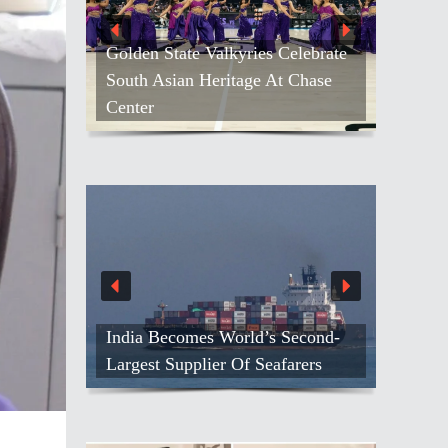
Golden State Valkyries Celebrate
South Asian Heritage At Chase
Center
India Becomes World’s Second-
Largest Supplier Of Seafarers