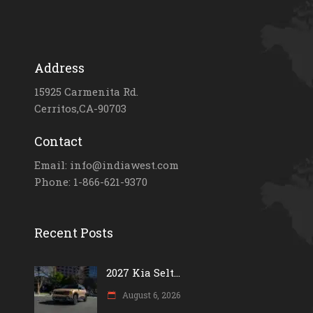
Address
15925 Carmenita Rd.
Cerritos,CA-90703
Contact
Email: info@indiawest.com
Phone: 1-866-621-9370
Recent Posts
2027 Kia Selt...
August 6, 2026