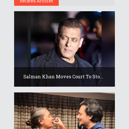
Related Articles
Salman Khan Moves Court To Sto...