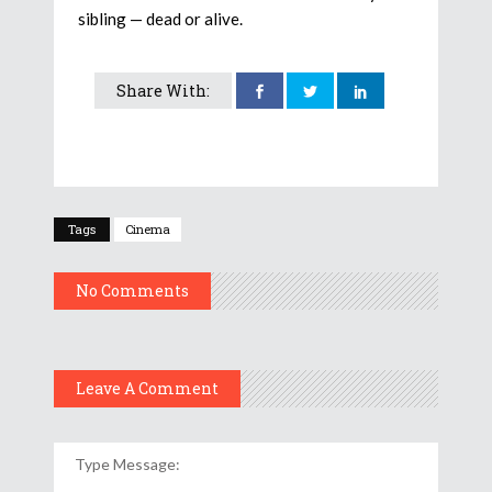
sibling — dead or alive.
Share With:
Tags
Cinema
No Comments
Leave A Comment