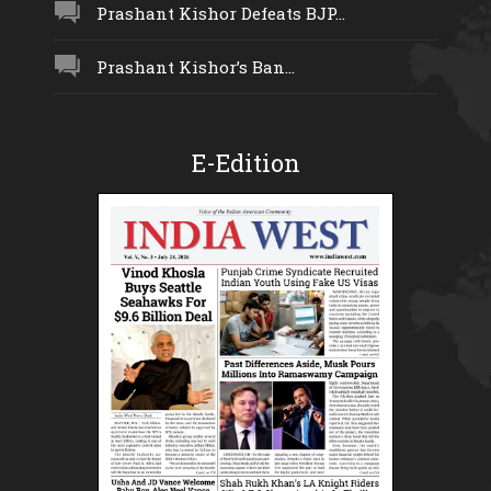
Prashant Kishor Defeats BJP...
Prashant Kishor’s Ban...
E-Edition