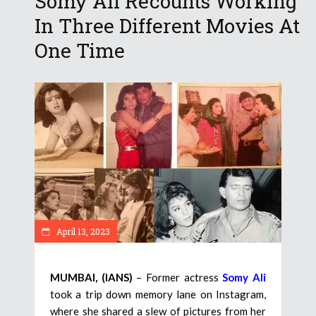
Somy Ali Recounts Working
In Three Different Movies At
One Time
April 13, 2023
MUMBAI, (IANS)
– Former actress
Somy Ali
took a trip down memory lane on Instagram,
where she shared a slew of pictures from her