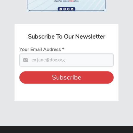
Subscribe To Our Newsletter
Your Email Address
*