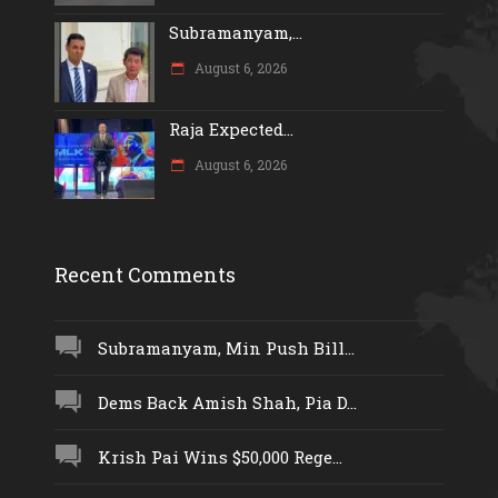
Subramanyam,...
August 6, 2026
Raja Expected...
August 6, 2026
Recent Comments
Subramanyam, Min Push Bill...
Dems Back Amish Shah, Pia D...
Krish Pai Wins $50,000 Rege...