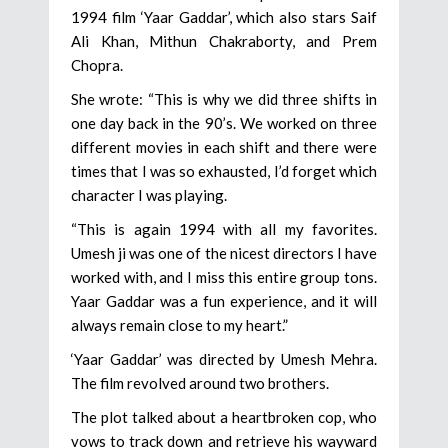
1994 film ‘Yaar Gaddar’, which also stars Saif
Ali Khan, Mithun Chakraborty, and Prem
Chopra.
She wrote: “This is why we did three shifts in
one day back in the 90’s. We worked on three
different movies in each shift and there were
times that I was so exhausted, I’d forget which
character I was playing.
“This is again 1994 with all my favorites.
Umesh ji was one of the nicest directors I have
worked with, and I miss this entire group tons.
Yaar Gaddar was a fun experience, and it will
always remain close to my heart.”
‘Yaar Gaddar’ was directed by Umesh Mehra.
The film revolved around two brothers.
The plot talked about a heartbroken cop, who
vows to track down and retrieve his wayward