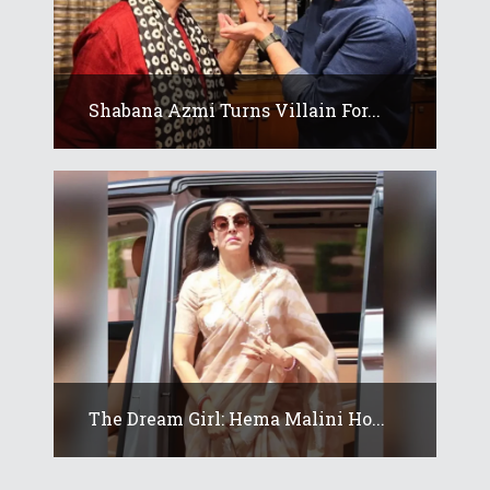
Shabana Azmi Turns Villain For...
The Dream Girl: Hema Malini Ho...