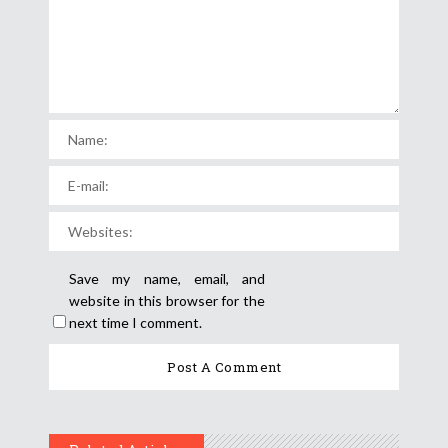
Save my name, email, and
website in this browser for the
next time I comment.