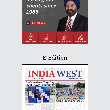
E-Edition