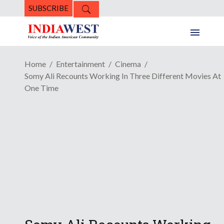
SUBSCRIBE
Home
Entertainment
Cinema
Somy Ali Recounts Working In Three Different Movies At
One Time