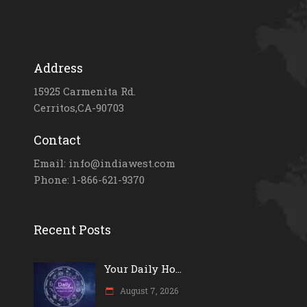
Address
15925 Carmenita Rd.
Cerritos,CA-90703
Contact
Email: info@indiawest.com
Phone: 1-866-621-9370
Recent Posts
Your Daily Ho...
August 7, 2026