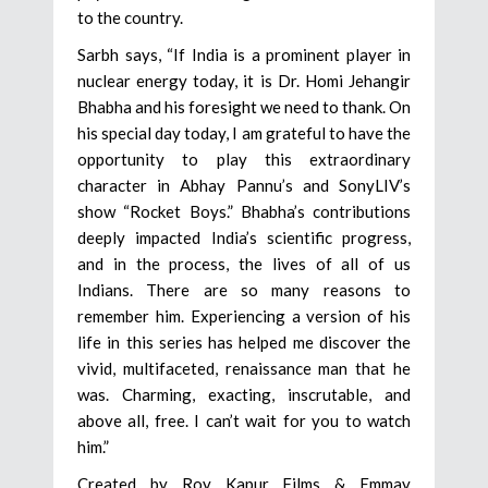
to the country.
Sarbh says, “If India is a prominent player in
nuclear energy today, it is Dr. Homi Jehangir
Bhabha and his foresight we need to thank. On
his special day today, I am grateful to have the
opportunity to play this extraordinary
character in Abhay Pannu’s and SonyLIV’s
show “Rocket Boys.” Bhabha’s contributions
deeply impacted India’s scientific progress,
and in the process, the lives of all of us
Indians. There are so many reasons to
remember him. Experiencing a version of his
life in this series has helped me discover the
vivid, multifaceted, renaissance man that he
was. Charming, exacting, inscrutable, and
above all, free. I can’t wait for you to watch
him.”
Created by Roy Kapur Films & Emmay