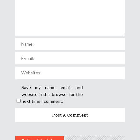
Save my name, email, and
website in this browser for the
next time I comment.