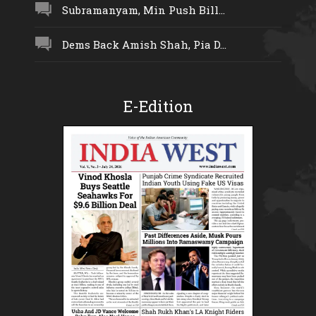
Subramanyam, Min Push Bill...
Dems Back Amish Shah, Pia D...
E-Edition