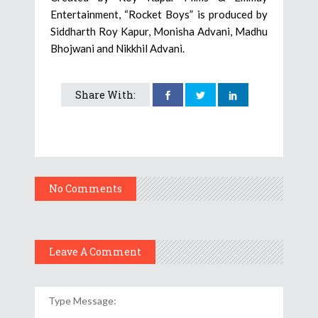
Entertainment, “Rocket Boys” is produced by
Siddharth Roy Kapur, Monisha Advani, Madhu
Bhojwani and Nikkhil Advani.
Share With:
No Comments
Leave A Comment