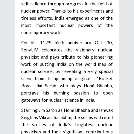
self-reliance through progress in the field of
nuclear power. Thanks to his experiments and
tireless efforts, India emerged as one of the
most important nuclear powers of the
contemporary world.
On his 112
birth anniversary Oct. 30,
th
SonyLIV celebrates the visionary nuclear
physicist and pays tribute to his pioneering
work of putting India on the world map of
nuclear science, by revealing a very special
scene from its upcoming original – “Rocket
Boys.” Jim Sarbh, who plays Homi Bhabha,
portrays his burning passion to open
gateways for nuclear science in India.
Starring Jim Sarbh as Homi Bhabha and Ishwak
Singh as Vikram Sarabhai, the series will retell
the stories of India’s brightest nuclear
physicists and their significant contributions