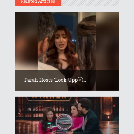
Related Articles
Farah Hosts ‘Lock Upp...