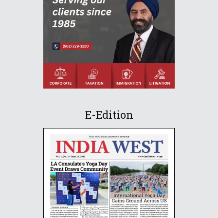
E-Edition