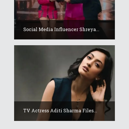
Social Media Influencer Shreya...
TV Actress Aditi Sharma Files...