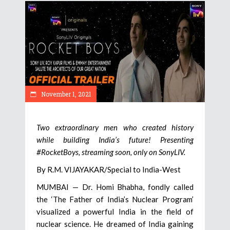
November 1, 2021
Two extraordinary men who created history
while building India’s future! Presenting
#RocketBoys, streaming soon, only on SonyLIV.
By R.M. VIJAYAKAR/Special to India-West
MUMBAI — Dr. Homi Bhabha, fondly called
the ‘The Father of India’s Nuclear Program’
visualized a powerful India in the field of
nuclear science. He dreamed of India gaining