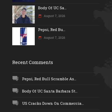
Body Of UC Sa...
August 7, 2026
Pepsi, Red Bu...
August 7, 2026
Recent Comments
Pepsi, Red Bull Scramble As...
Body Of UC Santa Barbara St...
US Cracks Down On Commercia...