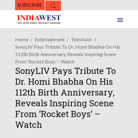
SUBSCRIBE
Home
Entertainment
Television
SonyLIV Pays Tribute To Dr. Homi Bhabha On His
112th Birth Anniversary, Reveals Inspiring Scene
From ‘Rocket Boys’ – Watch
SonyLIV Pays Tribute To
Dr. Homi Bhabha On His
112th Birth Anniversary,
Reveals Inspiring Scene
From ‘Rocket Boys’ –
Watch