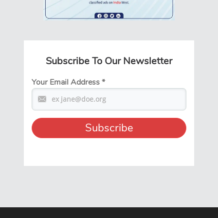
Subscribe To Our Newsletter
Your Email Address
*