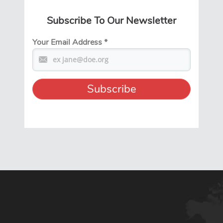
Subscribe To Our Newsletter
Your Email Address
*