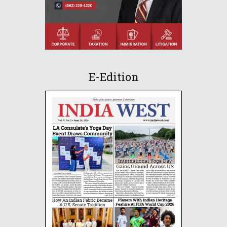
E-Edition