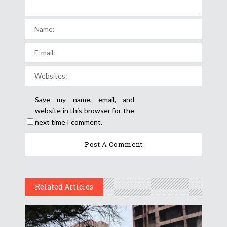
Save my name, email, and
website in this browser for the
next time I comment.
Related Articles