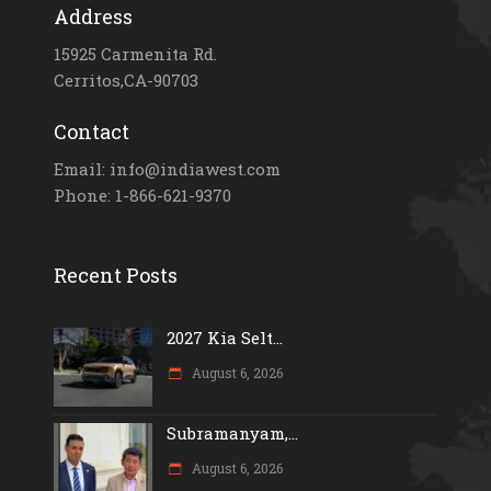
Address
15925 Carmenita Rd.
Cerritos,CA-90703
Contact
Email: info@indiawest.com
Phone: 1-866-621-9370
Recent Posts
2027 Kia Selt...
August 6, 2026
Subramanyam,...
August 6, 2026