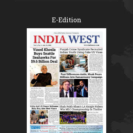
E-Edition