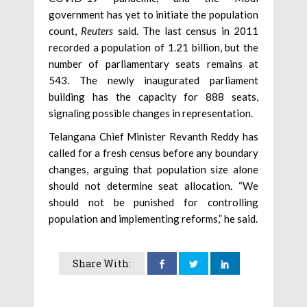
government has yet to initiate the population
count,
Reuters
said. The last census in 2011
recorded a population of 1.21 billion, but the
number of parliamentary seats remains at
543. The newly inaugurated parliament
building has the capacity for 888 seats,
signaling possible changes in representation.
Telangana Chief Minister Revanth Reddy has
called for a fresh census before any boundary
changes, arguing that population size alone
should not determine seat allocation. “We
should not be punished for controlling
population and implementing reforms,” he said.
Share With: