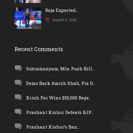
Raja Expected...
August 6, 2026
Recent Comments
Subramanyam, Min Push Bill...
Dems Back Amish Shah, Pia D...
Krish Pai Wins $50,000 Rege...
Prashant Kishor Defeats BJP...
Prashant Kishor’s Ban...