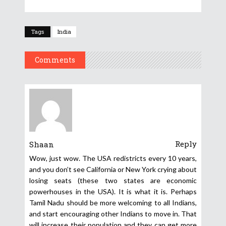
Tags
India
Comments
Reply
Shaan
Wow, just wow. The USA redistricts every 10 years,
and you don’t see California or New York crying about
losing seats (these two states are economic
powerhouses in the USA). It is what it is. Perhaps
Tamil Nadu should be more welcoming to all Indians,
and start encouraging other Indians to move in. That
will increase their population and they can get more