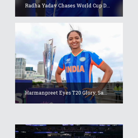
Radha Yadav Chases World Cup D...
Harmanpreet Eyes T20 Glory, Sa...