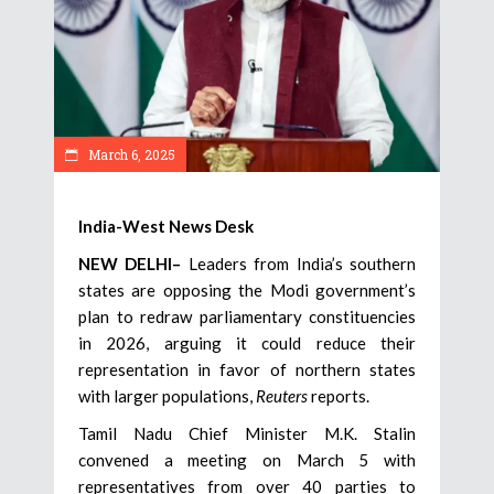
March 6, 2025
India-West News Desk
NEW DELHI–
Leaders from India’s southern
states are opposing the Modi government’s
plan to redraw parliamentary constituencies
in 2026, arguing it could reduce their
representation in favor of northern states
with larger populations,
Reuters
reports.
Tamil Nadu Chief Minister M.K. Stalin
convened a meeting on March 5 with
representatives from over 40 parties to