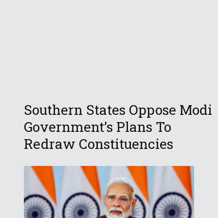
Southern States Oppose Modi
Government’s Plans To
Redraw Constituencies