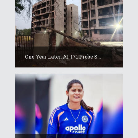
One Year Later, AI-171 Probe S...