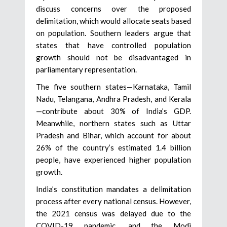
discuss concerns over the proposed
delimitation, which would allocate seats based
on population. Southern leaders argue that
states that have controlled population
growth should not be disadvantaged in
parliamentary representation.
The five southern states—Karnataka, Tamil
Nadu, Telangana, Andhra Pradesh, and Kerala
—contribute about 30% of India’s GDP.
Meanwhile, northern states such as Uttar
Pradesh and Bihar, which account for about
26% of the country’s estimated 1.4 billion
people, have experienced higher population
growth.
India’s constitution mandates a delimitation
process after every national census. However,
the 2021 census was delayed due to the
COVID-19 pandemic, and the Modi