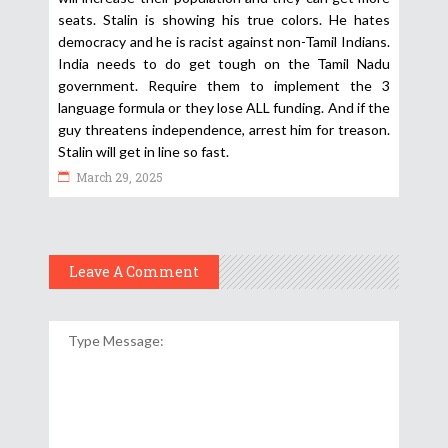
seats. Stalin is showing his true colors. He hates
democracy and he is racist against non-Tamil Indians.
India needs to do get tough on the Tamil Nadu
government. Require them to implement the 3
language formula or they lose ALL funding. And if the
guy threatens independence, arrest him for treason.
Stalin will get in line so fast.
March 29, 2025
Leave A Comment