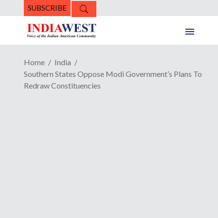
SUBSCRIBE
Home
India
Southern States Oppose Modi Government’s Plans To
Redraw Constituencies