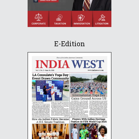
E-Edition