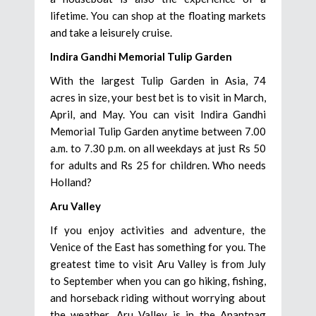
lifetime. You can shop at the floating markets
and take a leisurely cruise.
Indira Gandhi Memorial Tulip Garden
With the largest Tulip Garden in Asia, 74
acres in size, your best bet is to visit in March,
April, and May. You can visit Indira Gandhi
Memorial Tulip Garden anytime between 7.00
a.m. to 7.30 p.m. on all weekdays at just Rs 50
for adults and Rs 25 for children. Who needs
Holland?
Aru Valley
If you enjoy activities and adventure, the
Venice of the East has something for you. The
greatest time to visit Aru Valley is from July
to September when you can go hiking, fishing,
and horseback riding without worrying about
the weather. Aru Valley is in the Anantnag