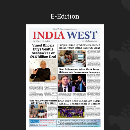
E-Edition