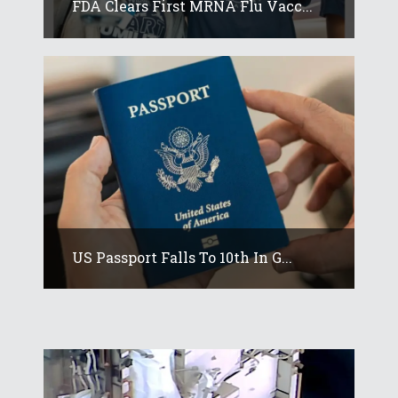
FDA Clears First MRNA Flu Vacc...
US Passport Falls To 10th In G...