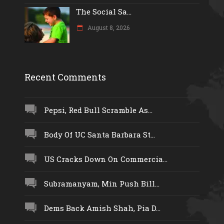
The Social Sa...
August 8, 2026
Recent Comments
Pepsi, Red Bull Scramble As...
Body Of UC Santa Barbara St...
US Cracks Down On Commercia...
Subramanyam, Min Push Bill...
Dems Back Amish Shah, Pia D...