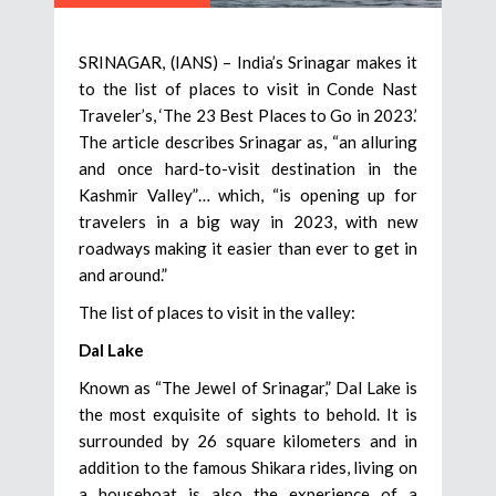
SRINAGAR, (IANS) – India’s Srinagar makes it
to the list of places to visit in Conde Nast
Traveler’s, ‘The 23 Best Places to Go in 2023.’
The article describes Srinagar as, “an alluring
and once hard-to-visit destination in the
Kashmir Valley”… which, “is opening up for
travelers in a big way in 2023, with new
roadways making it easier than ever to get in
and around.”
The list of places to visit in the valley:
Dal Lake
Known as “The Jewel of Srinagar,” Dal Lake is
the most exquisite of sights to behold. It is
surrounded by 26 square kilometers and in
addition to the famous Shikara rides, living on
a houseboat is also the experience of a