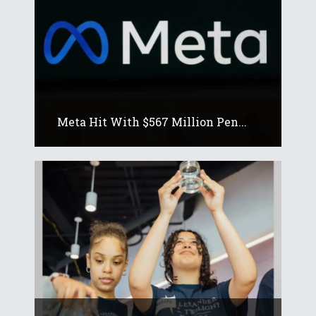
Meta Hit With $567 Million Pen...