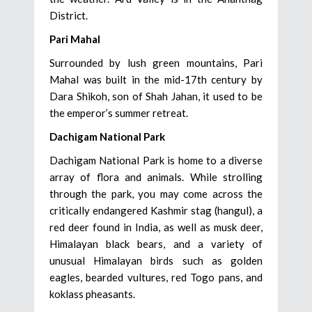
District.
Pari Mahal
Surrounded by lush green mountains, Pari
Mahal was built in the mid-17th century by
Dara Shikoh, son of Shah Jahan, it used to be
the emperor’s summer retreat.
Dachigam National Park
Dachigam National Park is home to a diverse
array of flora and animals. While strolling
through the park, you may come across the
critically endangered Kashmir stag (hangul), a
red deer found in India, as well as musk deer,
Himalayan black bears, and a variety of
unusual Himalayan birds such as golden
eagles, bearded vultures, red Togo pans, and
koklass pheasants.