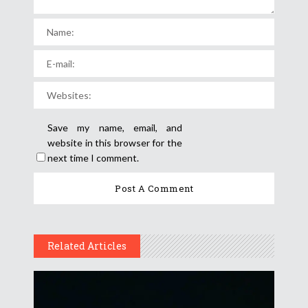
Save my name, email, and
website in this browser for the
next time I comment.
Related Articles