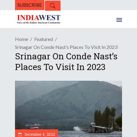
SUBSCRIBE
Home
Featured
Srinagar On Conde Nast’s Places To Visit In 2023
Srinagar On Conde Nast’s
Places To Visit In 2023
December 4, 2022