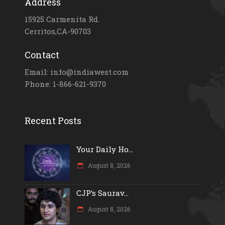
Address
15925 Carmenita Rd.
Cerritos,CA-90703
Contact
Email: info@indiawest.com
Phone: 1-866-621-9370
Recent Posts
Your Daily Ho...
August 8, 2026
CJP’s Saurav...
August 8, 2026