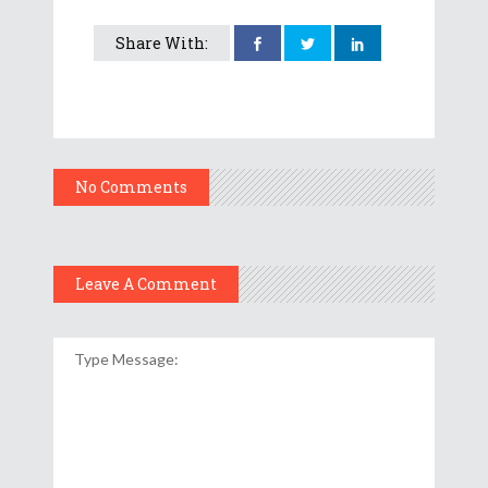
Share With:
No Comments
Leave A Comment