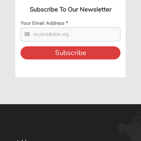
Subscribe To Our Newsletter
Your Email Address
*