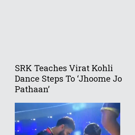
SRK Teaches Virat Kohli
Dance Steps To ‘Jhoome Jo
Pathaan’