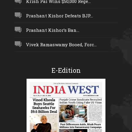
Krish Pai Wins $50,000 Rege...
Prashant Kishor Defeats BJP...
Prashant Kishor’s Ban...
Vivek Ramaswamy Booed, Forc...
E-Edition