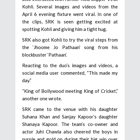
Kohli. Several images and videos from the
April 6 evening fixture went viral. In one of
the clips, SRK is seen getting excited at
spotting Kohli and giving him a tight hug.
SRK also got Kohli to try the viral steps from
the ‘Jhoome Jo Pathaan’ song from his
blockbuster ‘Pathaan’.
Reacting to the duo’s images and videos, a
social media user commented, “This made my
day.”
“King of Bollywood meeting King of Cricket,”
another one wrote.
SRK came to the venue with his daughter
Suhana Khan and Sanjay Kapoor’s daughter
Shanaya Kapoor. The team’s co-owner and
actor Juhi Chawla also cheered the boys in
purple and gold on during their big win over