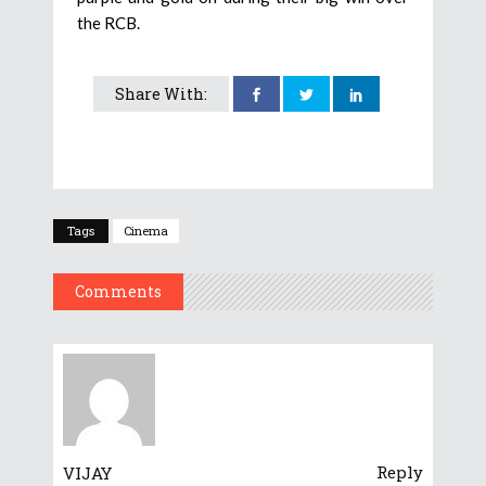
the RCB.
Share With:
Tags
Cinema
Comments
Reply
VIJAY