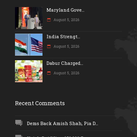
Maryland Gove...
August 5, 2026
India Strengt...
August 5, 2026
Dabur Charged...
August 5, 2026
Recent Comments
Dems Back Amish Shah, Pia D...