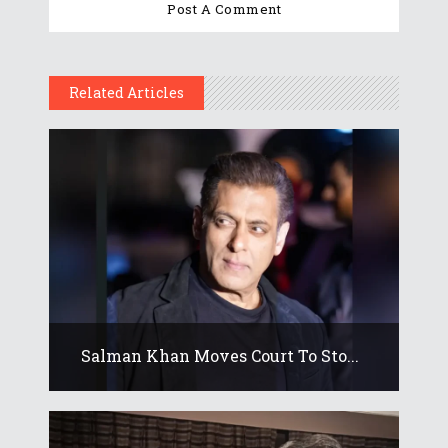
Related Articles
Salman Khan Moves Court To Sto...