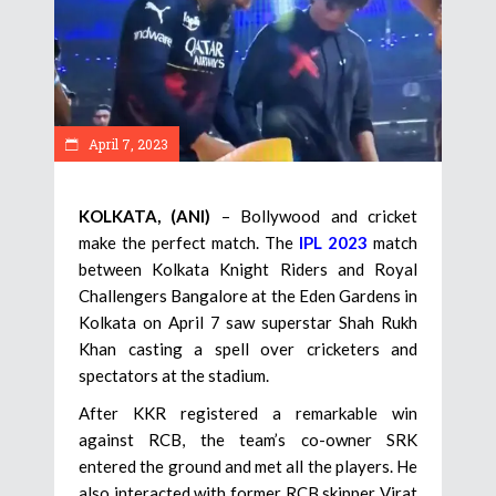
April 7, 2023
KOLKATA, (ANI)
– Bollywood and cricket
make the perfect match. The
IPL 2023
match
between Kolkata Knight Riders and Royal
Challengers Bangalore at the Eden Gardens in
Kolkata on April 7 saw superstar Shah Rukh
Khan casting a spell over cricketers and
spectators at the stadium.
After KKR registered a remarkable win
against RCB, the team’s co-owner SRK
entered the ground and met all the players. He
also interacted with former RCB skipper Virat