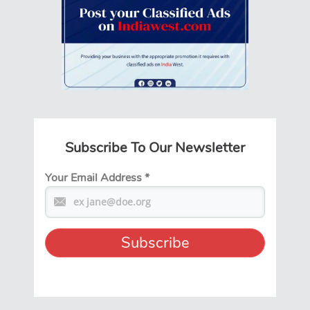
Subscribe To Our Newsletter
Your Email Address
*