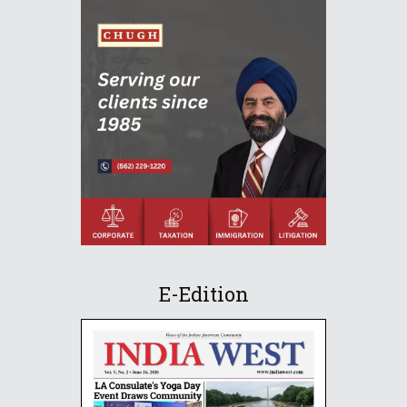
E-Edition