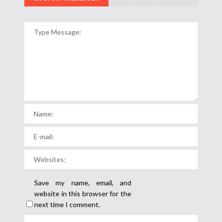
Save my name, email, and
website in this browser for the
next time I comment.