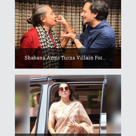
Shabana Azmi Turns Villain For...