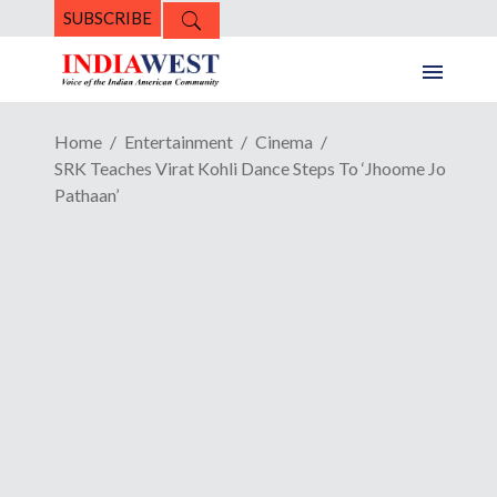
SUBSCRIBE
Home
Entertainment
Cinema
SRK Teaches Virat Kohli Dance Steps To ‘Jhoome Jo
Pathaan’