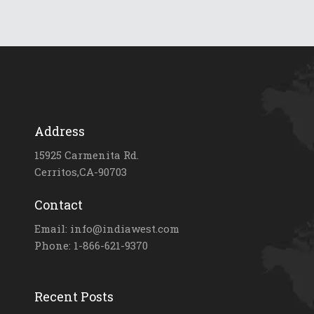
Address
15925 Carmenita Rd.
Cerritos,CA-90703
Contact
Email: info@indiawest.com
Phone: 1-866-621-9370
Recent Posts