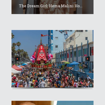
The Dream Girl: Hema Malini Ho...