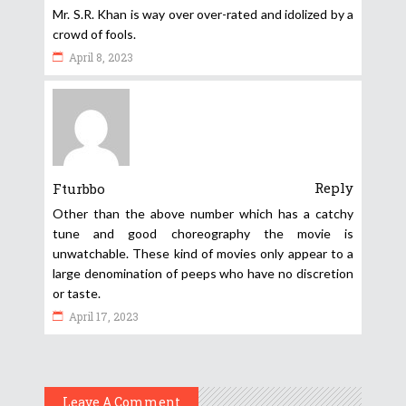
Mr. S.R. Khan is way over over-rated and idolized by a
crowd of fools.
April 8, 2023
Reply
Fturbbo
Other than the above number which has a catchy
tune and good choreography the movie is
unwatchable. These kind of movies only appear to a
large denomination of peeps who have no discretion
or taste.
April 17, 2023
Leave A Comment