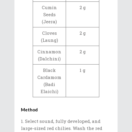
Cumin
2 g
Seeds
(Jeera)
Cloves
2 g
(Laung)
Cinnamon
2 g
(Dalchini)
Black
1 g
Cardamom
(Badi
Elaichi)
Method
Select sound, fully developed, and
large-sized red chilies. Wash the red