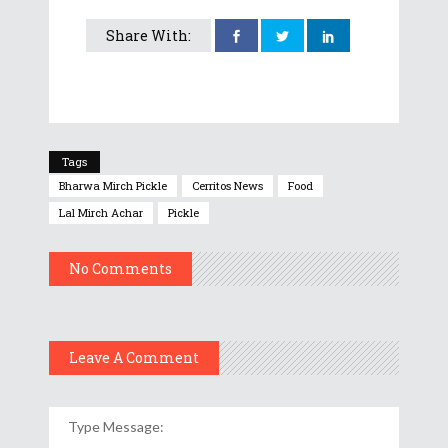
Share With:
Tags
Bharwa Mirch Pickle
Cerritos News
Food
Lal Mirch Achar
Pickle
No Comments
Leave A Comment