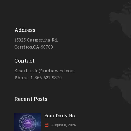
Address
15925 Carmenita Rd.
Cerritos,CA-90703
Contact
Email: info@indiawest.com
Phone: 1-866-621-9370
Recent Posts
Your Daily Ho...
August 8, 2026