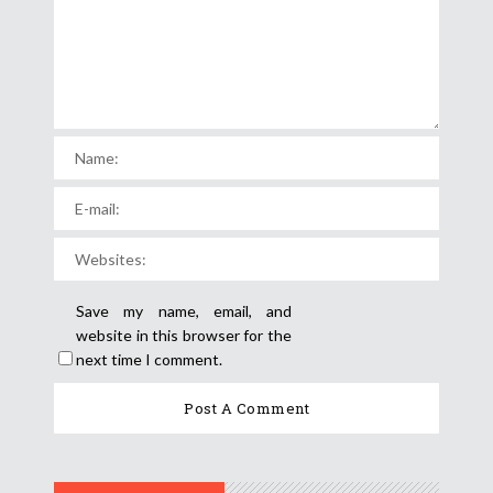
Save my name, email, and
website in this browser for the
next time I comment.