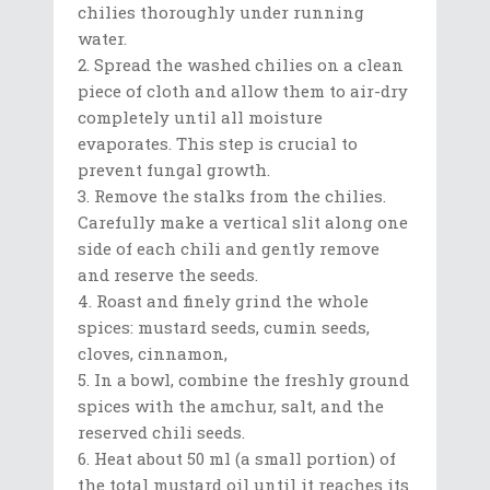
chilies thoroughly under running
water.
Spread the washed chilies on a clean
piece of cloth and allow them to air-dry
completely until all moisture
evaporates. This step is crucial to
prevent fungal growth.
Remove the stalks from the chilies.
Carefully make a vertical slit along one
side of each chili and gently remove
and reserve the seeds.
Roast and finely grind the whole
spices: mustard seeds, cumin seeds,
cloves, cinnamon,
In a bowl, combine the freshly ground
spices with the amchur, salt, and the
reserved chili seeds.
Heat about 50 ml (a small portion) of
the total mustard oil until it reaches its