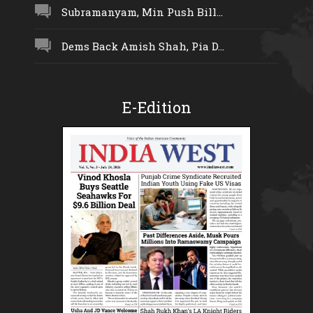
Subramanyam, Min Push Bill...
Dems Back Amish Shah, Pia D...
E-Edition