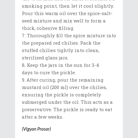
smoking point, then let it cool slightly.
Pour this warm oil over the spice-salt-
seed mixture and mix well to form a
thick, cohesive filling.
Thoroughly fill the spice mixture into
the prepared red chilies. Pack the
stuffed chilies tightly into clean,
sterilized glass jars.
Keep the jars in the sun for 3-4
days to cure the pickle.
After curing, pour the remaining
mustard oil (200 ml) over the chilies,
ensuring the pickle is completely
submerged under the oil. This acts as a
preservative. The pickle is ready to eat
after a few weeks.
(Vigyan Prasar)