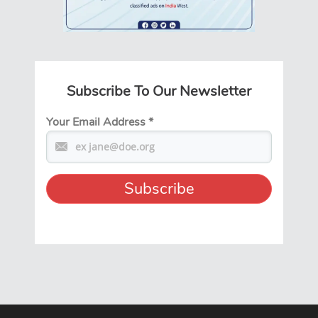
Subscribe To Our Newsletter
Your Email Address
*