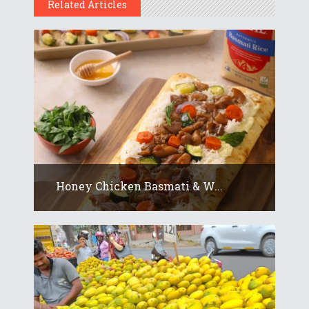
Related Articles
Honey Chicken Basmati & W...