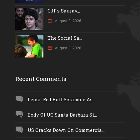
CJP’s Saurav...
August 8, 2026
The Social Sa...
August 8, 2026
Recent Comments
Pepsi, Red Bull Scramble As...
Body Of UC Santa Barbara St...
US Cracks Down On Commercia...