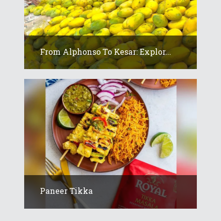
From Alphonso To Kesar: Explor...
Paneer Tikka