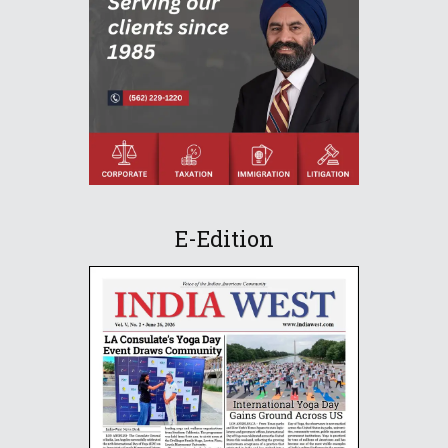
E-Edition