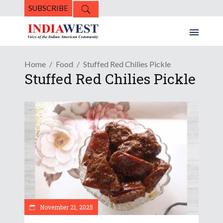
SUBSCRIBE
Home
Food
Stuffed Red Chilies Pickle
Stuffed Red Chilies Pickle
November 21, 2025