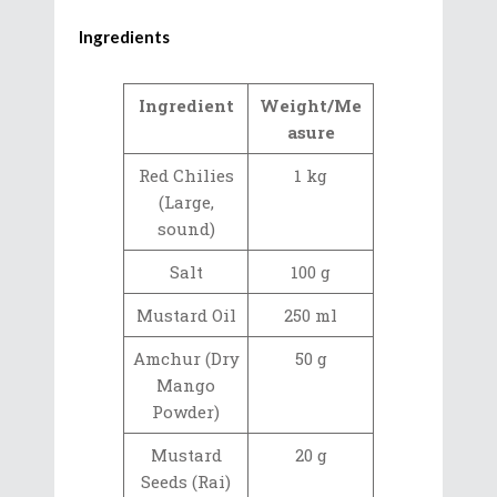
Ingredients
Ingredient
Weight/Me
asure
Red Chilies
1 kg
(Large,
sound)
Salt
100 g
Mustard Oil
250 ml
Amchur (Dry
50 g
Mango
Powder)
Mustard
20 g
Seeds (Rai)