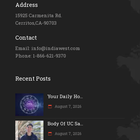
Address
15925 Carmenita Rd.
Cerritos,CA-90703
Contact
Email: info@indiawest.com
Phone: 1-866-621-9370
Recent Posts
Your Daily Ho...
August 7, 2026
Body Of UC Sa...
August 7, 2026