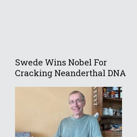
Swede Wins Nobel For
Cracking Neanderthal DNA