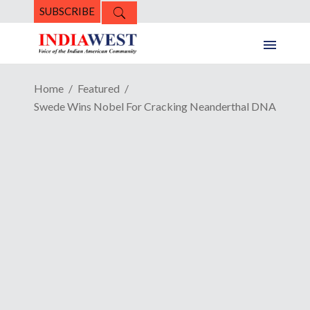
SUBSCRIBE
Home
Featured
Swede Wins Nobel For Cracking Neanderthal DNA