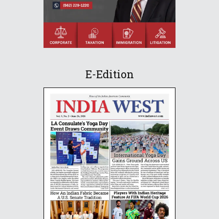
E-Edition