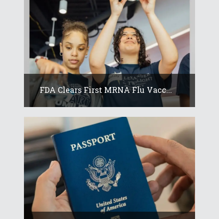
FDA Clears First MRNA Flu Vacc...