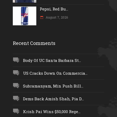
Pepsi, Red Bu...
August 7, 2026
Recent Comments
Body Of UC Santa Barbara St...
US Cracks Down On Commercia...
Subramanyam, Min Push Bill...
Dems Back Amish Shah, Pia D...
Krish Pai Wins $50,000 Rege...