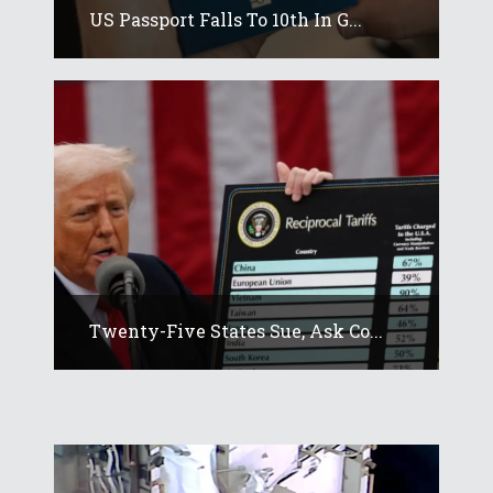
US Passport Falls To 10th In G...
Twenty-Five States Sue, Ask Co...