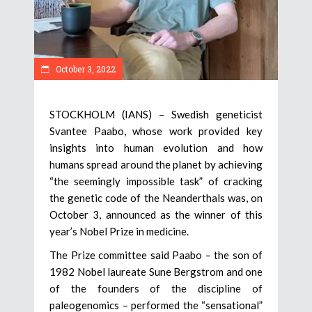
October 3, 2022
STOCKHOLM (IANS) – Swedish geneticist
Svantee Paabo, whose work provided key
insights into human evolution and how
humans spread around the planet by achieving
“the seemingly impossible task” of cracking
the genetic code of the Neanderthals was, on
October 3, announced as the winner of this
year’s Nobel Prize in medicine.
The Prize committee said Paabo – the son of
1982 Nobel laureate Sune Bergstrom and one
of the founders of the discipline of
paleogenomics – performed the “sensational”