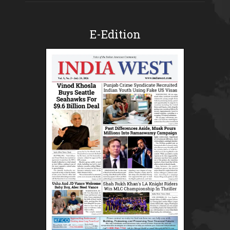
E-Edition