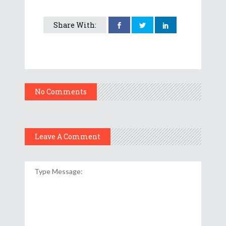
Share With:
No Comments
Leave A Comment