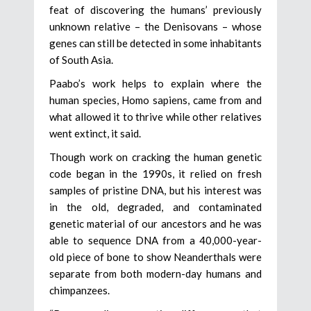
feat of discovering the humans’ previously
unknown relative – the Denisovans – whose
genes can still be detected in some inhabitants
of South Asia.
Paabo’s work helps to explain where the
human species, Homo sapiens, came from and
what allowed it to thrive while other relatives
went extinct, it said.
Though work on cracking the human genetic
code began in the 1990s, it relied on fresh
samples of pristine DNA, but his interest was
in the old, degraded, and contaminated
genetic material of our ancestors and he was
able to sequence DNA from a 40,000-year-
old piece of bone to show Neanderthals were
separate from both modern-day humans and
chimpanzees.