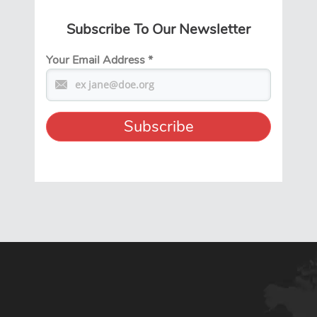
Subscribe To Our Newsletter
Your Email Address
*