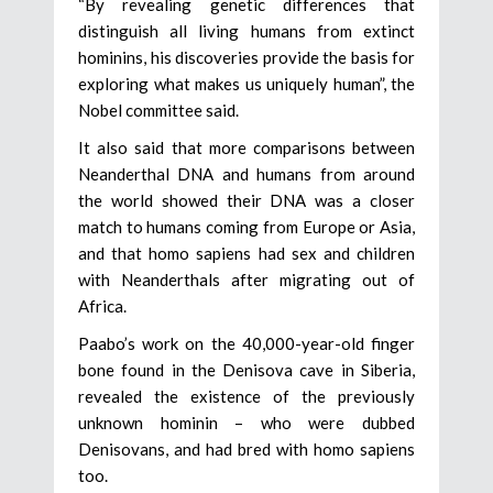
“By revealing genetic differences that
distinguish all living humans from extinct
hominins, his discoveries provide the basis for
exploring what makes us uniquely human”, the
Nobel committee said.
It also said that more comparisons between
Neanderthal DNA and humans from around
the world showed their DNA was a closer
match to humans coming from Europe or Asia,
and that homo sapiens had sex and children
with Neanderthals after migrating out of
Africa.
Paabo’s work on the 40,000-year-old finger
bone found in the Denisova cave in Siberia,
revealed the existence of the previously
unknown hominin – who were dubbed
Denisovans, and had bred with homo sapiens
too.