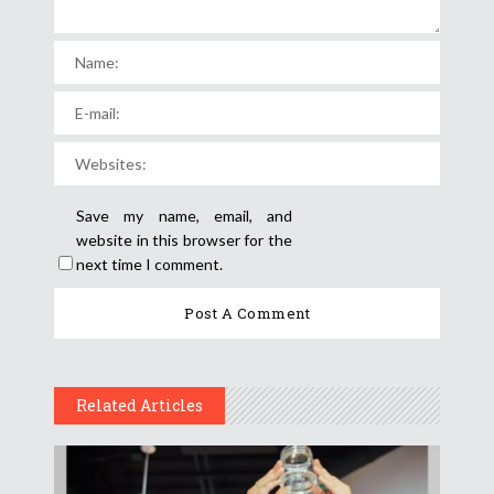
Save my name, email, and
website in this browser for the
next time I comment.
Related Articles