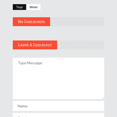
Tags
Music
No Comments
Leave A Comment