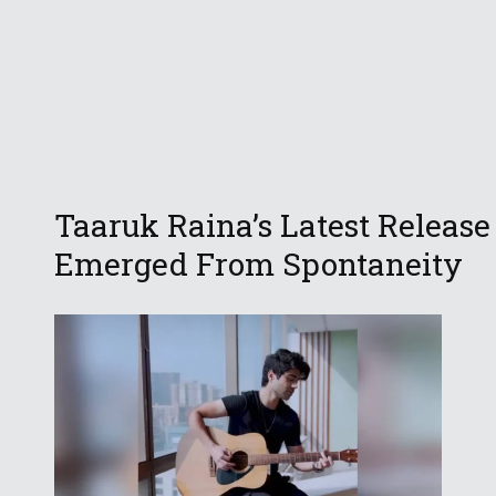
Taaruk Raina’s Latest Release
Emerged From Spontaneity