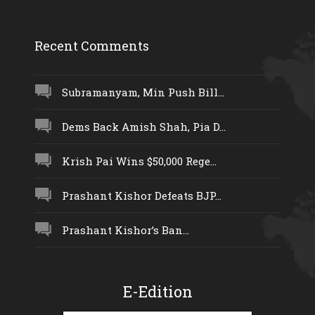
Recent Comments
Subramanyam, Min Push Bill...
Dems Back Amish Shah, Pia D...
Krish Pai Wins $50,000 Rege...
Prashant Kishor Defeats BJP...
Prashant Kishor’s Ban...
E-Edition