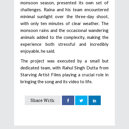
monsoon season, presented its own set of
challenges. Raina and his team encountered
minimal sunlight over the three-day shoot,
with only ten minutes of clear weather. The
monsoon rains and the occasional wandering
animals added to the complexity, making the
experience both stressful and incredibly
enjoyable, he said.
The project was executed by a small but
dedicated team, with Rahul Singh Dutta from
Starving Artist Films playing a crucial role in
bringing the song and its video to life.
Share With: