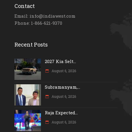
Contact
Email: info@indiawest.com
Phone: 1-866-621-9370
Recent Posts
2027 Kia Selt...
August 6, 2026
Subramanyam,...
August 6, 2026
Raja Expected...
August 6, 2026