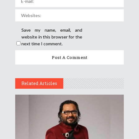
Save my name, email, and
website in this browser for the
next time I comment.
Related Articles