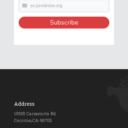
Address
15925 Carmenita Rd.
Cerritos,CA-90703