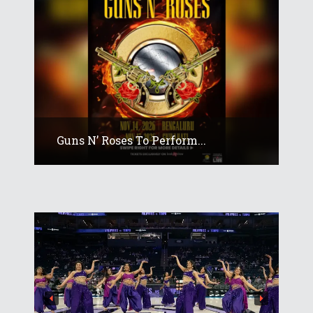
Guns N’ Roses To Perform...