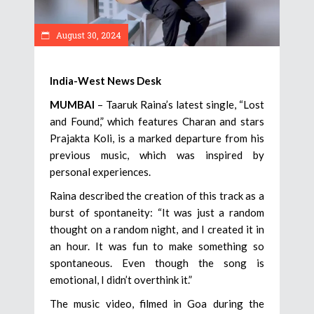
August 30, 2024
India-West News Desk
MUMBAI
– Taaruk Raina’s latest single, “Lost
and Found,” which features Charan and stars
Prajakta Koli, is a marked departure from his
previous music, which was inspired by
personal experiences.
Raina described the creation of this track as a
burst of spontaneity: “It was just a random
thought on a random night, and I created it in
an hour. It was fun to make something so
spontaneous. Even though the song is
emotional, I didn’t overthink it.”
The music video, filmed in Goa during the