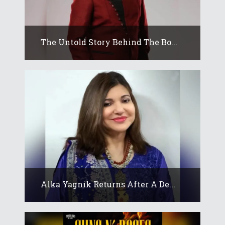
The Untold Story Behind The Bo...
Alka Yagnik Returns After A De...