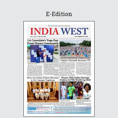
E-Edition