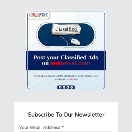
Subscribe To Our Newsletter
Your Email Address
*