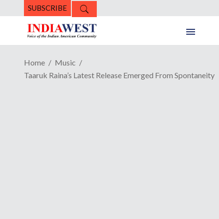
SUBSCRIBE
Home
Music
Taaruk Raina’s Latest Release Emerged From Spontaneity