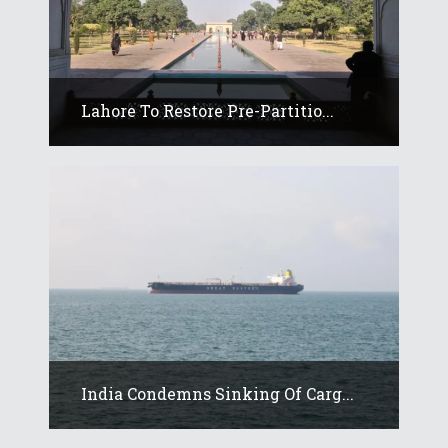
Lahore To Restore Pre-Partitio...
India Condemns Sinking Of Carg...