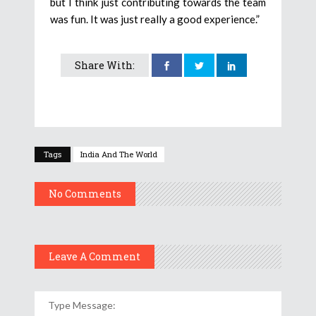
but I think just contributing towards the team
was fun. It was just really a good experience.”
Share With:
Tags
India And The World
No Comments
Leave A Comment