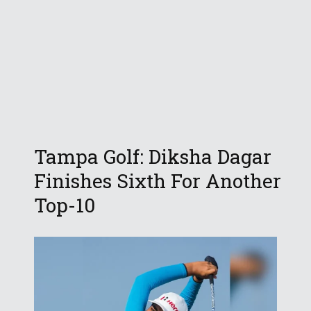
Tampa Golf: Diksha Dagar
Finishes Sixth For Another
Top-10