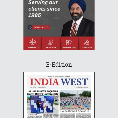
E-Edition