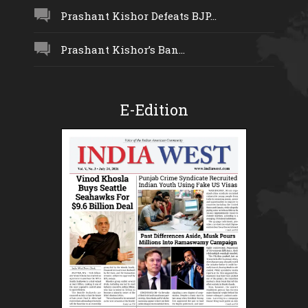
Prashant Kishor Defeats BJP...
Prashant Kishor’s Ban...
E-Edition