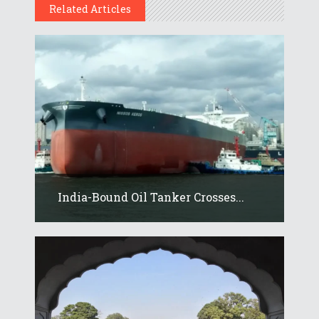
Related Articles
India-Bound Oil Tanker Crosses...