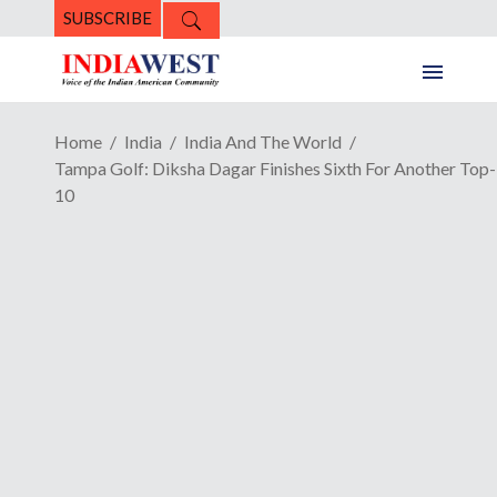
SUBSCRIBE
Home
India
India And The World
Tampa Golf: Diksha Dagar Finishes Sixth For Another Top-
10