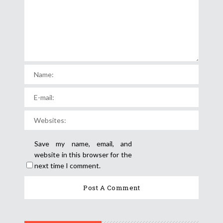
Save my name, email, and
website in this browser for the
next time I comment.