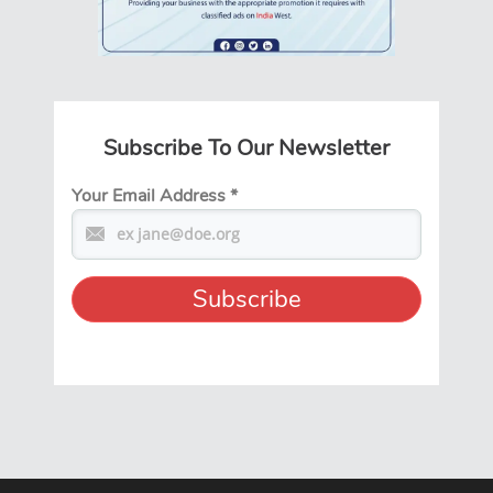
Subscribe To Our Newsletter
Your Email Address
*