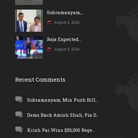
Subramanyam,...
August 6, 2026
Raja Expected...
August 6, 2026
Recent Comments
Subramanyam, Min Push Bill...
Dems Back Amish Shah, Pia D...
Krish Pai Wins $50,000 Rege...