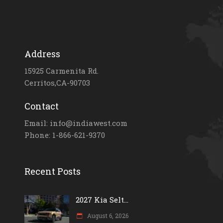
Address
15925 Carmenita Rd.
Cerritos,CA-90703
Contact
Email: info@indiawest.com
Phone: 1-866-621-9370
Recent Posts
2027 Kia Selt...
August 6, 2026