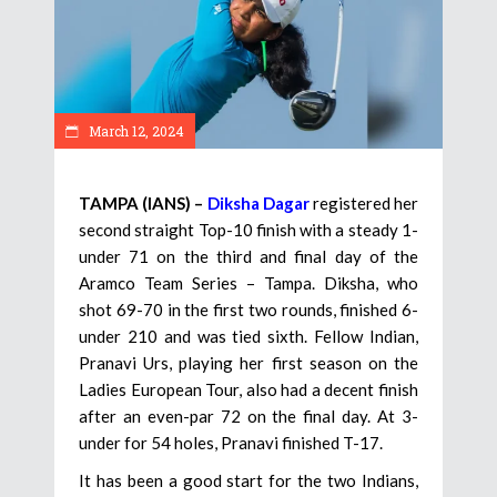
March 12, 2024
TAMPA (IANS) –
Diksha Dagar
registered her
second straight Top-10 finish with a steady 1-
under 71 on the third and final day of the
Aramco Team Series – Tampa. Diksha, who
shot 69-70 in the first two rounds, finished 6-
under 210 and was tied sixth. Fellow Indian,
Pranavi Urs, playing her first season on the
Ladies European Tour, also had a decent finish
after an even-par 72 on the final day. At 3-
under for 54 holes, Pranavi finished T-17.
It has been a good start for the two Indians,