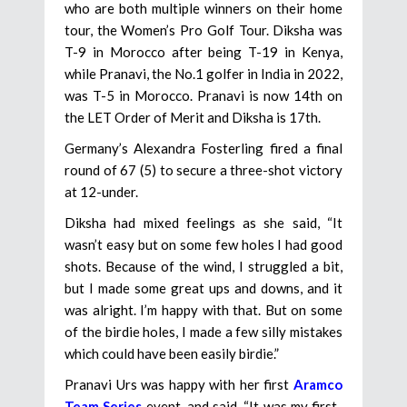
who are both multiple winners on their home
tour, the Women’s Pro Golf Tour. Diksha was
T-9 in Morocco after being T-19 in Kenya,
while Pranavi, the No.1 golfer in India in 2022,
was T-5 in Morocco. Pranavi is now 14th on
the LET Order of Merit and Diksha is 17th.
Germany’s Alexandra Fosterling fired a final
round of 67 (5) to secure a three-shot victory
at 12-under.
Diksha had mixed feelings as she said, “It
wasn’t easy but on some few holes I had good
shots. Because of the wind, I struggled a bit,
but I made some great ups and downs, and it
was alright. I’m happy with that. But on some
of the birdie holes, I made a few silly mistakes
which could have been easily birdie.”
Pranavi Urs was happy with her first
Aramco
Team Series
event, and said, “It was my first-