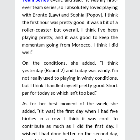
ever team series, so I absolutely loved playing
with Bronte (Law) and Sophia [Popov]. I think
the first hour was pretty good, it was a bit of a
roller-coaster but overall, I think I’ve been
playing pretty, and it was good to keep the
momentum going from Morocco. I think I did
well.”
On the conditions, she added, “I think
yesterday (Round 2) and today was windy. I’m
not really used to playing in windy conditions,
but I think I handled myself pretty good. Short
par for today so which isn’t too bad.”
As for her best moment of the week, she
added, “(It was) the first day when I had five
birdies in a row. I think it was cool. To
contribute as much as I did the first day. I
wished I had done better on the second day,