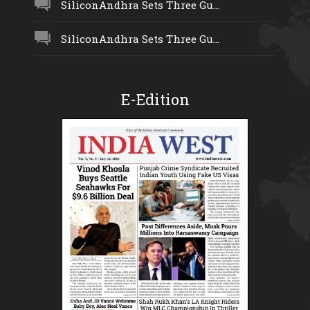
SiliconAndhra Sets Three Gu...
SiliconAndhra Sets Three Gu...
E-Edition