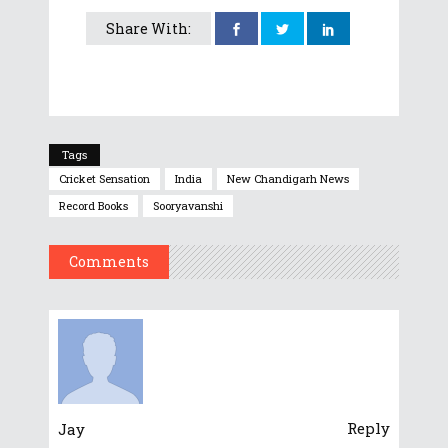
Share With:
Tags
Cricket Sensation
India
New Chandigarh News
Record Books
Sooryavanshi
Comments
Reply
Jay