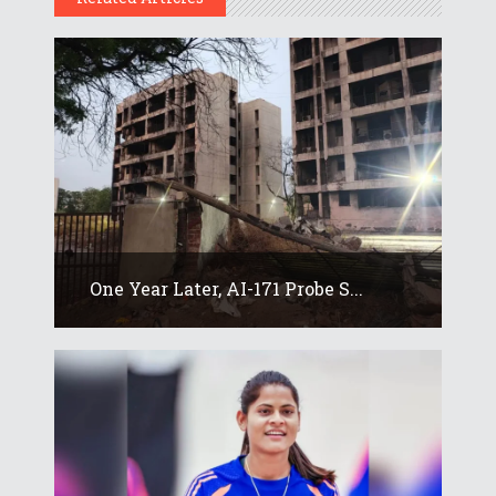
One Year Later, AI-171 Probe S...