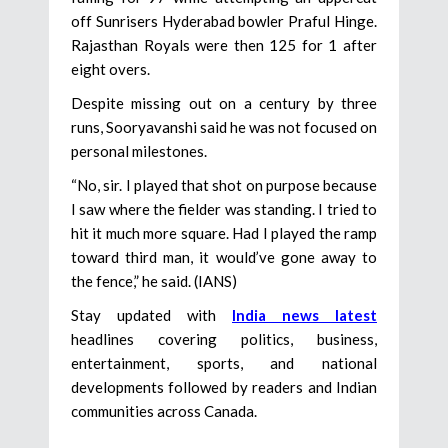
off Sunrisers Hyderabad bowler Praful Hinge.
Rajasthan Royals were then 125 for 1 after
eight overs.
Despite missing out on a century by three
runs, Sooryavanshi said he was not focused on
personal milestones.
“No, sir. I played that shot on purpose because
I saw where the fielder was standing. I tried to
hit it much more square. Had I played the ramp
toward third man, it would’ve gone away to
the fence,” he said. (IANS)
Stay updated with
India news latest
headlines covering politics, business,
entertainment, sports, and national
developments followed by readers and Indian
communities across Canada.