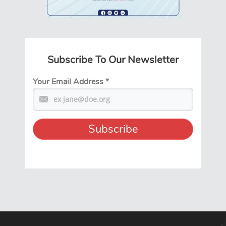
Subscribe To Our Newsletter
Your Email Address
*