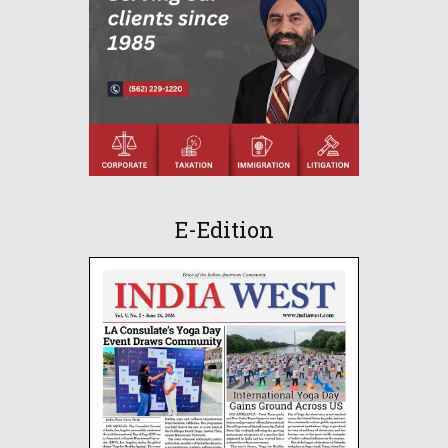
E-Edition