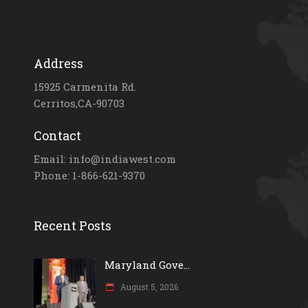
Address
15925 Carmenita Rd.
Cerritos,CA-90703
Contact
Email: info@indiawest.com
Phone: 1-866-621-9370
Recent Posts
Maryland Gove...
August 5, 2026