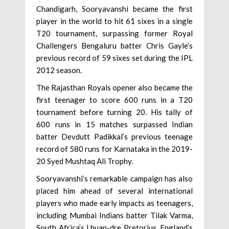
Chandigarh, Sooryavanshi became the first
player in the world to hit 61 sixes in a single
T20 tournament, surpassing former Royal
Challengers Bengaluru batter Chris Gayle’s
previous record of 59 sixes set during the IPL
2012 season.
The Rajasthan Royals opener also became the
first teenager to score 600 runs in a T20
tournament before turning 20. His tally of
600 runs in 15 matches surpassed Indian
batter Devdutt Padikkal’s previous teenage
record of 580 runs for Karnataka in the 2019-
20 Syed Mushtaq Ali Trophy.
Sooryavanshi’s remarkable campaign has also
placed him ahead of several international
players who made early impacts as teenagers,
including Mumbai Indians batter Tilak Varma,
South Africa’s Lhuan-dre Pretorius, England’s