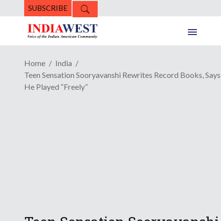
SUBSCRIBE
Home
India
Teen Sensation Sooryavanshi Rewrites Record Books, Says
He Played “Freely”