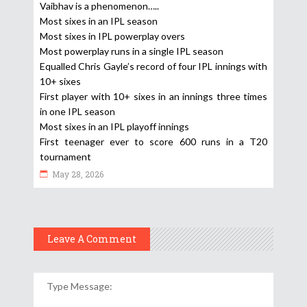
Vaibhav is a phenomenon…..
Most sixes in an IPL season
Most sixes in IPL powerplay overs
Most powerplay runs in a single IPL season
Equalled Chris Gayle’s record of four IPL innings with
10+ sixes
First player with 10+ sixes in an innings three times
in one IPL season
Most sixes in an IPL playoff innings
First teenager ever to score 600 runs in a T20
tournament
May 28, 2026
Leave A Comment