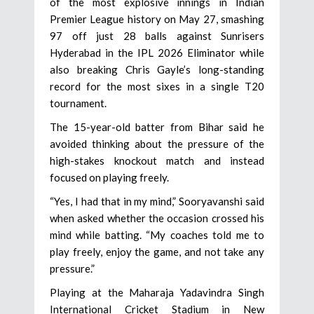
of the most explosive innings in Indian
Premier League history on May 27, smashing
97 off just 28 balls against Sunrisers
Hyderabad in the IPL 2026 Eliminator while
also breaking Chris Gayle’s long-standing
record for the most sixes in a single T20
tournament.
The 15-year-old batter from Bihar said he
avoided thinking about the pressure of the
high-stakes knockout match and instead
focused on playing freely.
“Yes, I had that in my mind,” Sooryavanshi said
when asked whether the occasion crossed his
mind while batting. “My coaches told me to
play freely, enjoy the game, and not take any
pressure.”
Playing at the Maharaja Yadavindra Singh
International Cricket Stadium in New