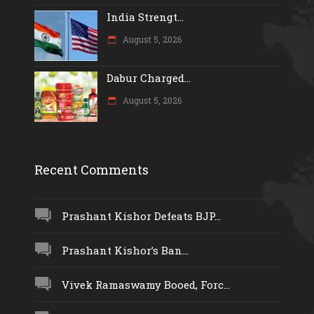
India Strengt...
August 5, 2026
Dabur Charged...
August 5, 2026
Recent Comments
Prashant Kishor Defeats BJP...
Prashant Kishor’s Ban...
Vivek Ramaswamy Booed, Forc...