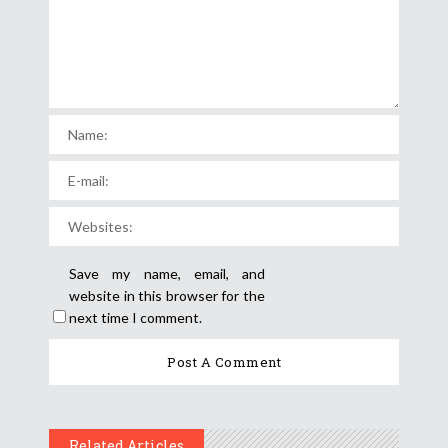
Save my name, email, and
website in this browser for the
next time I comment.
Related Articles