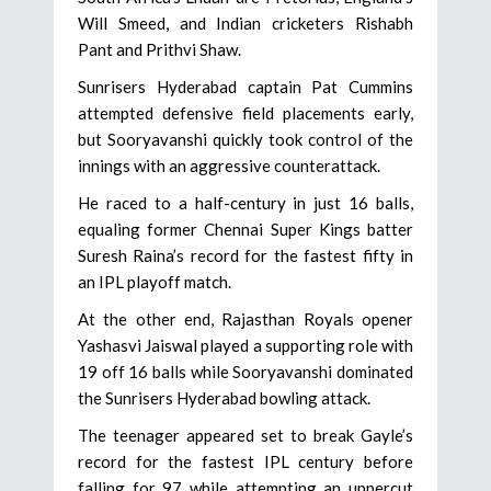
Will Smeed, and Indian cricketers Rishabh
Pant and Prithvi Shaw.
Sunrisers Hyderabad captain Pat Cummins
attempted defensive field placements early,
but Sooryavanshi quickly took control of the
innings with an aggressive counterattack.
He raced to a half-century in just 16 balls,
equaling former Chennai Super Kings batter
Suresh Raina’s record for the fastest fifty in
an IPL playoff match.
At the other end, Rajasthan Royals opener
Yashasvi Jaiswal played a supporting role with
19 off 16 balls while Sooryavanshi dominated
the Sunrisers Hyderabad bowling attack.
The teenager appeared set to break Gayle’s
record for the fastest IPL century before
falling for 97 while attempting an uppercut