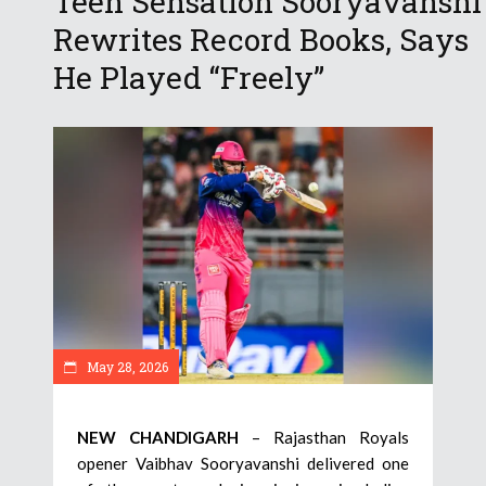
Teen Sensation Sooryavanshi
Rewrites Record Books, Says
He Played “Freely”
May 28, 2026
NEW CHANDIGARH
– Rajasthan Royals
opener Vaibhav Sooryavanshi delivered one