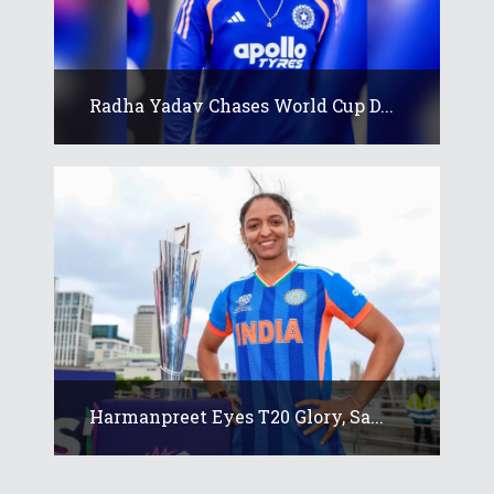
Radha Yadav Chases World Cup D...
Harmanpreet Eyes T20 Glory, Sa...