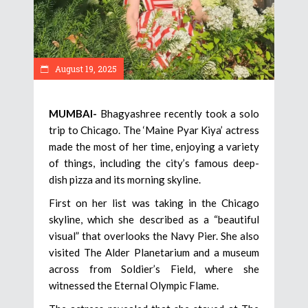
August 19, 2025
MUMBAI-
Bhagyashree recently took a solo
trip to Chicago. The ‘Maine Pyar Kiya’ actress
made the most of her time, enjoying a variety
of things, including the city’s famous deep-
dish pizza and its morning skyline.
First on her list was taking in the Chicago
skyline, which she described as a “beautiful
visual” that overlooks the Navy Pier. She also
visited The Alder Planetarium and a museum
across from Soldier’s Field, where she
witnessed the Eternal Olympic Flame.