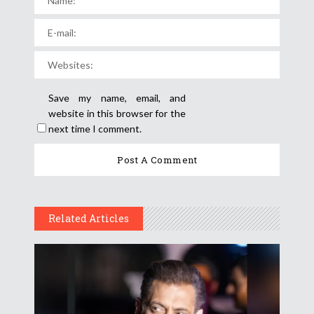
Save my name, email, and
website in this browser for the
next time I comment.
Related Articles