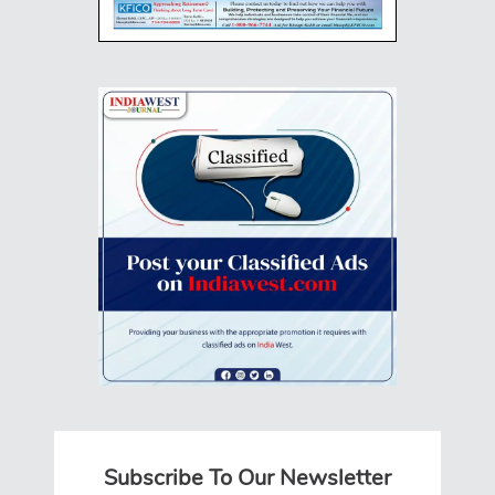
Subscribe To Our Newsletter