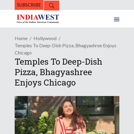
SUBSCRIBE
Home
Hollywood
Temples To Deep-Dish Pizza, Bhagyashree Enjoys
Chicago
Temples To Deep-Dish
Pizza, Bhagyashree
Enjoys Chicago