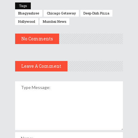
Tags
Bhagyashree
Chicago Getaway
Deep-Dish Pizza
Hollywood
Mumbai News
No Comments
Leave A Comment