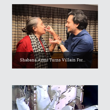
Shabana Azmi Turns Villain For...