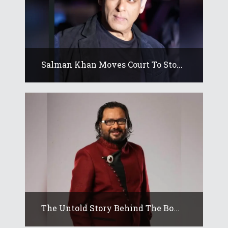
Salman Khan Moves Court To Sto...
The Untold Story Behind The Bo...