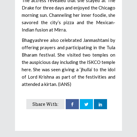
The actress revealed that she stayed at The
Drake for three days and enjoyed the Chicago
morning sun. Channeling her inner foodie, she
savored the city’s pizza and the Mexican-
Indian fusion at Mirra.
Bhagyashree also celebrated Janmashtami by
offering prayers and participating in the Tula
Bharam festival. She visited two temples on
the auspicious day including the ISKCO temple
here. She was seen giving a ‘jhulla’ to the idol
of Lord Krishna as part of the festivities and
attended a kirtan. (IANS)
Share With: