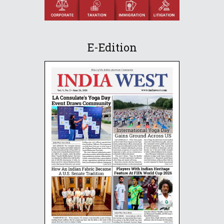
E-Edition