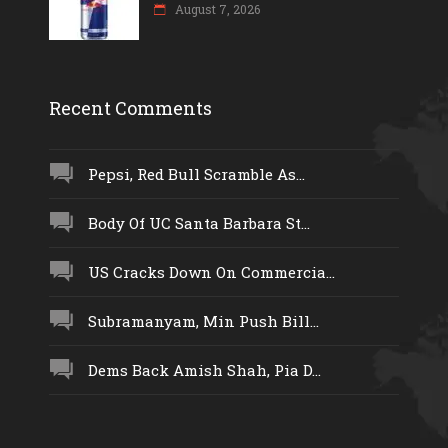
August 7, 2026
Recent Comments
Pepsi, Red Bull Scramble As...
Body Of UC Santa Barbara St...
US Cracks Down On Commercia...
Subramanyam, Min Push Bill...
Dems Back Amish Shah, Pia D...