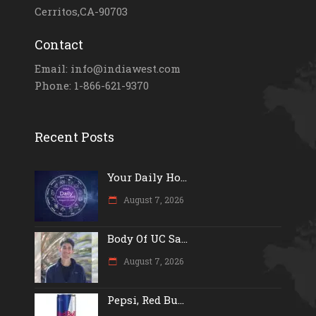
Cerritos,CA-90703
Contact
Email: info@indiawest.com
Phone: 1-866-621-9370
Recent Posts
Your Daily Ho...
August 7, 2026
Body Of UC Sa...
August 7, 2026
Pepsi, Red Bu...