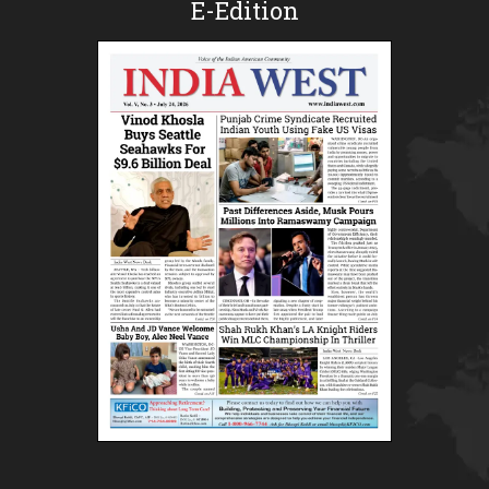
E-Edition