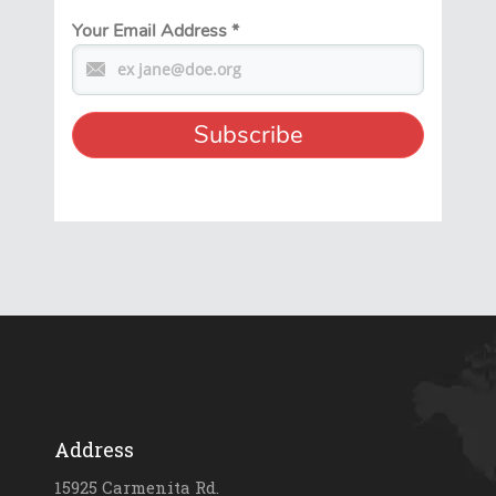
Your Email Address
*
Address
15925 Carmenita Rd.