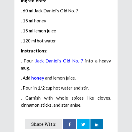
Ingredients:
. 60 ml Jack Daniel’s Old No. 7
. 15 ml honey
. 15 ml lemon juice
. 120 ml hot water
Instructions:
. Pour
Jack Daniel’s Old No. 7
into a heavy
mug.
. Add
honey
and lemon juice.
. Pour in 1/2 cup hot water and stir.
. Garnish with whole spices like cloves,
cinnamon sticks, and star anise.
Share With: