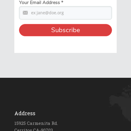
Your Email Address
*
Address
15925 Carmenita Rd.
Cerritos,CA-90703