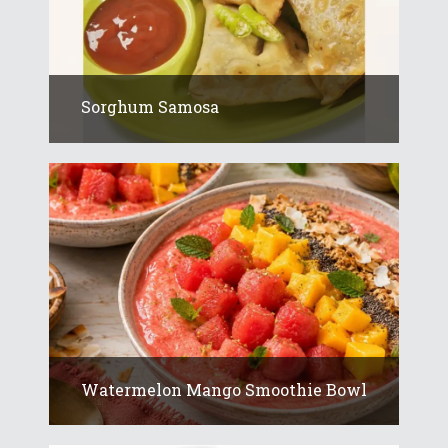
Sorghum Samosa
Watermelon Mango Smoothie Bowl