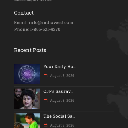
Contact
Email: info@indiawest.com
Phone: 1-866-621-9370
Recent Posts
Your Daily Ho...
August 8, 2026
CJP’s Saurav...
August 8, 2026
The Social Sa...
August 8, 2026