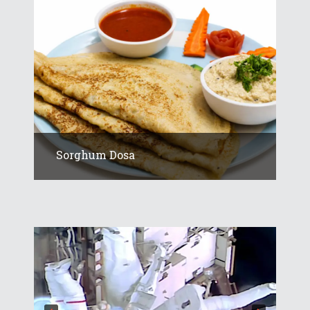
Sorghum Dosa