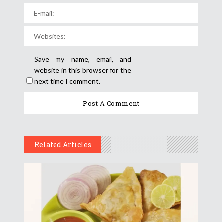
Save my name, email, and
website in this browser for the
next time I comment.
Related Articles