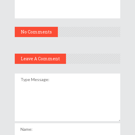
No Comments
Leave A Comment