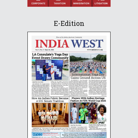
E-Edition