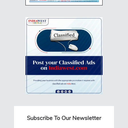
Subscribe To Our Newsletter