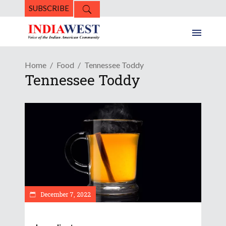
SUBSCRIBE
Home
Food
Tennessee Toddy
Tennessee Toddy
December 7, 2022