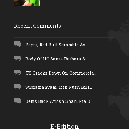
Recent Comments
Pepsi, Red Bull Scramble As...
Body Of UC Santa Barbara St...
US Cracks Down On Commercia...
Subramanyam, Min Push Bill...
Dems Back Amish Shah, Pia D...
E-Edition