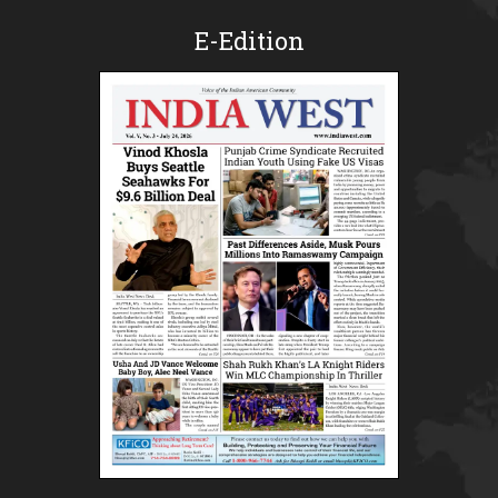
E-Edition