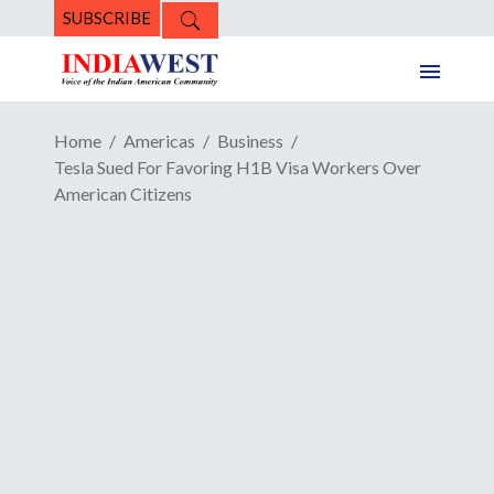
SUBSCRIBE
Home
Americas
Business
Tesla Sued For Favoring H1B Visa Workers Over
American Citizens