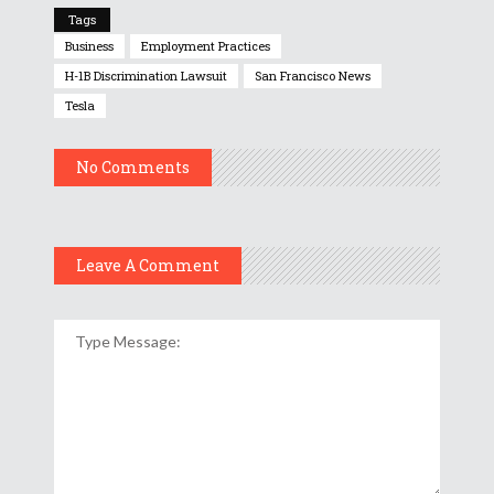
Tags
Business
Employment Practices
H-1B Discrimination Lawsuit
San Francisco News
Tesla
No Comments
Leave A Comment