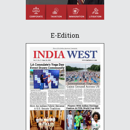
E-Edition