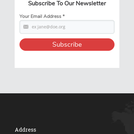
Subscribe To Our Newsletter
Your Email Address
*
Address