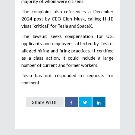
majority of whom were citizens.
The complaint also references a December
2024 post by CEO Elon Musk, calling H-1B
visas “critical” for Tesla and SpaceX.
The lawsuit seeks compensation for U.S.
applicants and employees affected by Tesla’s
alleged hiring and firing practices. If certified
as a class action, it could include a large
number of current and former workers.
Tesla has not responded to requests for
comment.
Share With: