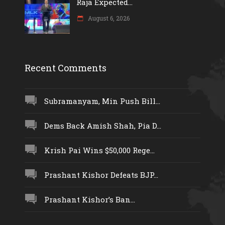
Raja Expected...
August 6, 2026
Recent Comments
Subramanyam, Min Push Bill...
Dems Back Amish Shah, Pia D...
Krish Pai Wins $50,000 Rege...
Prashant Kishor Defeats BJP...
Prashant Kishor’s Ban...