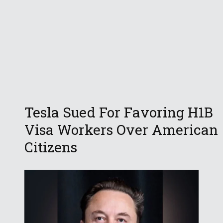
Tesla Sued For Favoring H1B
Visa Workers Over American
Citizens