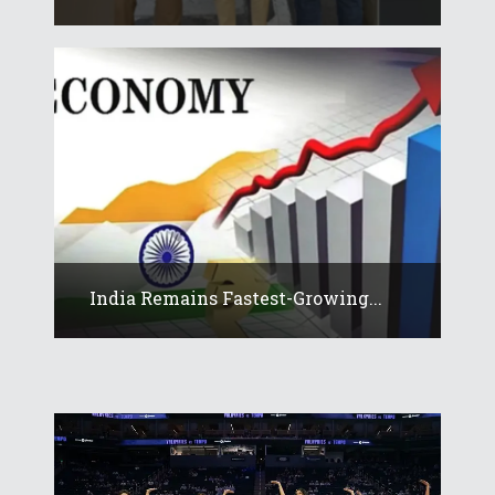
India Remains Fastest-Growing...