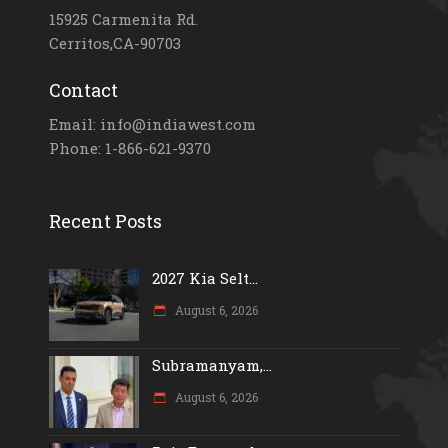
15925 Carmenita Rd.
Cerritos,CA-90703
Contact
Email: info@indiawest.com
Phone: 1-866-621-9370
Recent Posts
2027 Kia Selt...
August 6, 2026
Subramanyam,...
August 6, 2026