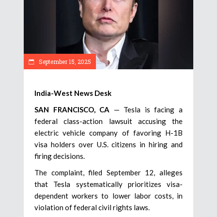
September 15, 2025
India-West News Desk
SAN FRANCISCO, CA
— Tesla is facing a
federal class-action lawsuit accusing the
electric vehicle company of favoring H-1B
visa holders over U.S. citizens in hiring and
firing decisions.
The complaint, filed September 12, alleges
that Tesla systematically prioritizes visa-
dependent workers to lower labor costs, in
violation of federal civil rights laws.