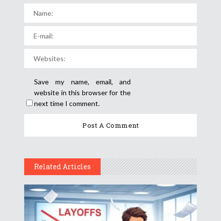
Save my name, email, and
website in this browser for the
next time I comment.
Related Articles