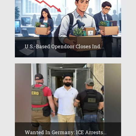
U.S.-Based Opendoor Closes Ind...
Wanted In Germany: ICE Arrests...