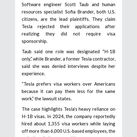
Software engineer Scott Taub and human
resources specialist Sofia Brander, both U.S.
citizens, are the lead plaintiffs. They claim
Tesla rejected their applications after
realizing they did not require visa
sponsorship.
Taub said one role was designated “H-1B
only,” while Brander, a former Tesla contractor,
said she was denied interviews despite her
experience.
“Tesla prefers visa workers over Americans
because it can pay them less for the same
work,” the lawsuit states.
The case highlights Tesla’s heavy reliance on
H-1B visas. In 2024, the company reportedly
hired about 1,355 visa workers while laying
off more than 6,000 U.S.-based employees, the