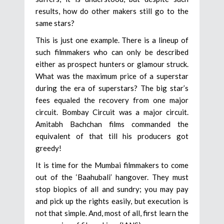
results, how do other makers still go to the
same stars?
This is just one example. There is a lineup of
such filmmakers who can only be described
either as prospect hunters or glamour struck.
What was the maximum price of a superstar
during the era of superstars? The big star’s
fees equaled the recovery from one major
circuit. Bombay Circuit was a major circuit.
Amitabh Bachchan films commanded the
equivalent of that till his producers got
greedy!
It is time for the Mumbai filmmakers to come
out of the ‘Baahubali’ hangover. They must
stop biopics of all and sundry; you may pay
and pick up the rights easily, but execution is
not that simple. And, most of all, first learn the