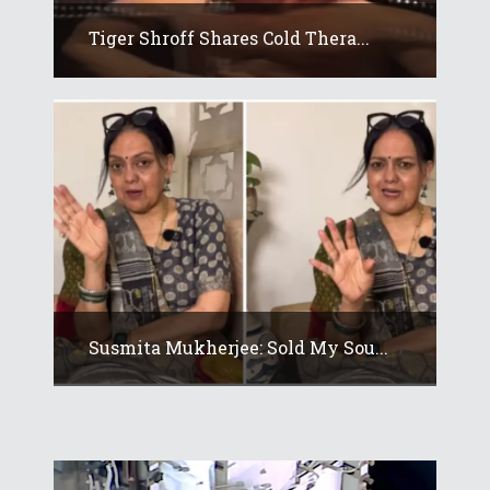
Tiger Shroff Shares Cold Thera...
Susmita Mukherjee: Sold My Sou...