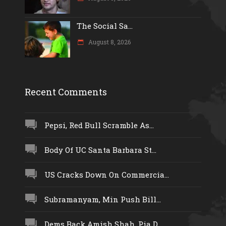
The Social Sa...
August 8, 2026
Recent Comments
Pepsi, Red Bull Scramble As...
Body Of UC Santa Barbara St...
US Cracks Down On Commercia...
Subramanyam, Min Push Bill...
Dems Back Amish Shah, Pia D...