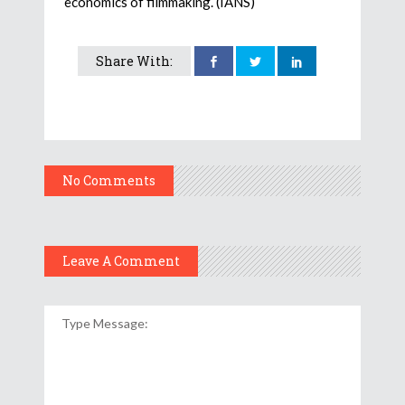
economics of filmmaking. (IANS)
Share With:
No Comments
Leave A Comment