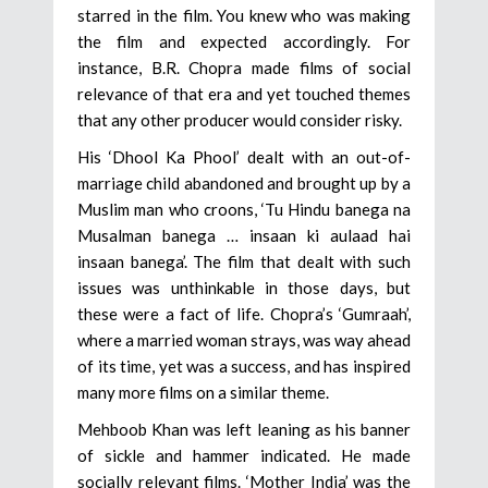
starred in the film. You knew who was making
the film and expected accordingly. For
instance, B.R. Chopra made films of social
relevance of that era and yet touched themes
that any other producer would consider risky.
His ‘Dhool Ka Phool’ dealt with an out-of-
marriage child abandoned and brought up by a
Muslim man who croons, ‘Tu Hindu banega na
Musalman banega … insaan ki aulaad hai
insaan banega’. The film that dealt with such
issues was unthinkable in those days, but
these were a fact of life. Chopra’s ‘Gumraah’,
where a married woman strays, was way ahead
of its time, yet was a success, and has inspired
many more films on a similar theme.
Mehboob Khan was left leaning as his banner
of sickle and hammer indicated. He made
socially relevant films. ‘Mother India’ was the