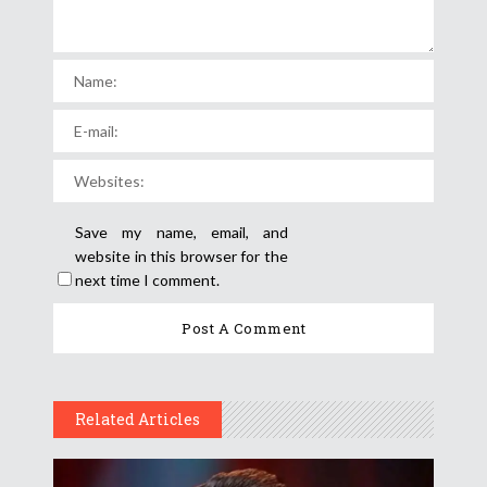
Save my name, email, and
website in this browser for the
next time I comment.
Related Articles