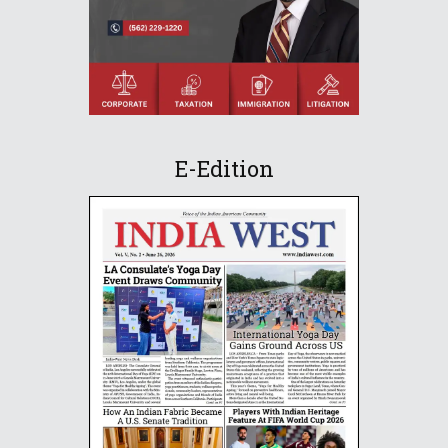
E-Edition