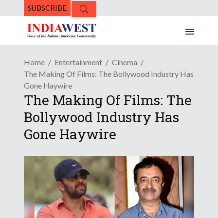
SUBSCRIBE
Home
Entertainment
Cinema
The Making Of Films: The Bollywood Industry Has
Gone Haywire
The Making Of Films: The
Bollywood Industry Has
Gone Haywire