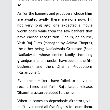
so.
As for the banners and producers whose films
are awaited avidly, there are none now. Till
not very long ago, one expected a movie
worth one’s while from the few banners that
have earned recognition. One is, of course,
Yash Raj Films (managed by Aditya Chopra),
the other being Nadiadwala Grandson (Sajid
Nadiadwala whose entire family, including
grandparents and uncles, have been in the film
business), and then, Dharma Productions
(Karan Johar).
Even these makers have failed to deliver in
recent times and Yash Raj’s latest release,
‘Shamshera’, can be added to the list.
When it comes to dependable directors, you
don’t even need all five fingers to count them.