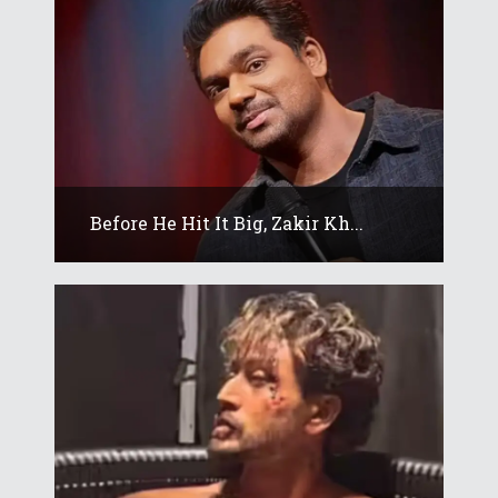
Before He Hit It Big, Zakir Kh...