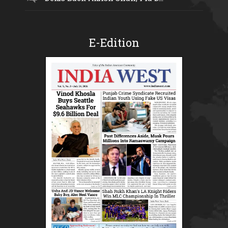
E-Edition