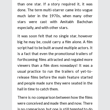
than one star. If a story required it, it was
done. The term multi-starrer came into vogue
much later in the 1970s, when many other
stars were cast with Amitabh Bachchan
especially, and with other stars.
It was soon felt that no single star, however
big he may be, could carry a film alone. A film
script had to be built around multiple actors. It
is a fact that even the promotional trailers of
forthcoming films attracted and regaled more
viewers than a film does nowadays! It was a
usual practice to run the trailers of yet-to-
release films before the main feature started
and people made sure they were seated in the
hall in time to catch them.
There is no comparison between how the films
were conceived and made then and now. There
is no comparison, but one is still tempted to do