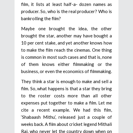
film, it lists at least half-a- dozen names as
producer. So, who is the real producer? Who is
bankrolling the film?
Maybe one brought the idea, the other
brought the star, another may have bought a
10 per cent stake, and yet another knows how
to make the film reach the cinemas. One thing
is common in most such cases and that is, none
of them knows either filmmaking or the
business, or even the economics of filmmaking.
They think a star is enough to make and sell a
film. So, what happens is that a star they bring
to the roster costs more than all other
expenses put together to make a film. Let me
cite a recent example. We had this film,
‘Shabaash Mithu’, released just a couple of
weeks back. A film about cricket legend Mithali
Raj, who never let the country down when on