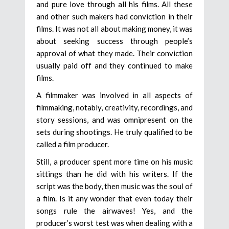
and pure love through all his films. All these
and other such makers had conviction in their
films. It was not all about making money, it was
about seeking success through people’s
approval of what they made. Their conviction
usually paid off and they continued to make
films.
A filmmaker was involved in all aspects of
filmmaking, notably, creativity, recordings, and
story sessions, and was omnipresent on the
sets during shootings. He truly qualified to be
called a film producer.
Still, a producer spent more time on his music
sittings than he did with his writers. If the
script was the body, then music was the soul of
a film. Is it any wonder that even today their
songs rule the airwaves! Yes, and the
producer’s worst test was when dealing with a