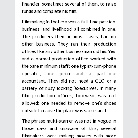
financier, sometimes several of them, to raise
funds and complete his film.
Filmmaking in that era was a full-time passion,
business, and livelihood all combined in one.
The producers then, in most cases, had no
other business. They ran their production
offices like any other businessman did his. Yes,
and a normal production office worked with
the bare minimum staff; one typist-cum-phone
operator, one peon and a part-time
accountant. They did not need a CEO or a
battery of busy looking ‘executives’. In many
film production offices, footwear was not
allowed; one needed to remove one’s shoes
outside because the place was sacrosanct.
The phrase multi-starrer was not in vogue in
those days and unaware of this, several
filmmakers were making movies with more