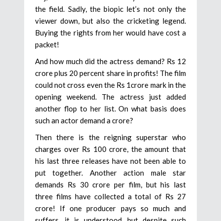
the field. Sadly, the biopic let’s not only the
viewer down, but also the cricketing legend.
Buying the rights from her would have cost a
packet!
And how much did the actress demand? Rs 12
crore plus 20 percent share in profits! The film
could not cross even the Rs 1crore mark in the
opening weekend. The actress just added
another flop to her list. On what basis does
such an actor demand a crore?
Then there is the reigning superstar who
charges over Rs 100 crore, the amount that
his last three releases have not been able to
put together. Another action male star
demands Rs 30 crore per film, but his last
three films have collected a total of Rs 27
crore! If one producer pays so much and
suffers, it is understood, but despite such