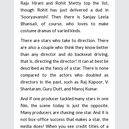
Raju Hirani and Rohit Shetty top the list,
though Rohit has just delivered a dud in
‘Sooryavanshi’. Then there is Sanjay Leela
Bhansali, of course, who loves to make
costume dramas of varied kinds.
There are stars who take to direction. There
are also a couple who think they know better
than any director and do backseat driving,
that is, directing the director! It can at best be
described as the fancy of a star. There is none
compared to the actors who doubled as
directors in the past, such as Raj Kapoor, V.
Shantaram, Guru Dutt, and Manoj Kumar.
And if one producer tackled many stars in one
film, the scene today is just the opposite.
Many producers are chasing one star. And it is
not box-office success that makes a star, the
media does! When you see credit titles of a