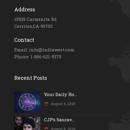
Address
15925 Carmenita Rd.
Cerritos,CA-90703
Contact
Email: info@indiawest.com
Phone: 1-866-621-9370
Recent Posts
Your Daily Ho...
August 8, 2026
CJP’s Saurav...
August 8, 2026