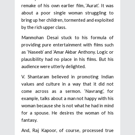
remake of his own earlier film, ‘Aurat’. It was
about a poor single woman struggling to
bring up her children, tormented and exploited
by the rich upper class.
Manmohan Desai stuck to his formula of
providing pure entertainment with films such
as ‘Naseeb’ and ‘Amar Akbar Anthony. Logic or
plausibility had no place in his films. But his
audience were utterly delighted.
V. Shantaram believed in promoting Indian
values and culture in a way that it did not
come across as a sermon. ‘Navrang’, for
example, talks about a man not happy with his
woman because she is not what he had in mind
for a spouse. He desires the woman of his
fantasy.
And, Raj Kapoor, of course, processed true