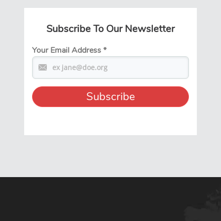
Subscribe To Our Newsletter
Your Email Address
*