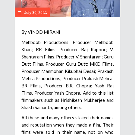
July 30, 2022
By VINOD MIRANI
Mehboob Productions, Producer Mehboob
Khan; RK Films, Producer Raj Kapoor; V.
Shantaram Films, Producer V. Shantaram; Guru
Dutt Films, Producer Guru Dutt; MKD Films,
Producer Manmohan Kikubhai Desai; Prakash
Mehra Productions, Producer Prakash Mehra;
BR Films, Producer B.R. Chopra; Yash Raj
Films, Producer Yash Chopra. Add to this list
filmmakers such as Hrishikesh Mukherjee and
Shakti Samanta, among others.
All these and many others staked their names
and reputation when they made a film. Their
films were sold in their name, not on who