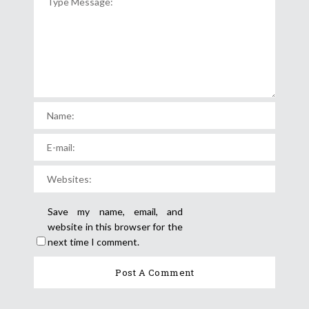
Save my name, email, and
website in this browser for the
next time I comment.