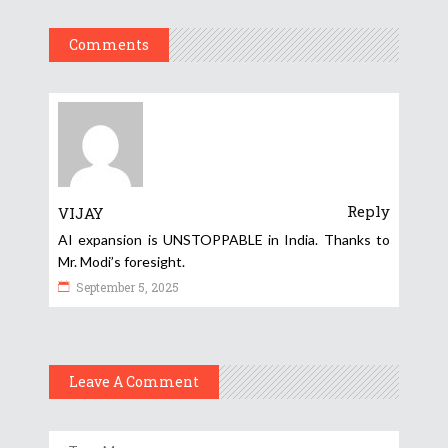
Comments
Reply
VIJAY
AI expansion is UNSTOPPABLE in India. Thanks to
Mr. Modi’s foresight.
September 5, 2025
Leave A Comment