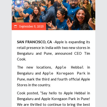
September 5, 2025
SAN FRANCISCO, CA
-Apple is expanding its
retail presence in India with two new stores in
Bengaluru and Pune, announced CEO Tim
Cook.
The new locations,
in
Apple Hebbal
Bengaluru and
in
Apple Koregaon Park
Pune, mark the third and fourth official Apple
Stores in the country.
Cook posted, “Say hello to Apple Hebbal in
Bengaluru and Apple Koregaon Park in Pune!
We are thrilled to continue to bring the best