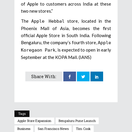
of Apple to customers across India at these
two new stores.”
The
store, located in the
Apple Hebbal
Phoenix Mall of Asia, becomes the first
official Apple Store in South India. Following
Bengaluru, the company’s fourth store,
Apple
, is expected to open in early
Koregaon Park
September at the KOPA Mall. (IANS)
Share With:
Tags
Apple Store Expansion
Bengaluru Pune Launch
Business
San Francisco News
Tim Cook