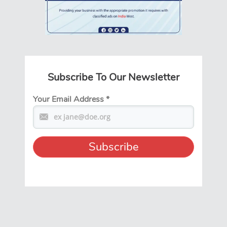
Subscribe To Our Newsletter
Your Email Address
*