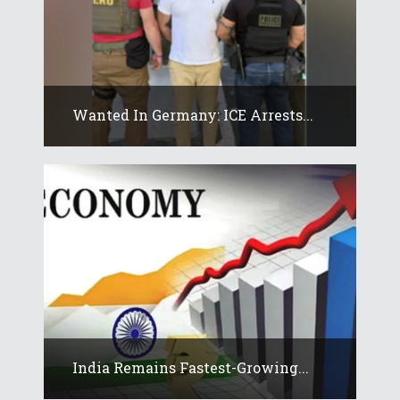
Wanted In Germany: ICE Arrests...
India Remains Fastest-Growing...