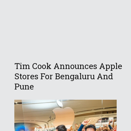
Tim Cook Announces Apple
Stores For Bengaluru And
Pune