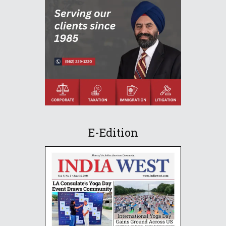
E-Edition