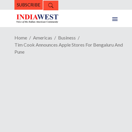
SUBSCRIBE
Home
Americas
Business
Tim Cook Announces Apple Stores For Bengaluru And
Pune