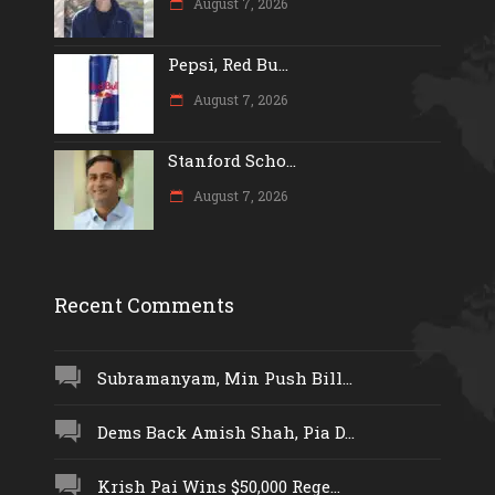
August 7, 2026
Pepsi, Red Bu...
August 7, 2026
Stanford Scho...
August 7, 2026
Recent Comments
Subramanyam, Min Push Bill...
Dems Back Amish Shah, Pia D...
Krish Pai Wins $50,000 Rege...