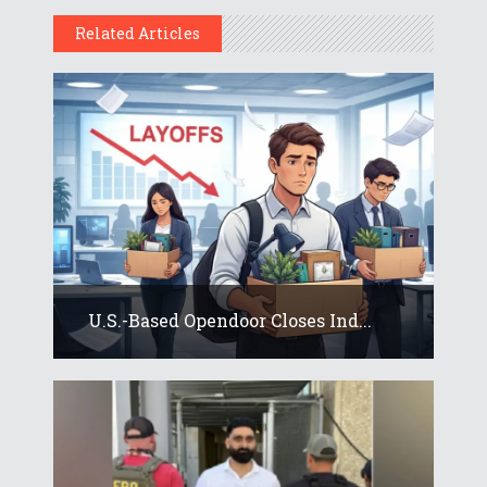
Related Articles
U.S.-Based Opendoor Closes Ind...