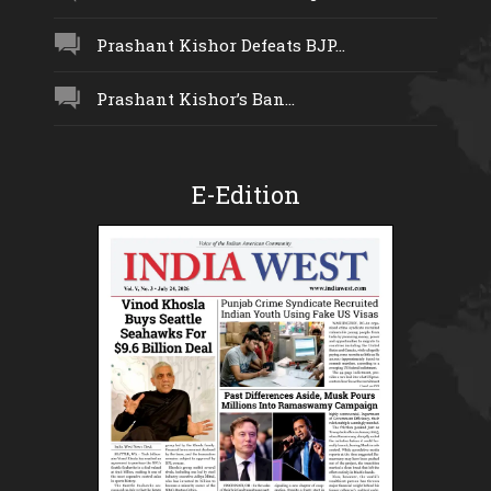
Prashant Kishor Defeats BJP...
Prashant Kishor’s Ban...
E-Edition