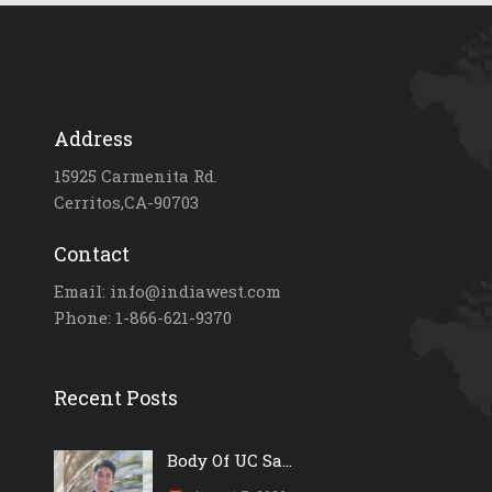
Address
15925 Carmenita Rd.
Cerritos,CA-90703
Contact
Email: info@indiawest.com
Phone: 1-866-621-9370
Recent Posts
Body Of UC Sa...