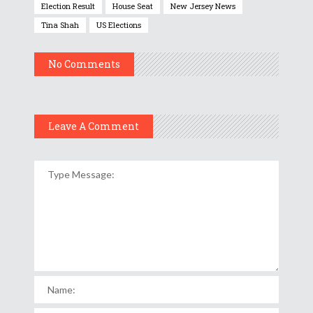
Election Result
House Seat
New Jersey News
Tina Shah
US Elections
No Comments
Leave A Comment