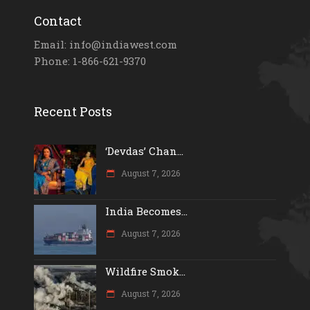
Contact
Email: info@indiawest.com
Phone: 1-866-621-9370
Recent Posts
‘Devdas’ Chan...
August 7, 2026
India Becomes...
August 7, 2026
Wildfire Smok...
August 7, 2026