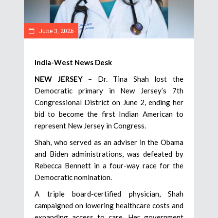
June 3, 2026
India-West News Desk
NEW JERSEY
– Dr. Tina Shah lost the
Democratic primary in New Jersey’s 7th
Congressional District on June 2, ending her
bid to become the first Indian American to
represent New Jersey in Congress.
Shah, who served as an adviser in the Obama
and Biden administrations, was defeated by
Rebecca Bennett in a four-way race for the
Democratic nomination.
A triple board-certified physician, Shah
campaigned on lowering healthcare costs and
expanding access to care. Her government