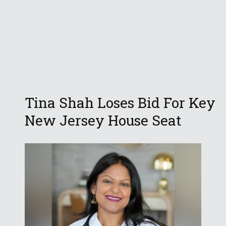
Tina Shah Loses Bid For Key
New Jersey House Seat