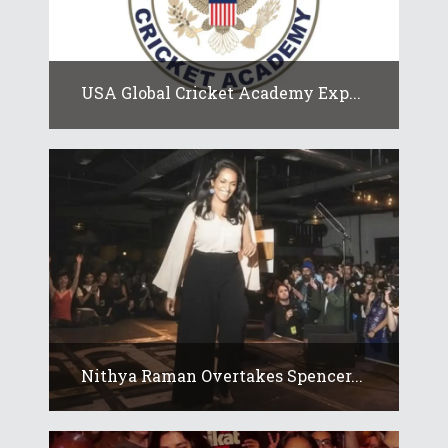
USA Global Cricket Academy Exp...
Nithya Raman Overtakes Spencer...