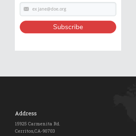
Address
15925 Carmenita Rd.
Cerritos,CA-90703