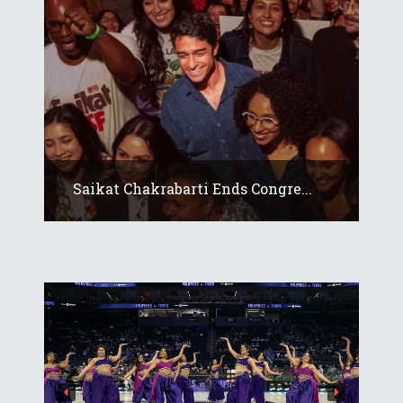
Saikat Chakrabarti Ends Congre...