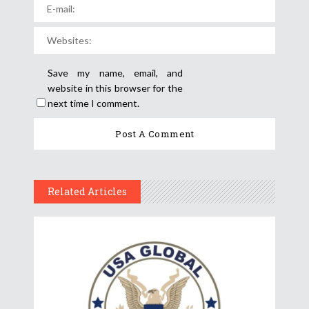
Save my name, email, and
website in this browser for the
next time I comment.
Related Articles