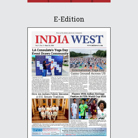
E-Edition