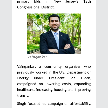
primary bids in New Jersey’s 12th
Congressional District.
Vaingankar
Vaingankar, a community organizer who
previously worked in the U.S. Department of
Energy under President Joe Biden,
campaigned on lowering costs, expanding
healthcare, increasing housing and improving
transit.
Singh focused his campaign on affordability,