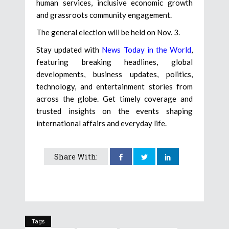
human services, inclusive economic growth
and grassroots community engagement.
The general election will be held on Nov. 3.
Stay updated with
News Today in the World
,
featuring breaking headlines, global
developments, business updates, politics,
technology, and entertainment stories from
across the globe. Get timely coverage and
trusted insights on the events shaping
international affairs and everyday life.
Share With:
Tags