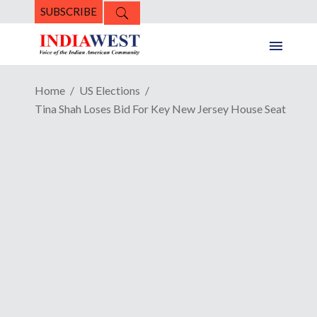
SUBSCRIBE
Home
US Elections
Tina Shah Loses Bid For Key New Jersey House Seat