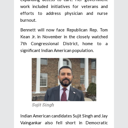
work included initiatives for veterans and
efforts to address physician and nurse
burnout.
Bennett will now face Republican Rep. Tom
Kean Jr. in November in the closely watched
7th Congressional District, home to a
significant Indian American population.
Sujit Singh
Indian American candidates Sujit Singh and Jay
Vaingankar also fell short in Democratic