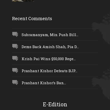
Recent Comments
Subramanyam, Min Push Bill...
Dems Back Amish Shah, Pia D...
Krish Pai Wins $50,000 Rege...
Prashant Kishor Defeats BJP...
Prashant Kishor’s Ban...
E-Edition