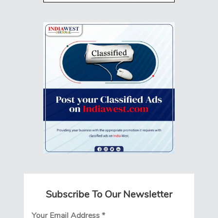
Subscribe To Our Newsletter
Your Email Address
*