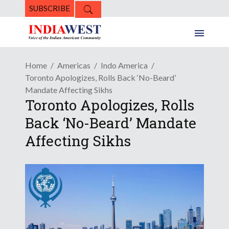
SUBSCRIBE
Home
Americas
Indo America
Toronto Apologizes, Rolls Back ‘No-Beard’
Mandate Affecting Sikhs
Toronto Apologizes, Rolls
Back ‘No-Beard’ Mandate
Affecting Sikhs