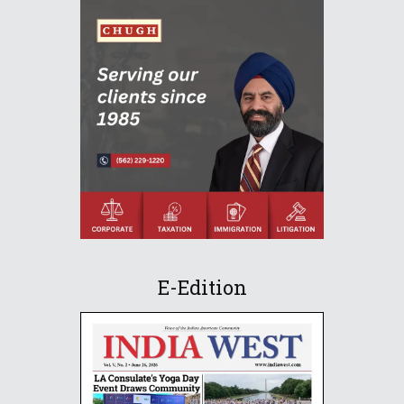
E-Edition