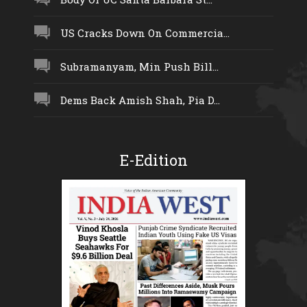
US Cracks Down On Commercia...
Subramanyam, Min Push Bill...
Dems Back Amish Shah, Pia D...
E-Edition