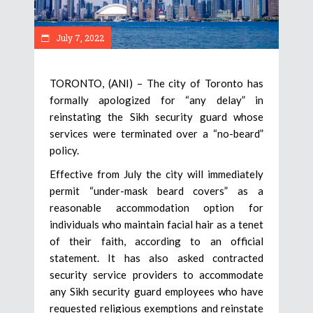
July 7, 2022
TORONTO, (ANI) – The city of Toronto has
formally apologized for “any delay” in
reinstating the Sikh security guard whose
services were terminated over a “no-beard”
policy.
Effective from July the city will immediately
permit “under-mask beard covers” as a
reasonable accommodation option for
individuals who maintain facial hair as a tenet
of their faith, according to an official
statement. It has also asked contracted
security service providers to accommodate
any Sikh security guard employees who have
requested religious exemptions and reinstate