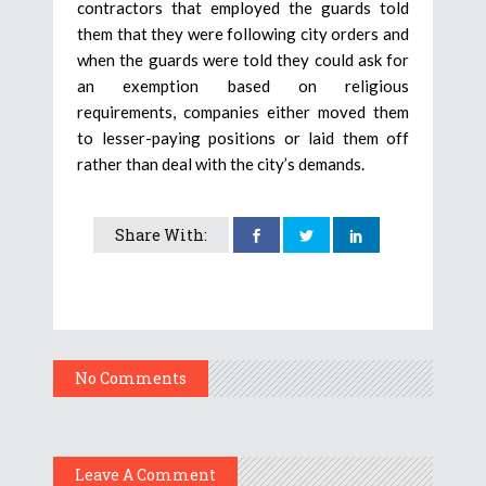
contractors that employed the guards told
them that they were following city orders and
when the guards were told they could ask for
an exemption based on religious
requirements, companies either moved them
to lesser-paying positions or laid them off
rather than deal with the city’s demands.
Share With:
No Comments
Leave A Comment