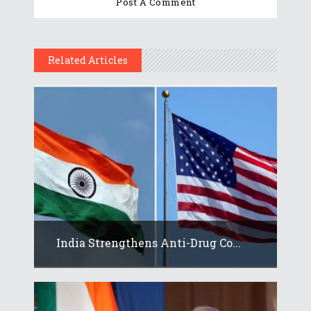
Related Articles
India Strengthens Anti-Drug Co...