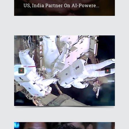
US, India Partner On AI-Powere...