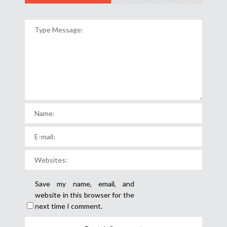
Save my name, email, and
website in this browser for the
next time I comment.