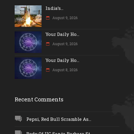
India’s...
August 9, 2026
Your Daily Ho...
August 9, 2026
Your Daily Ho...
August 8, 2026
Recent Comments
Pepsi, Red Bull Scramble As...
Body Of UC Santa Barbara St...