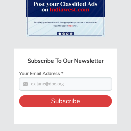
Subscribe To Our Newsletter
Your Email Address
*