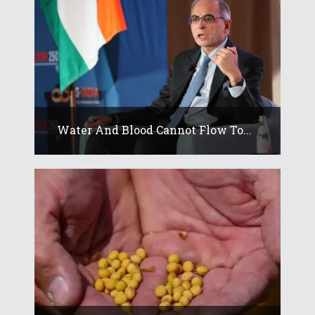
Water And Blood Cannot Flow To...