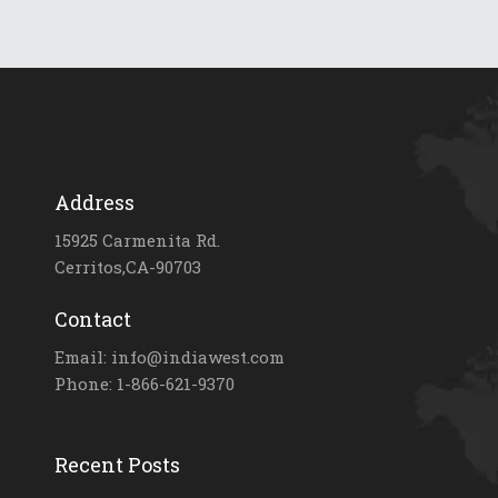
Address
15925 Carmenita Rd.
Cerritos,CA-90703
Contact
Email: info@indiawest.com
Phone: 1-866-621-9370
Recent Posts