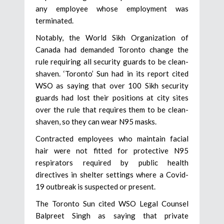
any employee whose employment was
terminated.
Notably, the World Sikh Organization of
Canada had demanded Toronto change the
rule requiring all security guards to be clean-
shaven. ‘Toronto’ Sun had in its report cited
WSO as saying that over 100 Sikh security
guards had lost their positions at city sites
over the rule that requires them to be clean-
shaven, so they can wear N95 masks.
Contracted employees who maintain facial
hair were not fitted for protective N95
respirators required by public health
directives in shelter settings where a Covid-
19 outbreak is suspected or present.
The Toronto Sun cited WSO Legal Counsel
Balpreet Singh as saying that private