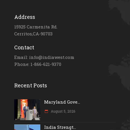
Address
15925 Carmenita Rd.
Cerritos,CA-90703
Contact
Email: info@indiawest.com
Phone: 1-866-621-9370
Recent Posts
Maryland Gove...
August 5, 2026
India Strengt...