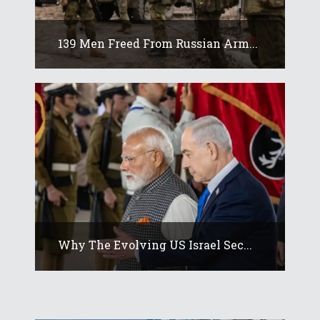
139 Men Freed From Russian Arm...
Why The Evolving US Israel Sec...