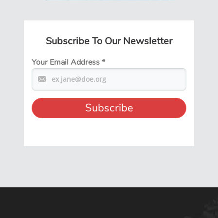
Subscribe To Our Newsletter
Your Email Address
*