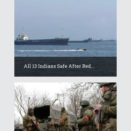
All 13 Indians Safe After Red...