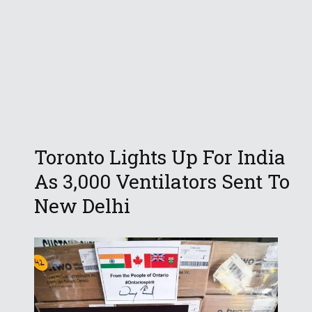
Toronto Lights Up For India
As 3,000 Ventilators Sent To
New Delhi