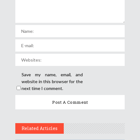
Save my name, email, and
website in this browser for the
next time I comment.
Related Articles