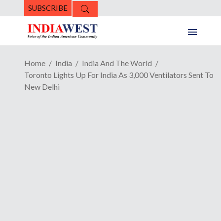
SUBSCRIBE
Home
India
India And The World
Toronto Lights Up For India As 3,000 Ventilators Sent To
New Delhi