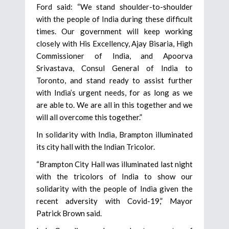
Ford said: “We stand shoulder-to-shoulder
with the people of India during these difficult
times. Our government will keep working
closely with His Excellency, Ajay Bisaria, High
Commissioner of India, and Apoorva
Srivastava, Consul General of India to
Toronto, and stand ready to assist further
with India’s urgent needs, for as long as we
are able to. We are all in this together and we
will all overcome this together.”
In solidarity with India, Brampton illuminated
its city hall with the Indian Tricolor.
“Brampton City Hall was illuminated last night
with the tricolors of India to show our
solidarity with the people of India given the
recent adversity with Covid-19,” Mayor
Patrick Brown said.