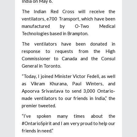
India on May 6.
The Indian Red Cross will receive the
ventilators, e700 Transport, which have been
manufactured by O-Two Medical
Technologies based in Brampton.
The ventilators have been donated in
response to requests from the High
Commissioner to Canada and the Consul
General in Toronto.
“Today, I joined Minister Victor Fedeli, as well
as Vikram Khurana, Paul Winters, and
Apoorva Srivastava to send 3,000 Ontario-
made ventilators to our friends in India,” the
premier tweeted.
“I’ve spoken many times about the
#OntarioSpirit and I am very proud to help our
friends in need.”