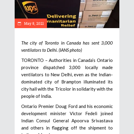
May 8, 2021
The city of Toronto in Canada has sent 3,000
ventilators to Delhi. (IANS photo)
TORONTO – Authorities in Canada’s Ontario
province dispatched 3,000 locally made
ventilators to New Delhi, even as the Indian-
dominated city of Brampton illuminated its
city hall with the Tricolor in solidarity with the
people of India.
Ontario Premier Doug Ford and his economic
development minister Victor Fedeli joined
Indian Consul General Apoorva Srivastava
and others in flagging off the shipment to