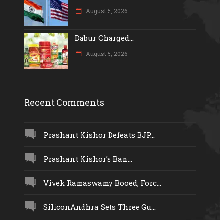
August 5, 2026
Dabur Charged...
August 5, 2026
Recent Comments
Prashant Kishor Defeats BJP...
Prashant Kishor’s Ban...
Vivek Ramaswamy Booed, Forc...
SiliconAndhra Sets Three Gu...