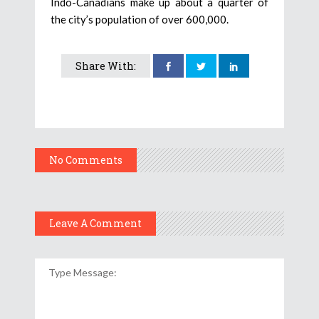
Indo-Canadians make up about a quarter of
the city’s population of over 600,000.
Share With:
No Comments
Leave A Comment