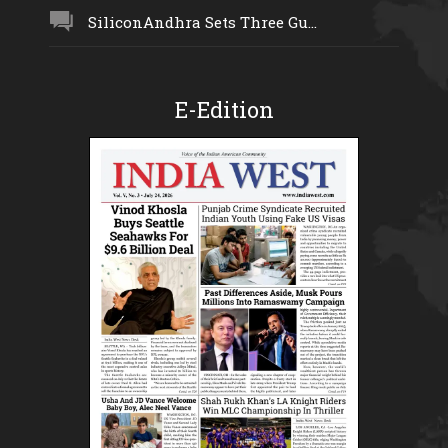
SiliconAndhra Sets Three Gu...
E-Edition