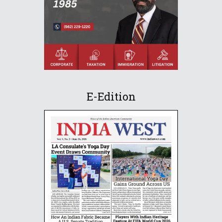
E-Edition