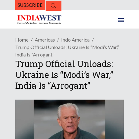
SUBSCRIBE
Home
Americas
Indo America
Trump Official Unloads: Ukraine Is “Modi’s War,”
India Is “Arrogant”
Trump Official Unloads:
Ukraine Is “Modi’s War,”
India Is “Arrogant”