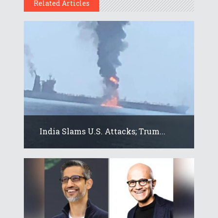
Related Articles
India Slams U.S. Attacks; Trum...