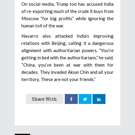
On social media, Trump too has accused India
of re-exporting much of the crude it buys from
Moscow “for big profits” while ignoring the
human toll of the war.
Navarro also attacked India’s improving
relations with Beijing, calling it a dangerous
alignment with authoritarian powers. “You’re
getting in bed with the authoritarians,” he said.
“China, you’ve been at war with them for
decades. They invaded Aksai Chin and all your
territory. These are not your friends.”
Share With: