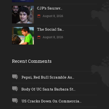
CJP’s Saurav...
August 8, 2026
The Social Sa...
August 8, 2026
Recent Comments
Pepsi, Red Bull Scramble As...
Body Of UC Santa Barbara St...
US Cracks Down On Commercia...