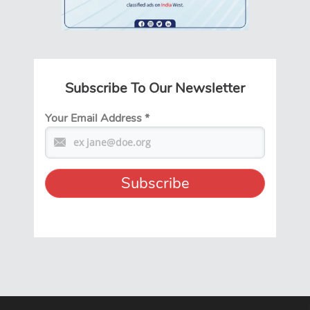
Subscribe To Our Newsletter
Your Email Address
*