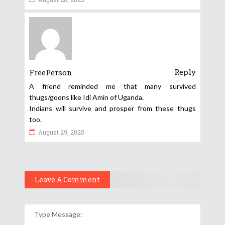
Reply
FreePerson
A friend reminded me that many survived
thugs/goons like Idi Amin of Uganda.
Indians will survive and prosper from these thugs
too.
August 29, 2025
Leave A Comment