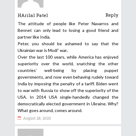
Reply
HArilal Patel
The attitude of people like Peter Navarros and
Bennet can only lead to losing a good friend and
partner like India.
Peter, you should be ashamed to say that the
Ukrainian war is Modi” war..
Over the last 100 years, while America has enjoyed
superiority over the world, snatching the other
countries’ well-being by placing puppet
governments, and now even behaving rudely toward
India by imposing the penalty of a tariff. Biden went
to war with Russia to show off the superiority of the
USA. In 2014 USA single-handedly changed the
democratically elected government in Ukraine. Why?
What goes around, comes around.
August 28, 2025