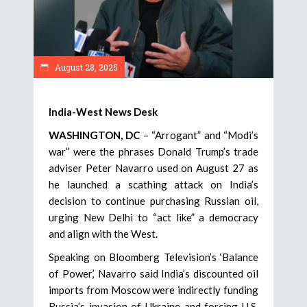
August 28, 2025
India-West News Desk
WASHINGTON, DC
– “Arrogant” and “Modi’s
war” were the phrases Donald Trump’s trade
adviser Peter Navarro used on August 27 as
he launched a scathing attack on India’s
decision to continue purchasing Russian oil,
urging New Delhi to “act like” a democracy
and align with the West.
Speaking on Bloomberg Television’s ‘Balance
of Power,’ Navarro said India’s discounted oil
imports from Moscow were indirectly funding
Russia’s invasion of Ukraine and forcing U.S.