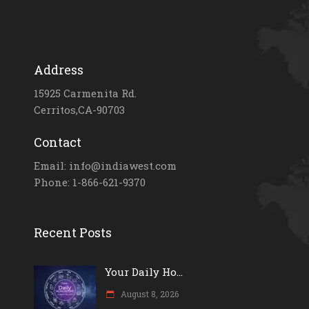
Address
15925 Carmenita Rd.
Cerritos,CA-90703
Contact
Email: info@indiawest.com
Phone: 1-866-621-9370
Recent Posts
Your Daily Ho...
August 8, 2026