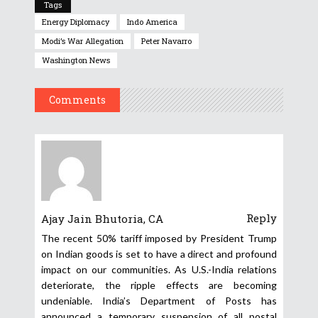
Tags
Energy Diplomacy
Indo America
Modi’s War Allegation
Peter Navarro
Washington News
Comments
Reply
Ajay Jain Bhutoria, CA
The recent 50% tariff imposed by President Trump
on Indian goods is set to have a direct and profound
impact on our communities. As U.S.-India relations
deteriorate, the ripple effects are becoming
undeniable. India’s Department of Posts has
announced a temporary suspension of all postal