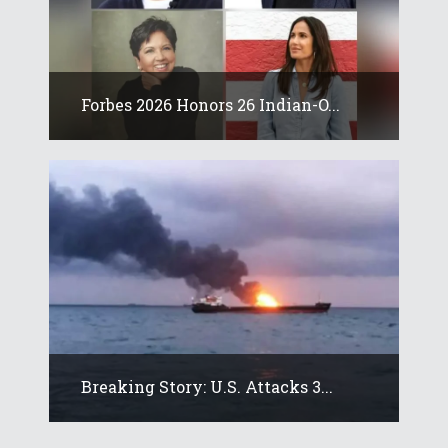
Forbes 2026 Honors 26 Indian-O...
Breaking Story: U.S. Attacks 3...