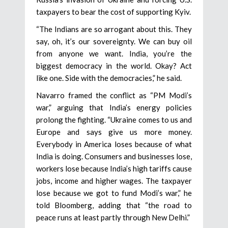
taxpayers to bear the cost of supporting Kyiv.
“The Indians are so arrogant about this. They
say, oh, it’s our sovereignty. We can buy oil
from anyone we want. India, you’re the
biggest democracy in the world. Okay? Act
like one. Side with the democracies,” he said.
Navarro framed the conflict as “PM Modi’s
war,” arguing that India’s energy policies
prolong the fighting. “Ukraine comes to us and
Europe and says give us more money.
Everybody in America loses because of what
India is doing. Consumers and businesses lose,
workers lose because India’s high tariffs cause
jobs, income and higher wages. The taxpayer
lose because we got to fund Modi’s war,” he
told Bloomberg, adding that “the road to
peace runs at least partly through New Delhi.”