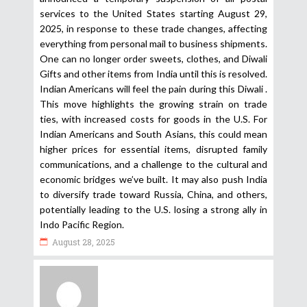
services to the United States starting August 29,
2025, in response to these trade changes, affecting
everything from personal mail to business shipments.
One can no longer order sweets, clothes, and Diwali
Gifts and other items from India until this is resolved.
Indian Americans will feel the pain during this Diwali .
This move highlights the growing strain on trade
ties, with increased costs for goods in the U.S. For
Indian Americans and South Asians, this could mean
higher prices for essential items, disrupted family
communications, and a challenge to the cultural and
economic bridges we’ve built. It may also push India
to diversify trade toward Russia, China, and others,
potentially leading to the U.S. losing a strong ally in
Indo Pacific Region.
August 28, 2025