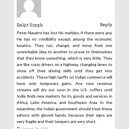
Reply
Daljit Singh
Peter Navarro has lost his marbles, if there were any.
He has no credibility except among the economic
lunatics. They run, change, and move from one
unworkable idea to another to prove to themselves
that they know something, which is very little. They
are like crazy drivers on a highway, changing lanes to
show off their driving skills until they get into
accidents. These high tariffs on Indian commerce will
have only temporary gains. Any new revenue
streams will dry out soon in the U.S. coffers until
India finds new markets for its goods and services in
Africa, Latin America, and Southeast Asia. In the
meantime, the Indian government should treat these
yahoos with gloved hands, because their egos are
very fragile and their tempers are very short.
August 28, 2025