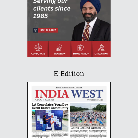
E-Edition