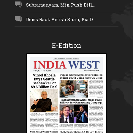
Subramanyam, Min Push Bill...
Dems Back Amish Shah, Pia D...
E-Edition