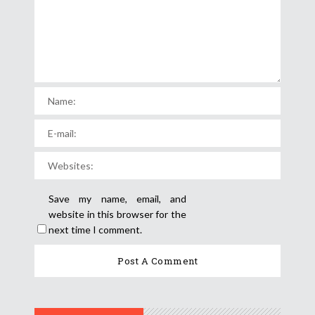
Save my name, email, and
website in this browser for the
next time I comment.